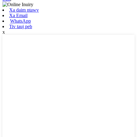
Xa daim ntawv
Xa Email
WhatsApp
Tiv tauj peb
x