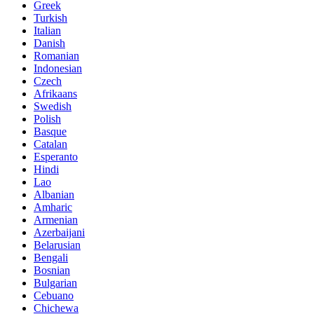
Greek
Turkish
Italian
Danish
Romanian
Indonesian
Czech
Afrikaans
Swedish
Polish
Basque
Catalan
Esperanto
Hindi
Lao
Albanian
Amharic
Armenian
Azerbaijani
Belarusian
Bengali
Bosnian
Bulgarian
Cebuano
Chichewa