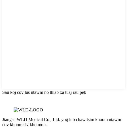
Sau koj cov lus ntawm no thiab xa tuaj rau peb
Jiangsu WLD Medical Co., Ltd. yog lub chaw tsim khoom ntawm
cov khoom siv kho mob.