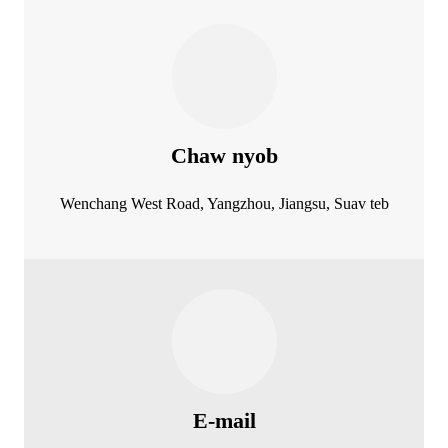
Chaw nyob
Wenchang West Road, Yangzhou, Jiangsu, Suav teb
E-mail