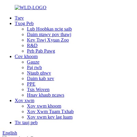
Tsev
Txog Peb
Lub Hoobkas ncig saib
Daim ntawv pov thawj
Kev Tswj Xyuas Zoo
R&D
Peb Pab Pawg
Cov khoom
Gauze
Paj rwb
Ntaub qhwv
Daim kab xev
PPE
Tsis Woven
Hnav khaub ncaws
Xov xwm
Xov xwm khoom
Xov Xwm Tuam Txhab
Xov xwm kev lag luam
Tiv tauj peb
English