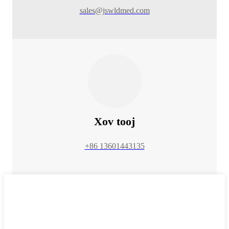
sales@jswldmed.com
Xov tooj
+86 13601443135