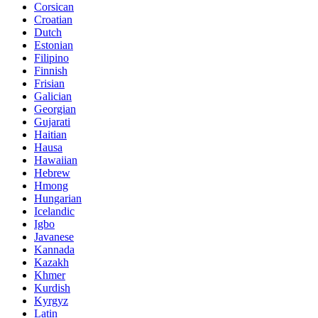
Corsican
Croatian
Dutch
Estonian
Filipino
Finnish
Frisian
Galician
Georgian
Gujarati
Haitian
Hausa
Hawaiian
Hebrew
Hmong
Hungarian
Icelandic
Igbo
Javanese
Kannada
Kazakh
Khmer
Kurdish
Kyrgyz
Latin