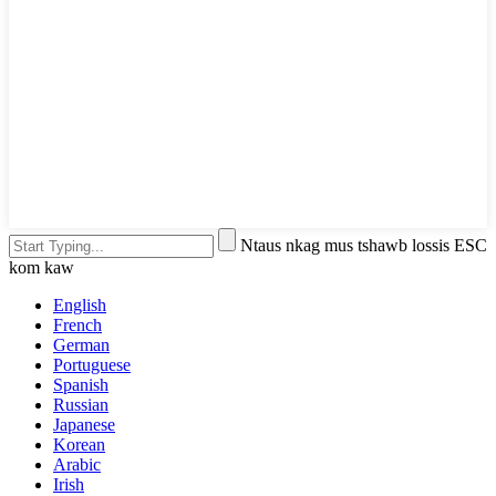
Ntaus nkag mus tshawb lossis ESC
kom kaw
English
French
German
Portuguese
Spanish
Russian
Japanese
Korean
Arabic
Irish