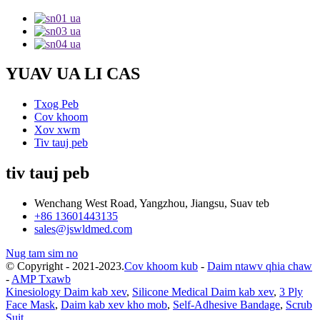
YUAV UA LI CAS
Txog Peb
Cov khoom
Xov xwm
Tiv tauj peb
tiv tauj peb
Wenchang West Road, Yangzhou, Jiangsu, Suav teb
+86 13601443135
sales@jswldmed.com
Nug tam sim no
© Copyright - 2021-2023.
Cov khoom kub
-
Daim ntawv qhia chaw
-
AMP Txawb
Kinesiology Daim kab xev
,
Silicone Medical Daim kab xev
,
3 Ply
Face Mask
,
Daim kab xev kho mob
,
Self-Adhesive Bandage
,
Scrub
Suit
,