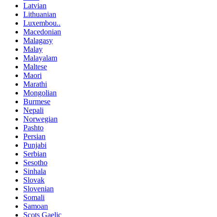
Latvian
Lithuanian
Luxembou..
Macedonian
Malagasy
Malay
Malayalam
Maltese
Maori
Marathi
Mongolian
Burmese
Nepali
Norwegian
Pashto
Persian
Punjabi
Serbian
Sesotho
Sinhala
Slovak
Slovenian
Somali
Samoan
Scots Gaelic