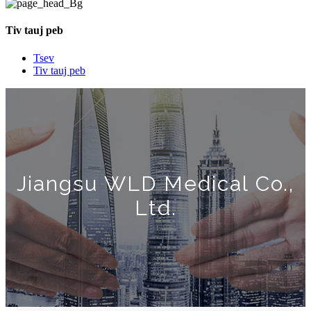
Tiv tauj peb
Tsev
Tiv tauj peb
Jiangsu WLD Medical Co.,
Ltd.