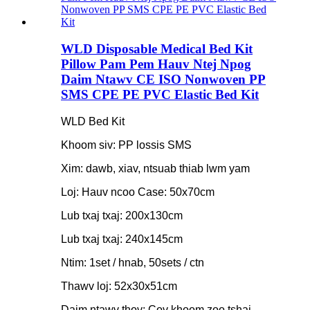
WLD Disposable Medical Bed Kit
Pillow Pam Pem Hauv Ntej Npog
Daim Ntawv CE ISO Nonwoven PP
SMS CPE PE PVC Elastic Bed Kit
WLD Bed Kit
Khoom siv: PP lossis SMS
Xim: dawb, xiav, ntsuab thiab lwm yam
Loj: Hauv ncoo Case: 50x70cm
Lub txaj txaj: 200x130cm
Lub txaj txaj: 240x145cm
Ntim: 1set / hnab, 50sets / ctn
Thawv loj: 52x30x51cm
Daim ntawv thov: Cov khoom zoo tshaj