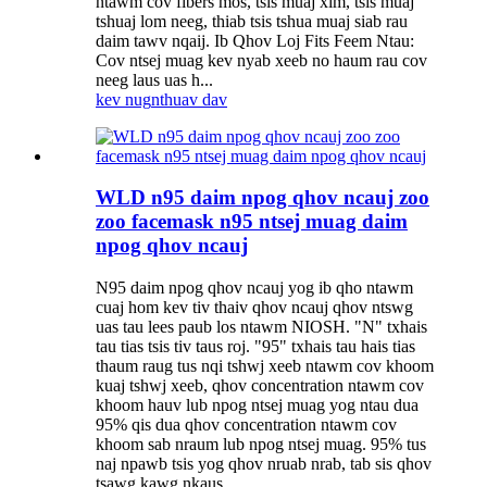
ntawm cov fibers mos, tsis muaj xim, tsis muaj
tshuaj lom neeg, thiab tsis tshua muaj siab rau
daim tawv nqaij. Ib Qhov Loj Fits Feem Ntau:
Cov ntsej muag kev nyab xeeb no haum rau cov
neeg laus uas h...
kev nug
nthuav dav
WLD n95 daim npog qhov ncauj zoo
zoo facemask n95 ntsej muag daim
npog qhov ncauj
N95 daim npog qhov ncauj yog ib qho ntawm
cuaj hom kev tiv thaiv qhov ncauj qhov ntswg
uas tau lees paub los ntawm NIOSH. "N" txhais
tau tias tsis tiv taus roj. "95" txhais tau hais tias
thaum raug tus nqi tshwj xeeb ntawm cov khoom
kuaj tshwj xeeb, qhov concentration ntawm cov
khoom hauv lub npog ntsej muag yog ntau dua
95% qis dua qhov concentration ntawm cov
khoom sab nraum lub npog ntsej muag. 95% tus
naj npawb tsis yog qhov nruab nrab, tab sis qhov
tsawg kawg nkaus.