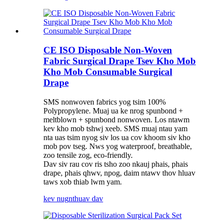
CE ISO Disposable Non-Woven
Fabric Surgical Drape Tsev Kho Mob
Kho Mob Consumable Surgical
Drape
SMS nonwoven fabrics yog tsim 100%
Polypropylene. Muaj ua ke nrog spunbond +
meltblown + spunbond nonwoven. Los ntawm
kev kho mob tshwj xeeb. SMS muaj ntau yam
nta uas tsim nyog siv los ua cov khoom siv kho
mob pov tseg. Nws yog waterproof, breathable,
zoo tensile zog, eco-friendly.
Dav siv rau cov ris tsho zoo nkauj phais, phais
drape, phais qhwv, npog, daim ntawv thov hluav
taws xob thiab lwm yam.
kev nug
nthuav dav