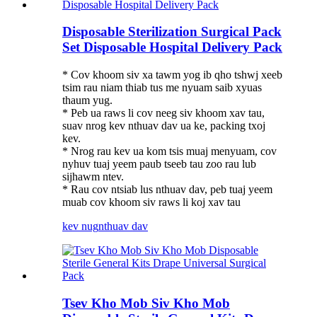
Disposable Sterilization Surgical Pack
Set Disposable Hospital Delivery Pack
* Cov khoom siv xa tawm yog ib qho tshwj xeeb
tsim rau niam thiab tus me nyuam saib xyuas
thaum yug.
* Peb ua raws li cov neeg siv khoom xav tau,
suav nrog kev nthuav dav ua ke, packing txoj
kev.
* Nrog rau kev ua kom tsis muaj menyuam, cov
nyhuv tuaj yeem paub tseeb tau zoo rau lub
sijhawm ntev.
* Rau cov ntsiab lus nthuav dav, peb tuaj yeem
muab cov khoom siv raws li koj xav tau
kev nug
nthuav dav
Tsev Kho Mob Siv Kho Mob