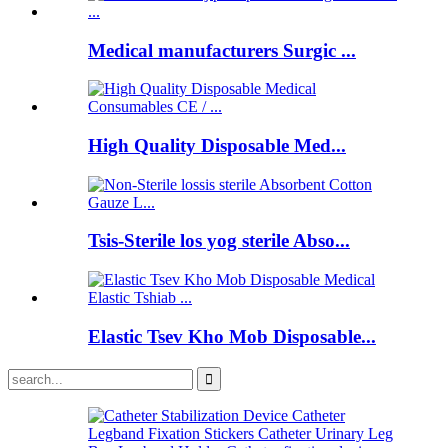
Medical manufacturers Surgic ...
High Quality Disposable Med...
Tsis-Sterile los yog sterile Abso...
Elastic Tsev Kho Mob Disposable...