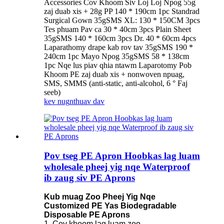
Accessories Cov Khoom Siv Loj Loj Npog 55g
zaj duab xis + 28g PP 140 * 190cm 1pc Standrad
Surgical Gown 35gSMS XL: 130 * 150CM 3pcs
Tes phuam Pav ca 30 * 40cm 3pcs Plain Sheet
35gSMS 140 * 160cm 3pcs Dr. 40 * 60cm 4pcs
Laparathomy drape kab rov tav 35gSMS 190 *
240cm 1pc Mayo Npog 35gSMS 58 * 138cm
1pc Nqe lus piav qhia ntawm Laparotomy Pob
Khoom PE zaj duab xis + nonwoven npuag,
SMS, SMMS (anti-static, anti-alcohol, 6 ° Faj
seeb)
kev nug
nthuav dav
Pov tseg PE Apron Hoobkas lag luam
wholesale pheej yig nqe Waterproof
ib zaug siv PE Aprons
Kub muag Zoo Pheej Yig Nqe
Customized PE Yas Biodegradable
Disposable PE Aprons
1. Cov khoom lag luam zoo