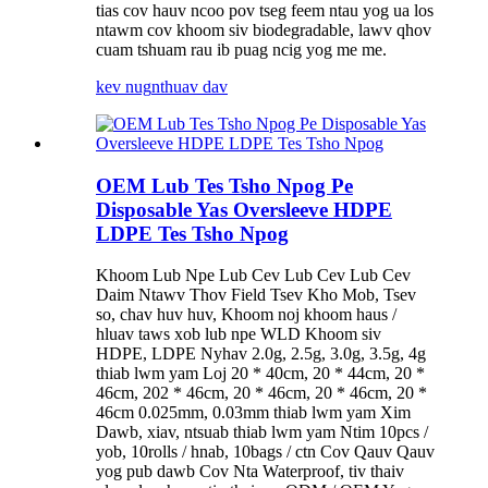
tias cov hauv ncoo pov tseg feem ntau yog ua los
ntawm cov khoom siv biodegradable, lawv qhov
cuam tshuam rau ib puag ncig yog me me.
kev nug
nthuav dav
OEM Lub Tes Tsho Npog Pe
Disposable Yas Oversleeve HDPE
LDPE Tes Tsho Npog
Khoom Lub Npe Lub Cev Lub Cev Lub Cev
Daim Ntawv Thov Field Tsev Kho Mob, Tsev
so, chav huv huv, Khoom noj khoom haus /
hluav taws xob lub npe WLD Khoom siv
HDPE, LDPE Nyhav 2.0g, 2.5g, 3.0g, 3.5g, 4g
thiab lwm yam Loj 20 * 40cm, 20 * 44cm, 20 *
46cm, 202 * 46cm, 20 * 46cm, 20 * 46cm, 20 *
46cm 0.025mm, 0.03mm thiab lwm yam Xim
Dawb, xiav, ntsuab thiab lwm yam Ntim 10pcs /
yob, 10rolls / hnab, 10bags / ctn Cov Qauv Qauv
yog pub dawb Cov Nta Waterproof, tiv thaiv