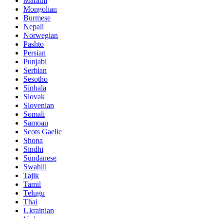
Marathi
Mongolian
Burmese
Nepali
Norwegian
Pashto
Persian
Punjabi
Serbian
Sesotho
Sinhala
Slovak
Slovenian
Somali
Samoan
Scots Gaelic
Shona
Sindhi
Sundanese
Swahili
Tajik
Tamil
Telugu
Thai
Ukrainian