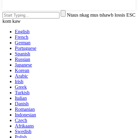
Ntaus nkag mus tshawb lossis ESC
kom kaw
English
French
German
Portuguese
Spanish
Russian
Japanese
Korean
Arabic
Irish
Greek
Turkish
Italian
Danish
Romanian
Indonesian
Czech
Afrikaans
Swedish
Polish