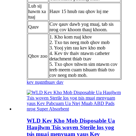
Lub sij
hawm xa
Hauv 15 hnub rau qhov loj me
tuaj
Cov qauv dawb yog muaj, tab sis
Qauv
nrog cov khoom thauj khoom.
1. Kho kom ruaj khov
2. Txo tus neeg mob qhov mob
3. Yooj yim rau kev kho mob
4. Kev tiv thaiv ntawm catheter
Qhov zoo
detachment thiab txav
5. Txo qhov tshwm sim ntawm cov
teeb meem cuam tshuam thiab txo
cov neeg mob mob.
kev nug
nthuav dav
WLD Kev Kho Mob Disposable Ua
Haujlwm Tsis woven Sterile los yog
tsis muaj menyuam yaus Kev