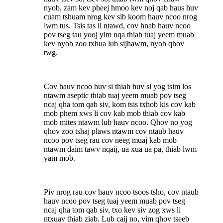
nyob, zam kev pheej hmoo kev noj qab haus huv
cuam tshuam nrog kev sib koom hauv ncoo nrog
lwm tus. Tsis tas li ntawd, cov hnab hauv ncoo
pov tseg tau yooj yim nqa thiab tuaj yeem muab
kev nyob zoo txhua lub sijhawm, nyob qhov
twg.
Cov hauv ncoo huv si thiab huv si yog tsim los
ntawm aseptic thiab tuaj yeem muab pov tseg
ncaj qha tom qab siv, kom tsis txhob kis cov kab
mob phem xws li cov kab mob thiab cov kab
mob mites ntawm lub hauv ncoo. Qhov no yog
qhov zoo tshaj plaws ntawm cov ntaub hauv
ncoo pov tseg rau cov neeg muaj kab mob
ntawm daim tawv nqaij, ua xua ua pa, thiab lwm
yam mob.
Piv nrog rau cov hauv ncoo tsoos tsho, cov ntaub
hauv ncoo pov tseg tuaj yeem muab pov tseg
ncaj qha tom qab siv, txo kev siv zog xws li
ntxuav thiab ziab. Lub caij no, vim qhov tseeb