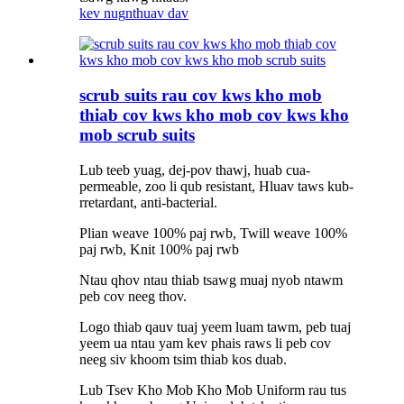
kev nug
nthuav dav
scrub suits rau cov kws kho mob
thiab cov kws kho mob cov kws kho
mob scrub suits
Lub teeb yuag, dej-pov thawj, huab cua-
permeable, zoo li qub resistant, Hluav taws kub-
rretardant, anti-bacterial.
Plian weave 100% paj rwb, Twill weave 100%
paj rwb, Knit 100% paj rwb
Ntau qhov ntau thiab tsawg muaj nyob ntawm
peb cov neeg thov.
Logo thiab qauv tuaj yeem luam tawm, peb tuaj
yeem ua ntau yam kev phais raws li peb cov
neeg siv khoom tsim thiab kos duab.
Lub Tsev Kho Mob Kho Mob Uniform rau tus