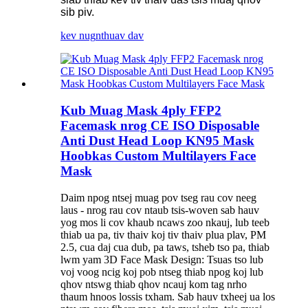
sib piv.
kev nug
nthuav dav
Kub Muag Mask 4ply FFP2
Facemask nrog CE ISO Disposable
Anti Dust Head Loop KN95 Mask
Hoobkas Custom Multilayers Face
Mask
Daim npog ntsej muag pov tseg rau cov neeg
laus - nrog rau cov ntaub tsis-woven sab hauv
yog mos li cov khaub ncaws zoo nkauj, lub teeb
thiab ua pa, tiv thaiv koj tiv thaiv plua plav, PM
2.5, cua daj cua dub, pa taws, tsheb tso pa, thiab
lwm yam 3D Face Mask Design: Tsuas tso lub
voj voog ncig koj pob ntseg thiab npog koj lub
qhov ntswg thiab qhov ncauj kom tag nrho
thaum hnoos lossis txham. Sab hauv txheej ua los