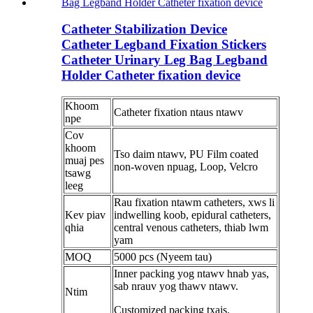
Catheter Stabilization Device
Catheter Legband Fixation Stickers
Catheter Urinary Leg Bag Legband
Holder Catheter fixation device
Khoom
Catheter fixation ntaus ntawv
npe
Cov
khoom
Tso daim ntawv, PU Film coated
muaj pes
non-woven npuag, Loop, Velcro
tsawg
leeg
Rau fixation ntawm catheters, xws li
Kev piav
indwelling koob, epidural catheters,
qhia
central venous catheters, thiab lwm
yam
MOQ
5000 pcs (Nyeem tau)
Inner packing yog ntawv hnab yas,
sab nrauv yog thawv ntawv.
Ntim
Customized packing txais.