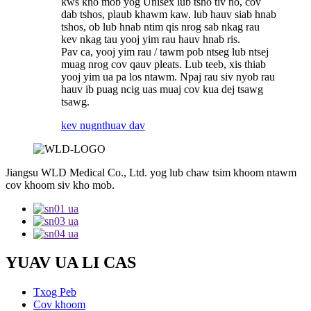
kws kho mob yog Unisex lub tsho tiv no, cov
dab tshos, plaub khawm kaw. lub hauv siab hnab
tshos, ob lub hnab ntim qis nrog sab nkag rau
kev nkag tau yooj yim rau hauv hnab ris.
Pav ca, yooj yim rau / tawm pob ntseg lub ntsej
muag nrog cov qauv pleats. Lub teeb, xis thiab
yooj yim ua pa los ntawm. Npaj rau siv nyob rau
hauv ib puag ncig uas muaj cov kua dej tsawg
tsawg.
kev nug
nthuav dav
Jiangsu WLD Medical Co., Ltd. yog lub chaw tsim khoom ntawm
cov khoom siv kho mob.
YUAV UA LI CAS
Txog Peb
Cov khoom