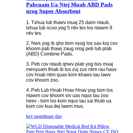
Pabcuam Ua Ntej Muab ABD Pads
nrog Super Absorbent
1. Txhua lub thawv muaj 25 daim ntaub,
txhua lub ncoo yog 5 ntiv tes los ntawm 9
ntiv tes.
2. Nws yog ib qho tsim nyog los sau koj cov
khoom pab thawj zaug nrog peb lub plab
(ABD) Combine Pads.
3. Peb cov ntaub qhwv plab yog tsis muaj
menyuam thiab ib tus zuj zus ntim rau hauv
cov hnab ntim quav kom khaws tau lawv
cov khoom zoo.
4. Peb Lub Hnab Hnav Hnav yog tsim los
ntawm cov khoom siv uas nqus tau zoo
heev - tsim los kom nqus tau sai thiab ua
kom cov kua dej tawm mus.
kev nug
nthuav dav