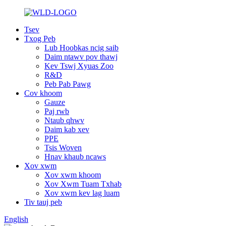
Tsev
Txog Peb
Lub Hoobkas ncig saib
Daim ntawv pov thawj
Kev Tswj Xyuas Zoo
R&D
Peb Pab Pawg
Cov khoom
Gauze
Paj rwb
Ntaub qhwv
Daim kab xev
PPE
Tsis Woven
Hnav khaub ncaws
Xov xwm
Xov xwm khoom
Xov Xwm Tuam Txhab
Xov xwm kev lag luam
Tiv tauj peb
English