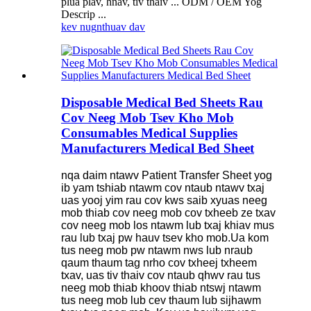
plua plav, hnav, tiv thaiv ... ODM / OEM Yog
Descrip ...
kev nug
nthuav dav
Disposable Medical Bed Sheets Rau
Cov Neeg Mob Tsev Kho Mob
Consumables Medical Supplies
Manufacturers Medical Bed Sheet
nqa daim ntawv Patient Transfer Sheet yog
ib yam tshiab ntawm cov ntaub ntawv txaj
uas yooj yim rau cov kws saib xyuas neeg
mob thiab cov neeg mob cov txheeb ze txav
cov neeg mob los ntawm lub txaj khiav mus
rau lub txaj pw hauv tsev kho mob.Ua kom
tus neeg mob pw ntawm nws lub nraub
qaum thaum tag nrho cov txheej txheem
txav, uas tiv thaiv cov ntaub qhwv rau tus
neeg mob thiab khoov thiab ntswj ntawm
tus neeg mob lub cev thaum lub sijhawm