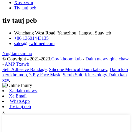
Xov xwm
Tiv tauj peb
tiv tauj peb
Wenchang West Road, Yangzhou, Jiangsu, Suav teb
+86 13601443135
sales@jswldmed.com
Nug tam sim no
© Copyright - 2021-2023.
Cov khoom kub
-
Daim ntawv qhia chaw
-
AMP Txawb
Self-Adhesive Bandage
,
Silicone Medical Daim kab xev
,
Daim kab
xev kho mob
,
3 Ply Face Mask
,
Scrub Suit
,
Kinesiology Daim kab
xev
,
Xa daim ntawv
Xa Email
WhatsApp
Tiv tauj peb
x