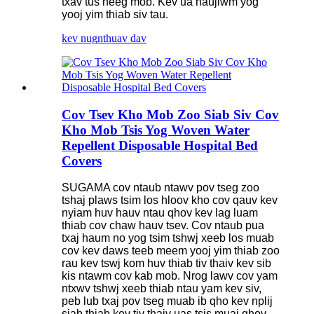
txav tus neeg mob. Kev ua haujlwm yog
yooj yim thiab siv tau.
kev nug
nthuav dav
Cov Tsev Kho Mob Zoo Siab Siv Cov
Kho Mob Tsis Yog Woven Water
Repellent Disposable Hospital Bed
Covers
SUGAMA cov ntaub ntawv pov tseg zoo
tshaj plaws tsim los hloov kho cov qauv kev
nyiam huv hauv ntau qhov kev lag luam
thiab cov chaw hauv tsev. Cov ntaub pua
txaj haum no yog tsim tshwj xeeb los muab
cov kev daws teeb meem yooj yim thiab zoo
rau kev tswj kom huv thiab tiv thaiv kev sib
kis ntawm cov kab mob. Nrog lawv cov yam
ntxwv tshwj xeeb thiab ntau yam kev siv,
peb lub txaj pov tseg muab ib qho kev nplij
siab thiab kev tiv thaiv uas tsis muaj qhov