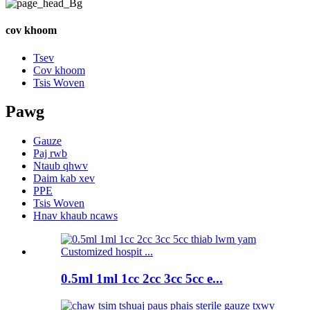
cov khoom
Tsev
Cov khoom
Tsis Woven
Pawg
Gauze
Paj rwb
Ntaub qhwv
Daim kab xev
PPE
Tsis Woven
Hnav khaub ncaws
0.5ml 1ml 1cc 2cc 3cc 5cc e...