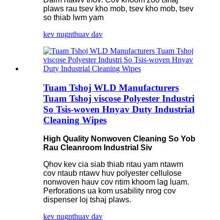
plaws rau tsev kho mob, tsev kho mob, tsev
so thiab lwm yam
kev nug
nthuav dav
Tuam Tshoj WLD Manufacturers
Tuam Tshoj viscose Polyester Industri
So Tsis-woven Hnyav Duty Industrial
Cleaning Wipes
High Quality Nonwoven Cleaning So Yob
Rau Cleanroom Industrial Siv
Qhov kev cia siab thiab ntau yam ntawm
cov ntaub ntawv huv polyester cellulose
nonwoven hauv cov ntim khoom lag luam.
Perforations ua kom usability nrog cov
dispenser loj tshaj plaws.
kev nug
nthuav dav