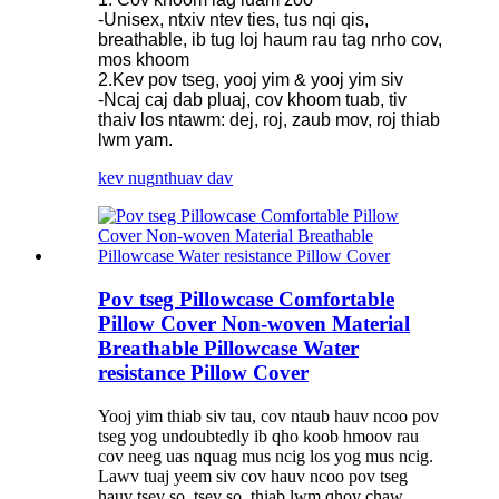
-Unisex, ntxiv ntev ties, tus nqi qis,
breathable, ib tug loj haum rau tag nrho cov,
mos khoom
2.Kev pov tseg, yooj yim & yooj yim siv
-Ncaj caj dab pluaj, cov khoom tuab, tiv
thaiv los ntawm: dej, roj, zaub mov, roj thiab
lwm yam.
kev nug
nthuav dav
Pov tseg Pillowcase Comfortable
Pillow Cover Non-woven Material
Breathable Pillowcase Water
resistance Pillow Cover
Yooj yim thiab siv tau, cov ntaub hauv ncoo pov
tseg yog undoubtedly ib qho koob hmoov rau
cov neeg uas nquag mus ncig los yog mus ncig.
Lawv tuaj yeem siv cov hauv ncoo pov tseg
hauv tsev so, tsev so, thiab lwm qhov chaw