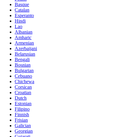
Basque
Catalan
Esperanto
Hindi
Lao
Albanian
Amharic
Armenian
Azerbaijani
Belarusian
Bengali
Bosnian
Bulgarian
Cebuano
Chichewa
Corsican
Croatian
Dutch
Estonian
Filipino
Finnish
Frisian
Galician
Georgian
Gujarati