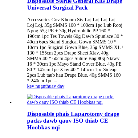
Disposable Sterile General Kits Drape
Universal Surgical Pack
Accessories Cov Khoom Siv Loj Loj Loj Loj
Loj Loj, 35g SMMS 100 * 100cm 1pc Lub Rooj
Npog 55g PE + 30g Hydrophilic PP 160 *
190cm 1pc Tes Towels 60g Dawb Spunlace 30 *
40cm 6pcs Stand Surgical Gown SMMS 10 *
10cm 1pc Surgical Gown Blue, 35g SMMS XL /
130 * 155cm 2pcs Drape Sheet Xiav, 40g
SMMS 40 * 60cm 4pcs Suture Bag 80g Ntawv
16 * 30cm 1pc Mayo Stand Cover Blue, 43g PE
80 * 145cm 1pc Xiav 40 * 145cm 1pc Sideap
2pcs Lub taub hau Drape Blue, 40g SMMS 160
* 240cm 1pc ...
kev nug
nthuav dav
Disposable phais Laparotomy drape
packs dawb qauv ISO thiab CE
Hoobkas nqi