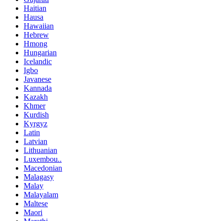
Haitian
Hausa
Hawaiian
Hebrew
Hmong
Hungarian
Icelandic
Igbo
Javanese
Kannada
Kazakh
Khmer
Kurdish
Kyrgyz
Latin
Latvian
Lithuanian
Luxembou..
Macedonian
Malagasy
Malay
Malayalam
Maltese
Maori