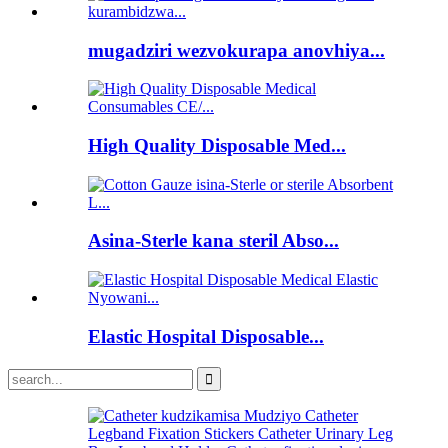
mugadziri wezvokurapa anovhiya...
High Quality Disposable Med...
Asina-Sterle kana steril Abso...
Elastic Hospital Disposable...