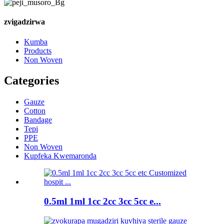
zvigadzirwa
Kumba
Products
Non Woven
Categories
Gauze
Cotton
Bandage
Tepi
PPE
Non Woven
Kupfeka Kwemaronda
0.5ml 1ml 1cc 2cc 3cc 5cc e...