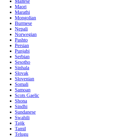
Maltese
Maori
Marathi
Mongolian
Burmese
Nepali
Norwegian
Pashto
Persian
Punjabi
Serbian
Sesotho
Sinhala
Slovak
Slovenian
Somali
Samoan
Scots Gaelic
Shona
Sindhi
Sundanese
Swahili
Tajik
Tamil
Telugu