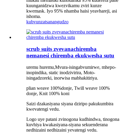
mukati memasiki kunodarika 95% kuderera pane
kuunganidzwa kwezvikamu zviri kunze
kwemask. Iyo 95% nhamba haisi yeavhareji, asi
ishoma.
kubvunza
tsanangudzo
scrub suits zvevanachiremba
nemanesi chiremba ekukwesha sutu
uremu huremu,Mvura-isingabvumirwe, mhepo-
inopindika, static inodzivirira, Moto-
isingadzoreki, inorwisa mabhakitiriya.
plian weave 100%donje, Twill weave 100%
donje, Knit 100% koni
Saizi dzakasiyana siyana dziripo pakukumbira
kwevatengi vedu.
Logo uye patani zvinogona kudhindwa, tinogona
kuvhiya kwakasiyana-siyana sekuenderana
nedhizaini nedhizaini yevatengi vedu.