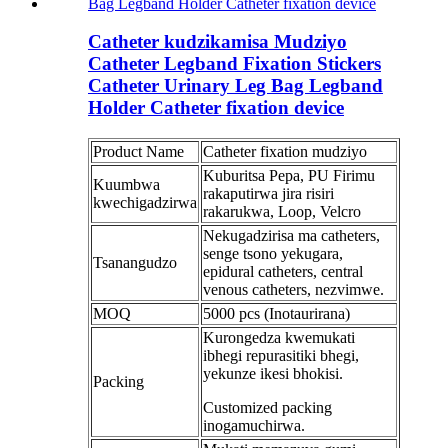
Catheter kudzikamisa Mudziyo
Catheter Legband Fixation Stickers
Catheter Urinary Leg Bag Legband
Holder Catheter fixation device
Product Name
Catheter fixation mudziyo
Kuburitsa Pepa, PU Firimu
Kuumbwa
rakaputirwa jira risiri
kwechigadzirwa
rakarukwa, Loop, Velcro
Nekugadzirisa ma catheters,
senge tsono yekugara,
Tsanangudzo
epidural catheters, central
venous catheters, nezvimwe.
MOQ
5000 pcs (Inotaurirana)
Kurongedza kwemukati
ibhegi repurasitiki bhegi,
yekunze ikesi bhokisi.
Packing
Customized packing
inogamuchirwa.