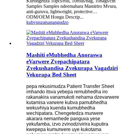
Kurongedza 10pcs/roll, 10rolls/bag, 10bags/ctn
Samples Samples ndeemahara Mamiriro Mvura,
anti-guruva, lightweight, protective…
ODM/OEM Hongu Descrip...
kubvunza
tsanangudzo
Mashiti eMubhedha Anoraswa
eVarwere Zvepachipatara
Zvekushandisa Zvekurapa Vagadziri
Vekurapa Bed Sheet
pepa rekusimudza Patient Transfer Sheet
imhando itsva yebepa remubhedha iro
rakanakira vanamukoti nehama dzevarwere
kutamisa varwere kubva pamubhedha
wekuvhiya kuenda kumubhedha
wechipatara. Chengetedza murwere
akarara nemanhede panguva yese
yekufamba, izvo zvinodzivirira kuputira
kwepepa kumurwere uye kukotama