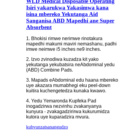
WLD Medical Disposable Operating
Isiri yakarukwa Yakasimwa kana
isina mbereko Yekutanga Aid
Sanganisa ABD Mapedhi ane Super
Absorbent
1. Bhokisi rimwe nerimwe rinotakura
mapedhi makumi maviri nemashanu, padhi
imwe neimwe i5 inches ne9 inches.
2. Izvo zvinodiwa kuzadza kit yako
yekutanga yekubatsira neAbdominal yedu
(ABD) Combine Pads.
3. Mapads eAbdominal edu haana mbereko
uye akazara mumabhegi eku peel-down
kuitira kuchengetedza kunaka kwawo.
4. Yedu Yemaronda Kupfeka Pad
inogadzirwa nezvinhu zvakanyanya
kunyura - zvakagadzirirwa kukurumidza
kutora uye kuparadzira mvura.
kubvunza
tsanangudzo