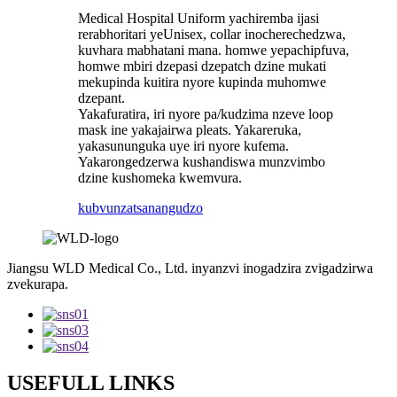
Medical Hospital Uniform yachiremba ijasi
rerabhoritari yeUnisex, collar inocherechedzwa,
kuvhara mabhatani mana. homwe yepachipfuva,
homwe mbiri dzepasi dzepatch dzine mukati
mekupinda kuitira nyore kupinda muhomwe
dzepant.
Yakafuratira, iri nyore pa/kudzima nzeve loop
mask ine yakajairwa pleats. Yakareruka,
yakasununguka uye iri nyore kufema.
Yakarongedzerwa kushandiswa munzvimbo
dzine kushomeka kwemvura.
kubvunza
tsanangudzo
Jiangsu WLD Medical Co., Ltd. inyanzvi inogadzira zvigadzirwa
zvekurapa.
USEFULL LINKS