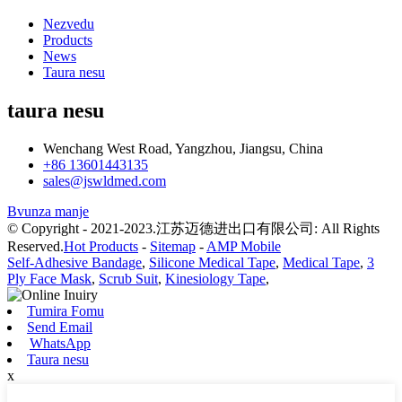
Nezvedu
Products
News
Taura nesu
taura nesu
Wenchang West Road, Yangzhou, Jiangsu, China
+86 13601443135
sales@jswldmed.com
Bvunza manje
© Copyright - 2021-2023.江苏迈德进出口有限公司: All Rights
Reserved.
Hot Products
-
Sitemap
-
AMP Mobile
Self-Adhesive Bandage
,
Silicone Medical Tape
,
Medical Tape
,
3
Ply Face Mask
,
Scrub Suit
,
Kinesiology Tape
,
Tumira Fomu
Send Email
WhatsApp
Taura nesu
x