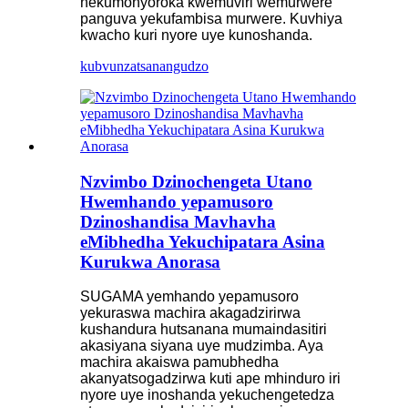
nekumonyoroka kwemuviri wemurwere
panguva yekufambisa murwere. Kuvhiya
kwacho kuri nyore uye kunoshanda.
kubvunza
tsanangudzo
Nzvimbo Dzinochengeta Utano
Hwemhando yepamusoro
Dzinoshandisa Mavhavha
eMibhedha Yekuchipatara Asina
Kurukwa Anorasa
SUGAMA yemhando yepamusoro
yekuraswa machira akagadzirirwa
kushandura hutsanana mumaindasitiri
akasiyana siyana uye mudzimba. Aya
machira akaiswa pamubhedha
akanyatsogadzirwa kuti ape mhinduro iri
nyore uye inoshanda yekuchengetedza