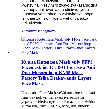
utsanana nekudzivirira kupararira
kwetsvina. Nezvimiro zvavo zvakasarudzika
uye hupamhi hwemashandisirwo, yedu
inoraswa yemubhedha yakavharwa inopa
isingaenzaniswi mwero wekunyaradza
nekudzivirira.
kubvunza
tsanangudzo
Kupisa Kutengesa Mask 4ply FFP2
Facemask ine CE ISO Inoraswa Anti
Dust Musoro loop KN95 Mask
Factory Tsika Dzakawanda Layers
Face Mask
Disposable Face Mask yeVakuru - ine yemukati
isina-yakarukwa jira rakapfava sembatya
yepedyo, chiedza uye chinofema, inokudzivirira
kubva kuguruva, PM 2.5, haze, utsi, kubuda