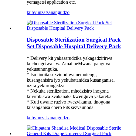
yemagetsi application etc.
kubvunza
tsanangudzo
Disposable Sterilization Surgical Pack
Set Disposable Hospital Delivery Pack
* Delivery kit yakasarudzika yakagadzirirwa
kuchengetwa kwaAmai neMwana panguva
yekusununguka.
* Isu tinoita sezvinodiwa nemutengi,
kusanganisira iyo yekubatanidza kusanganisa,
nzira yekurongedza.
* Nekuita sterilization, mhedzisiro inogona
kuvimbiswa zvakanaka kwenguva yakareba.
* Kuti uwane ruzivo rwezvikamu, tinogona
kusanganisa chero kits sezvaunoda
kubvunza
tsanangudzo