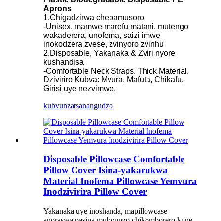
Aprons
1.Chigadzirwa chepamusoro
-Unisex, mamwe marefu matani, mutengo
wakaderera, unofema, saizi imwe
inokodzera zvese, zvinyoro zvinhu
2.Disposable, Yakanaka & Zviri nyore
kushandisa
-Comfortable Neck Straps, Thick Material,
Dziviriro Kubva: Mvura, Mafuta, Chikafu,
Girisi uye nezvimwe.
kubvunza
tsanangudzo
Disposable Pillowcase Comfortable
Pillow Cover Isina-yakarukwa
Material Inofema Pillowcase Yemvura
Inodzivirira Pillow Cover
Yakanaka uye inoshanda, mapillowcase
anoraswa pasina mubvunzo chikomborero kune