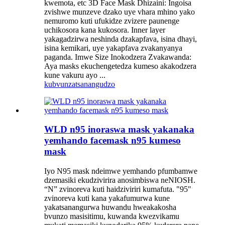
kwemota, etc 3D Face Mask Dhizaini: Ingoisa
zvishwe munzeve dzako uye vhara mhino yako
nemuromo kuti ufukidze zvizere paunenge
uchikosora kana kukosora. Inner layer
yakagadzirwa neshinda dzakapfava, isina dhayi,
isina kemikari, uye yakapfava zvakanyanya
paganda. Imwe Size Inokodzera Zvakawanda:
Aya masks ekuchengetedza kumeso akakodzera
kune vakuru ayo ...
kubvunza
tsanangudzo
WLD n95 inoraswa mask yakanaka
yemhando facemask n95 kumeso
mask
Iyo N95 mask ndeimwe yemhando pfumbamwe
dzemasiki ekudzivirira anosimbiswa neNIOSH.
“N” zvinoreva kuti haidziviriri kumafuta. "95"
zvinoreva kuti kana yakafumurwa kune
yakatsanangurwa huwandu hweakakosha
bvunzo masisitimu, kuwanda kwezvikamu