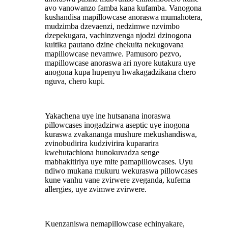
avo vanowanzo famba kana kufamba. Vanogona
kushandisa mapillowcase anoraswa mumahotera,
mudzimba dzevaenzi, nedzimwe nzvimbo
dzepekugara, vachinzvenga njodzi dzinogona
kuitika pautano dzine chekuita nekugovana
mapillowcase nevamwe. Pamusoro pezvo,
mapillowcase anoraswa ari nyore kutakura uye
anogona kupa hupenyu hwakagadzikana chero
nguva, chero kupi.
Yakachena uye ine hutsanana inoraswa
pillowcases inogadzirwa aseptic uye inogona
kuraswa zvakananga mushure mekushandiswa,
zvinobudirira kudzivirira kupararira
kwehutachiona hunokuvadza senge
mabhakitiriya uye mite pamapillowcases. Uyu
ndiwo mukana mukuru wekuraswa pillowcases
kune vanhu vane zvirwere zveganda, kufema
allergies, uye zvimwe zvirwere.
Kuenzaniswa nemapillowcase echinyakare,