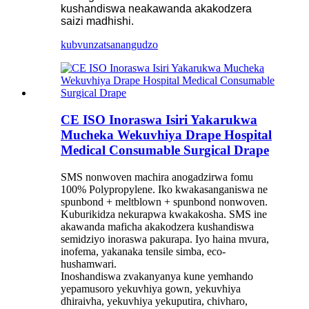
kushandiswa neakawanda akakodzera
saizi madhishi.
kubvunza
tsanangudzo
CE ISO Inoraswa Isiri Yakarukwa
Mucheka Wekuvhiya Drape Hospital
Medical Consumable Surgical Drape
SMS nonwoven machira anogadzirwa fomu
100% Polypropylene. Iko kwakasanganiswa ne
spunbond + meltblown + spunbond nonwoven.
Kuburikidza nekurapwa kwakakosha. SMS ine
akawanda maficha akakodzera kushandiswa
semidziyo inoraswa pakurapa. Iyo haina mvura,
inofema, yakanaka tensile simba, eco-
hushamwari.
Inoshandiswa zvakanyanya kune yemhando
yepamusoro yekuvhiya gown, yekuvhiya
dhiraivha, yekuvhiya yekuputira, chivharo,