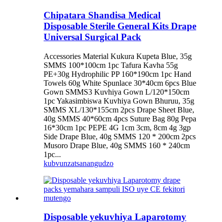
Chipatara Shandisa Medical
Disposable Sterile General Kits Drape
Universal Surgical Pack
Accessories Material Kukura Kupeta Blue, 35g
SMMS 100*100cm 1pc Tafura Kavha 55g
PE+30g Hydrophilic PP 160*190cm 1pc Hand
Towels 60g White Spunlace 30*40cm 6pcs Blue
Gown SMMS3 Kuvhiya Gown L/120*150cm
1pc Yakasimbiswa Kuvhiya Gown Bhuruu, 35g
SMMS XL/130*155cm 2pcs Drape Sheet Blue,
40g SMMS 40*60cm 4pcs Suture Bag 80g Pepa
16*30cm 1pc PEPE 4G 1cm 3cm, 8cm 4g 3gp
Side Drape Blue, 40g SMMS 120 * 200cm 2pcs
Musoro Drape Blue, 40g SMMS 160 * 240cm
1pc...
kubvunza
tsanangudzo
Disposable yekuvhiya Laparotomy