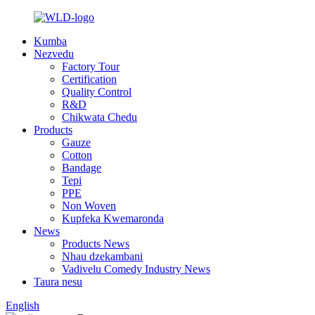
Kumba
Nezvedu
Factory Tour
Certification
Quality Control
R&D
Chikwata Chedu
Products
Gauze
Cotton
Bandage
Tepi
PPE
Non Woven
Kupfeka Kwemaronda
News
Products News
Nhau dzekambani
Vadivelu Comedy Industry News
Taura nesu
English