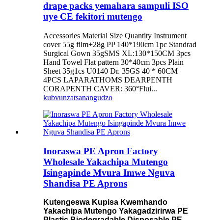
drape packs yemahara sampuli ISO
uye CE fekitori mutengo
Accessories Material Size Quantity Instrument
cover 55g film+28g PP 140*190cm 1pc Standrad
Surgical Gown 35gSMS XL:130*150CM 3pcs
Hand Towel Flat pattern 30*40cm 3pcs Plain
Sheet 35g1cs U0140 Dr. 35GS 40 * 60CM
4PCS LAPARATHOMS DEARPENTH
CORAPENTH CAVER: 360°Flui...
kubvunza
tsanangudzo
Inoraswa PE Apron Factory
Wholesale Yakachipa Mutengo
Isingapinde Mvura Imwe Nguva
Shandisa PE Aprons
Kutengeswa Kupisa Kwemhando
Yakachipa Mutengo Yakagadzirirwa PE
Plastic Biodegradable Disposable PE