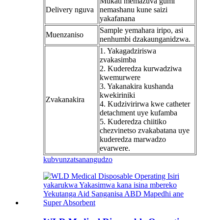
Mukati memazuva gumi
Delivery nguva
nemashanu kune saizi
yakafanana
Sample yemahara iripo, asi
Muenzaniso
nenhumbi dzakaunganidzwa.
1. Yakagadziriswa
zvakasimba
2. Kuderedza kurwadziwa
kwemurwere
3. Yakanakira kushanda
kwekiriniki
Zvakanakira
4. Kudzivirirwa kwe catheter
detachment uye kufamba
5. Kuderedza chiitiko
chezvinetso zvakabatana uye
kuderedza marwadzo
evarwere.
kubvunza
tsanangudzo