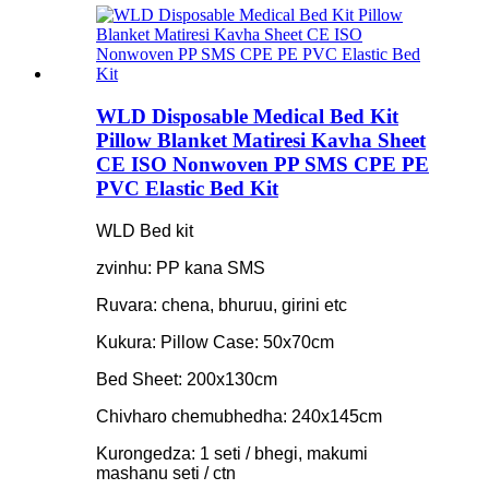
WLD Disposable Medical Bed Kit
Pillow Blanket Matiresi Kavha Sheet
CE ISO Nonwoven PP SMS CPE PE
PVC Elastic Bed Kit
WLD Bed kit
zvinhu: PP kana SMS
Ruvara: chena, bhuruu, girini etc
Kukura: Pillow Case: 50x70cm
Bed Sheet: 200x130cm
Chivharo chemubhedha: 240x145cm
Kurongedza: 1 seti / bhegi, makumi
mashanu seti / ctn