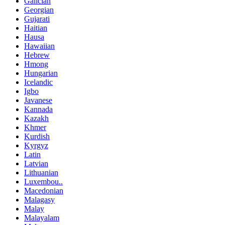
Galician
Georgian
Gujarati
Haitian
Hausa
Hawaiian
Hebrew
Hmong
Hungarian
Icelandic
Igbo
Javanese
Kannada
Kazakh
Khmer
Kurdish
Kyrgyz
Latin
Latvian
Lithuanian
Luxembou..
Macedonian
Malagasy
Malay
Malayalam