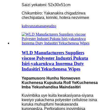
Saizi yekatoni: 52x30x51cm
Chikumbiro: Yakanakira chigadzirwa
chechipatara, kiriniki, hotera nezvimwe
kubvunza
tsanangudzo
WLD Manufacturers Suppliers
viscose Polyester Industri Pukuta
Isiri-yakarukwa Inorema Duty
Indasitiri Yekuchenesa Wipes
Yepamusoro Hunhu Nonwoven
Kuchenesa Kupukuta Roll YeKuchenesa
Imba Yekushandisa Maindasitiri
Kuvimbika uye kuita kwakasiyana-siyana
kweiyo yakachena polyester cellulose isina
kuruka muhupfumi hwakawanda
kurongedza. Perforations inovimbisa