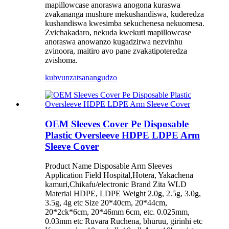
mapillowcase anoraswa anogona kuraswa
zvakananga mushure mekushandiswa, kuderedza
kushandiswa kwesimba sekuchenesa nekuomesa.
Zvichakadaro, nekuda kwekuti mapillowcase
anoraswa anowanzo kugadzirwa nezvinhu
zvinoora, maitiro avo pane zvakatipoteredza
zvishoma.
kubvunza
tsanangudzo
OEM Sleeves Cover Pe Disposable
Plastic Oversleeve HDPE LDPE Arm
Sleeve Cover
Product Name Disposable Arm Sleeves
Application Field Hospital,Hotera, Yakachena
kamuri,Chikafu/electronic Brand Zita WLD
Material HDPE, LDPE Weight 2.0g, 2.5g, 3.0g,
3.5g, 4g etc Size 20*40cm, 20*44cm,
20*2ck*6cm, 20*46mm 6cm, etc. 0.025mm,
0.03mm etc Ruvara Ruchena, bhuruu, girinhi etc