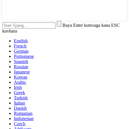
Baya Enter kutsvaga kana ESC
kuvhara
English
French
German
Portuguese
Spanish
Russian
Japanese
Korean
Arabic
Irish
Greek
Turkish
Italian
Danish
Romanian
Indonesian
Czech
Afrikaans