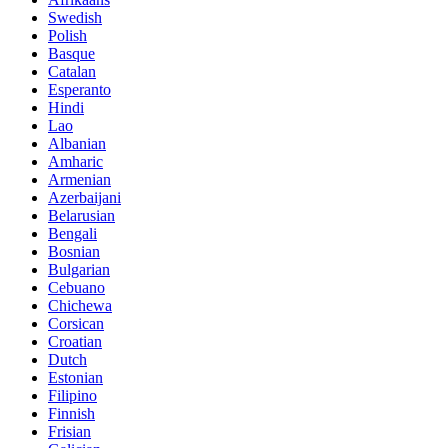
Swedish
Polish
Basque
Catalan
Esperanto
Hindi
Lao
Albanian
Amharic
Armenian
Azerbaijani
Belarusian
Bengali
Bosnian
Bulgarian
Cebuano
Chichewa
Corsican
Croatian
Dutch
Estonian
Filipino
Finnish
Frisian