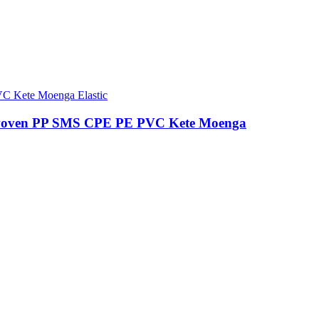
woven PP SMS CPE PE PVC Kete Moenga