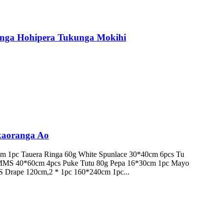
nga Hohipera Tukunga Mokihi
kaoranga Ao
 1pc Tauera Ringa 60g White Spunlace 30*40cm 6pcs Tu
SMMS 40*60cm 4pcs Puke Tutu 80g Pepa 16*30cm 1pc Mayo
 Drape 120cm,2 * 1pc 160*240cm 1pc...