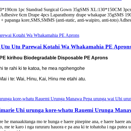
140*190cm 1pc Standrad Surgical Gown 35gSMS XL:130*150CM 3pcs 
Adhesive 6cm Drape 4pcs Laparathomy drape whakapae 35gSMS 1
 papanga kore,SMS,SMMS (anti-static, anti-waipiro, anti-toto) Adhesi
 Utu Utu Parewai Kotahi Wa Whakamahia PE Apron
 PE kirihou Biodegradable Disposable PE Aprons
ahi te rahi ki te katoa, he mea ngohengohe
i i te: Wai, Hinu, Kai, Hinu me etahi atu.
marie Uhi urunga kore-whatu Rauemi Urunga Manaw
e he manaakitanga mo te hunga e haere pinepine ana, e haere haere ana 
 me te karo i nga raruraru hauora e pa ana ki te tohatoha i nga putea ur