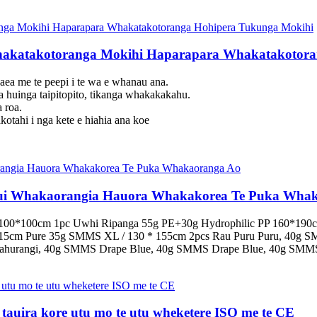
akatakotoranga Mokihi Haparapara Whakatakotora
aea me te peepi i te wa e whanau ana.
ga huinga taipitopito, tikanga whakakakahu.
 roa.
kotahi i nga kete e hiahia ana koe
nui Whakaorangia Hauora Whakakorea Te Puka Wha
100*100cm 1pc Uwhi Ripanga 55g PE+30g Hydrophilic PP 160*190cm
*15cm Pure 35g SMMS XL / 130 * 155cm 2pcs Rau Puru Puru, 40g 
Kahurangi, 40g SMMS Drape Blue, 40g SMMS Drape Blue, 40g SMMS
e tauira kore utu mo te utu wheketere ISO me te CE