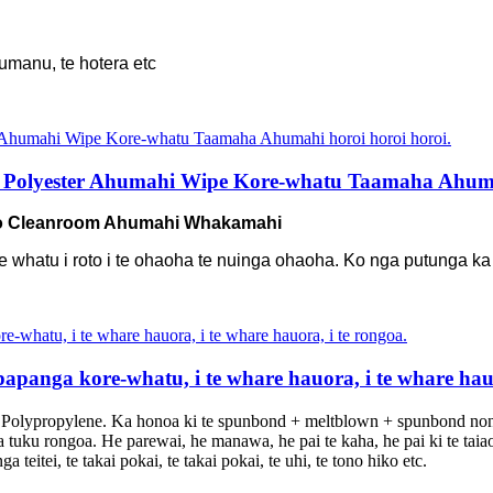
umanu, te hotera etc
 Polyester Ahumahi Wipe Kore-whatu Taamaha Ahumah
mo Cleanroom Ahumahi Whakamahi
kore whatu i roto i te ohaoha te nuinga ohaoha. Ko nga putunga k
panga kore-whatu, i te whare hauora, i te whare hauo
Polypropylene. Ka honoa ki te spunbond + meltblown + spunbond no
tuku rongoa. He parewai, he manawa, he pai te kaha, he pai ki te taia
itei, te takai pokai, te takai pokai, te uhi, te tono hiko etc.