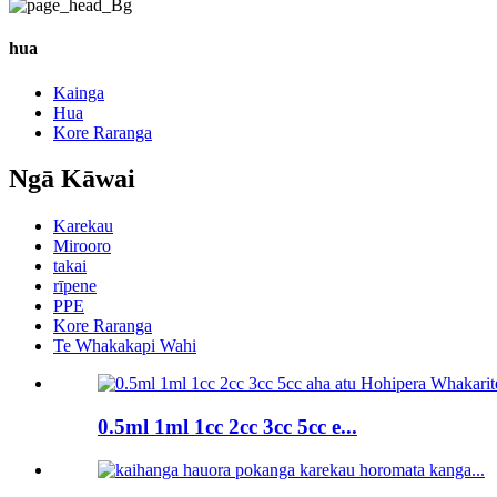
hua
Kainga
Hua
Kore Raranga
Ngā Kāwai
Karekau
Mirooro
takai
rīpene
PPE
Kore Raranga
Te Whakakapi Wahi
0.5ml 1ml 1cc 2cc 3cc 5cc e...