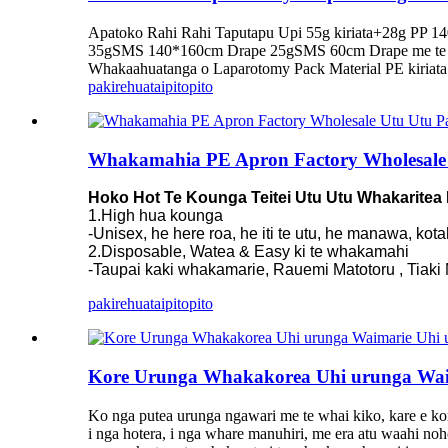
Apatoko Rahi Rahi Taputapu Upi 55g kiriata+28g PP 
35gSMS 140*160cm Drape 25gSMS 60cm Drape me te 
Whakaahuatanga o Laparotomy Pack Material PE kiriata +
pakirehua
taipitopito
Whakamahia PE Apron Factory Wholesale
Hoko Hot Te Kounga Teitei Utu Utu Whakaritea
1.High hua kounga
-Unisex, he here roa, he iti te utu, he manawa, kot
2.Disposable, Watea & Easy ki te whakamahi
-Taupai kaki whakamarie, Rauemi Matotoru , Tiaki Ma
pakirehua
taipitopito
Kore Urunga Whakakorea Uhi urunga Wai
Ko nga putea urunga ngawari me te whai kiko, kare e kor
i nga hotera, i nga whare manuhiri, me era atu waahi noho,