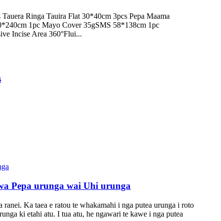
Tauera Ringa Tauira Flat 30*40cm 3pcs Pepa Maama
90*240cm 1pc Mayo Cover 35gSMS 58*138cm 1pc
ve Incise Area 360°Flui...
s
a Pepa urunga wai Uhi urunga
ranei. Ka taea e ratou te whakamahi i nga putea urunga i roto
unga ki etahi atu. I tua atu, he ngawari te kawe i nga putea