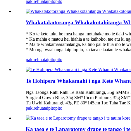
pakirehua
taipitopito
Whakatakotoranga Whakakotahitanga Wh
* Ko te kete tuku he mea hanga motuhake mo te tiaki wh
* Ka mahia e matou hei hiahia a te kaihoko, tae atu ki n
* Ma te whakamaaramatanga, ka tino pai te hua mo te wa
* Mo nga waahanga taipitopito, ka taea e taatau te whaka
pakirehua
taipitopito
Te Hohipera Whakamahi i nga Kete Wha
Nga Taonga Rahi Rahi Te Rahi Kahurangi, 35g SMMS 
Surgical Gown Blue, 35g SM*15cm Puripure, 35g SM
Tu Uwhi Kahurangi, 43g PE 80*145cm 1pc Taha Tae 
pakirehua
taipitopito
Ka taea e te Laparotomy drape te tango i t