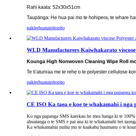
Rahi kaata: 52x30x51cm
Taupānga: He hua pai mo te hohipera, te whare ha
pakirehua
taipitopito
WLD Manufacturers Kaiwhakarato viscose
Kounga High Nonwoven Cleaning Wipe Roll 
Te ti'aturiraa me te rehe o te polyester cellulose 
pakirehua
taipitopito
CE ISO Ka taea e koe te whakamahi i nga pa
Ko nga papanga SMS karekau he mea hanga ki te 100% 
ahuatanga o te SMS e pai ana ki te whakamahi hei taonga 
Ka whakamahia nuitia mo te kaakahu haumanu o te kounga te