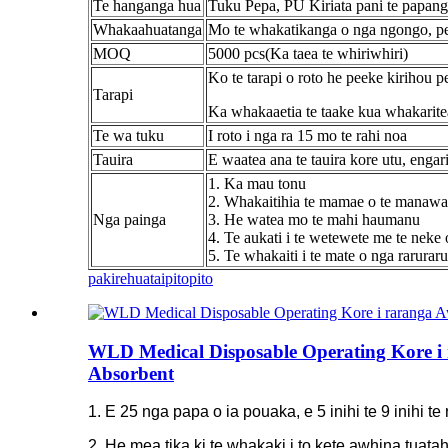
Te hanganga hua
Tuku Pepa, PU Kiriata pani te papan
Whakaahuatanga
Mo te whakatikanga o nga ngongo, pen
MOQ
5000 pcs(Ka taea te whiriwhiri)
Ko te tarapi o roto he peeke kirihou 
Tarapi
Ka whakaaetia te taake kua whakarite
Te wa tuku
I roto i nga ra 15 mo te rahi noa
Tauira
E waatea ana te tauira kore utu, engar
1. Ka mau tonu
2. Whakaitihia te mamae o te manawa
Nga painga
3. He watea mo te mahi haumanu
4. Te aukati i te wetewete me te neke o
5. Te whakaiti i te mate o nga rarura
pakirehua
taipitopito
WLD Medical Disposable Operating Kore i 
Absorbent
1. E 25 nga papa o ia pouaka, e 5 inihi te 9 inihi te
2. He mea tika ki te whakaki i to kete awhina tua