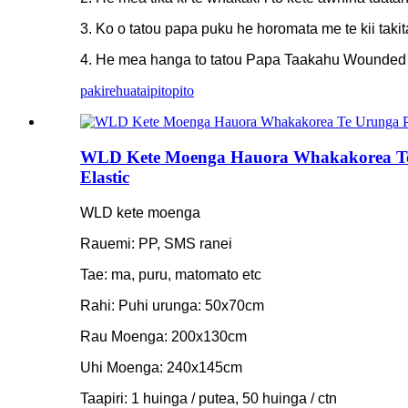
3. Ko o tatou papa puku he horomata me te kii takita
4. He mea hanga to tatou Papa Taakahu Wounded wit
pakirehua
taipitopito
WLD Kete Moenga Hauora Whakakorea Te
Elastic
WLD kete moenga
Rauemi: PP, SMS ranei
Tae: ma, puru, matomato etc
Rahi: Puhi urunga: 50x70cm
Rau Moenga: 200x130cm
Uhi Moenga: 240x145cm
Taapiri: 1 huinga / putea, 50 huinga / ctn