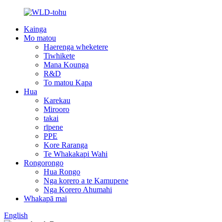
Kainga
Mo matou
Haerenga wheketere
Tiwhikete
Mana Kounga
R&D
To matou Kapa
Hua
Karekau
Mirooro
takai
rīpene
PPE
Kore Raranga
Te Whakakapi Wahi
Rongorongo
Hua Rongo
Nga korero a te Kamupene
Nga Korero Ahumahi
Whakapā mai
English