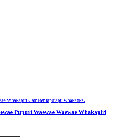
aewae Pupuri Waewae Waewae Whakapiri