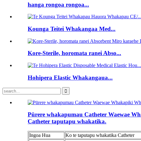
hanga rongoa rongoa...
Kounga Teitei Whakangaa Med...
Kore-Sterile, horomata ranei Abso...
Hohipera Elastic Whakangaua...
Pūrere whakapumau Catheter Waewae Wh
Catheter taputapu whakatika.
Ingoa Hua
Ko te taputapu whakatika Catheter