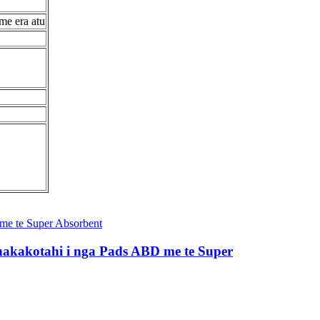
me era atu
hakakotahi i nga Pads ABD me te Super