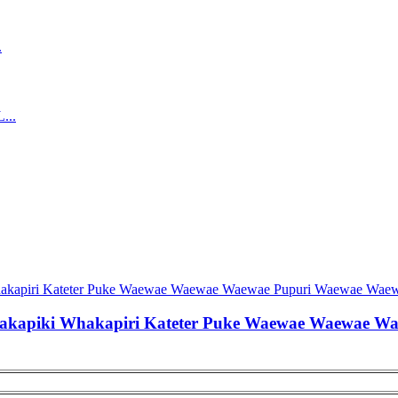
akapiki Whakapiri Kateter Puke Waewae Waewae W