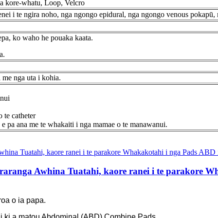
ga kore-whatu, Loop, Velcro
ei i te ngira noho, nga ngongo epidural, nga ngongo venous pokapū, 
pepa, ko waho he pouaka kaata.
a.
i me nga uta i kohia.
nui
 te catheter
ru e pa ana me te whakaiti i nga mamae o te manawanui.
raranga Awhina Tuatahi, kaore ranei i te parakore W
 roa o ia papa.
tahi ki a matou Abdominal (ABD) Combine Pads.