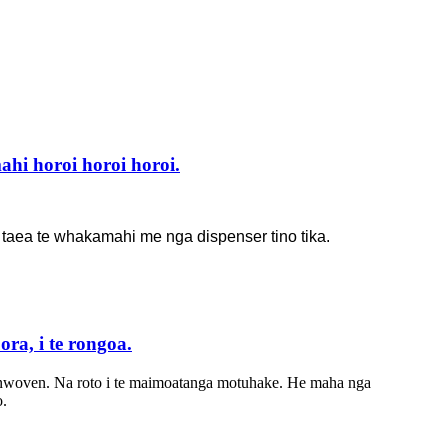
i horoi horoi horoi.
a taea te whakamahi me nga dispenser tino tika.
ra, i te rongoa.
nwoven. Na roto i te maimoatanga motuhake. He maha nga
o.