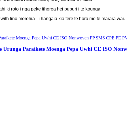
hi ki roto i nga peke tihorea hei pupuri i te kounga.
h tino morohia - i hangaia kia tere te horo me te marara wai.
 Urunga Paraikete Moenga Pepa Uwhi CE ISO Non