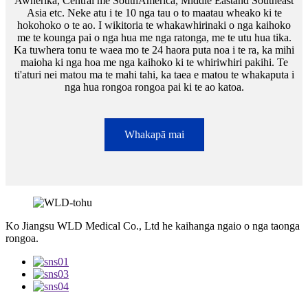
Awherika, Central me SouthAmerica, Middle Eastand Southeast
Asia etc. Neke atu i te 10 nga tau o to maatau wheako ki te
hokohoko o te ao. I wikitoria te whakawhirinaki o nga kaihoko
me te kounga pai o nga hua me nga ratonga, me te utu hua tika.
Ka tuwhera tonu te waea mo te 24 haora puta noa i te ra, ka mihi
maioha ki nga hoa me nga kaihoko ki te whiriwhiri pakihi. Te
ti'aturi nei matou ma te mahi tahi, ka taea e matou te whakaputa i
nga hua rongoa rongoa pai ki te ao katoa.
Whakapā mai
Ko Jiangsu WLD Medical Co., Ltd he kaihanga ngaio o nga taonga
rongoa.