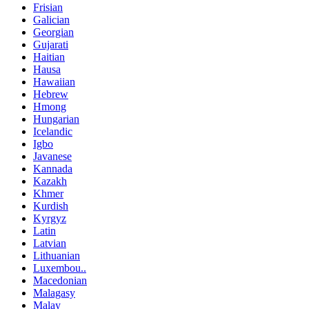
Frisian
Galician
Georgian
Gujarati
Haitian
Hausa
Hawaiian
Hebrew
Hmong
Hungarian
Icelandic
Igbo
Javanese
Kannada
Kazakh
Khmer
Kurdish
Kyrgyz
Latin
Latvian
Lithuanian
Luxembou..
Macedonian
Malagasy
Malay