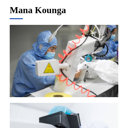
Mana Kounga