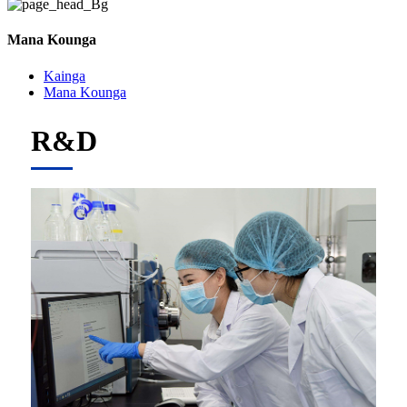
Mana Kounga
Kainga
Mana Kounga
R&D