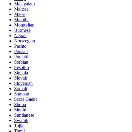
Malayalam
Maltese
Maori
Marathi
Mongolian
Burmese
Nepali
Norwegian
Pashto
Persian
Punjabi
Serbian
Sesotho
Sinhala
Slovak
Slovenian
Somali
Samoan
Scots Gaelic
Shona
Sindhi
Sundanese
Swahili
Tajik
Tamil