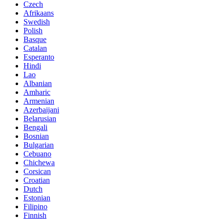
Czech
Afrikaans
Swedish
Polish
Basque
Catalan
Esperanto
Hindi
Lao
Albanian
Amharic
Armenian
Azerbaijani
Belarusian
Bengali
Bosnian
Bulgarian
Cebuano
Chichewa
Corsican
Croatian
Dutch
Estonian
Filipino
Finnish