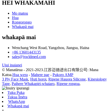
HEI WHAKAMAHI
Mo matou
Hua
Rongorongo
Whakapā mai
whakapā mai
Wenchang West Road, Yangzhou, Jiangsu, Haina
+86 13601443135
sales@jswldmed.com
Uiui inaianei
© Manatārua - 2021-2023.江苏迈德进出口有限公司: Mana
Katoa.
Hua wera
-
Mahere pae
-
Pukoro AMP
3 Ply Face Mask
,
Huti horoi
,
Ripene Hauora Silicone
,
Kinesiology
Tape
,
Paihere Whakapiri-whaiaro
,
Ripene rongoa
,
Tuku Puka
Tukua Īmēra
WhatsApp
Whakapā mai
x