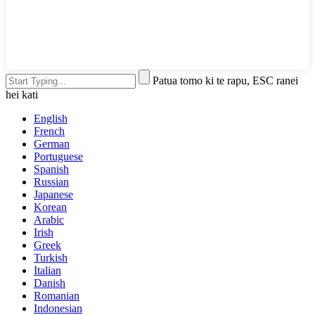
Patua tomo ki te rapu, ESC ranei
hei kati
English
French
German
Portuguese
Spanish
Russian
Japanese
Korean
Arabic
Irish
Greek
Turkish
Italian
Danish
Romanian
Indonesian