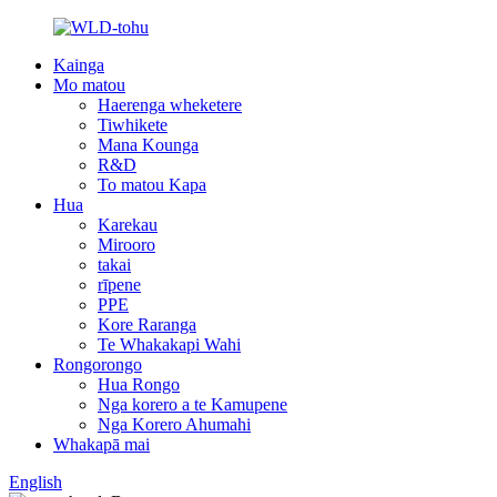
Kainga
Mo matou
Haerenga wheketere
Tiwhikete
Mana Kounga
R&D
To matou Kapa
Hua
Karekau
Mirooro
takai
rīpene
PPE
Kore Raranga
Te Whakakapi Wahi
Rongorongo
Hua Rongo
Nga korero a te Kamupene
Nga Korero Ahumahi
Whakapā mai
English