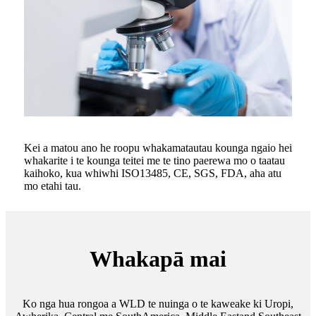
Kei a matou ano he roopu whakamatautau kounga ngaio hei
whakarite i te kounga teitei me te tino paerewa mo o taatau
kaihoko, kua whiwhi ISO13485, CE, SGS, FDA, aha atu
mo etahi tau.
Whakapā mai
Ko nga hua rongoa a WLD te nuinga o te kaweake ki Uropi,