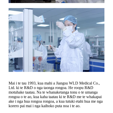
Mai i te tau 1993, kua mahi a Jiangsu WLD Medical Co.,
Ltd. ki te R&D o nga taonga rongoa. He roopu R&D
motuhake taatau. Na te whanaketanga tonu o te umanga
rongoa o te ao, kua kaha taatau ki te R&D me te whakapai
ake i nga hua rongoa rongoa, a kua tutuki etahi hua me nga
korero pai mai i nga kaihoko puta noa i te ao.