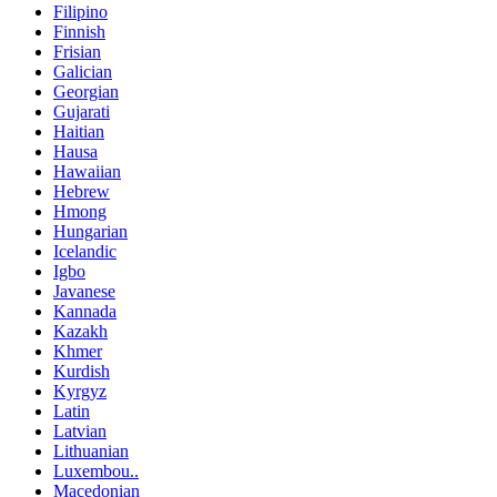
Filipino
Finnish
Frisian
Galician
Georgian
Gujarati
Haitian
Hausa
Hawaiian
Hebrew
Hmong
Hungarian
Icelandic
Igbo
Javanese
Kannada
Kazakh
Khmer
Kurdish
Kyrgyz
Latin
Latvian
Lithuanian
Luxembou..
Macedonian