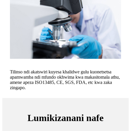
Tilinso ndi akatswiri kuyesa khalidwe gulu kuonetsetsa
apamwamba ndi mfundo okhwima kwa makasitomala athu,
amene apeza ISO13485, CE, SGS, FDA, etc kwa zaka
zingapo.
Lumikizanani nafe