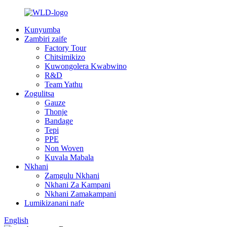
Kunyumba
Zambiri zaife
Factory Tour
Chitsimikizo
Kuwongolera Kwabwino
R&D
Team Yathu
Zogulitsa
Gauze
Thonje
Bandage
Tepi
PPE
Non Woven
Kuvala Mabala
Nkhani
Zamgulu Nkhani
Nkhani Za Kampani
Nkhani Zamakampani
Lumikizanani nafe
English