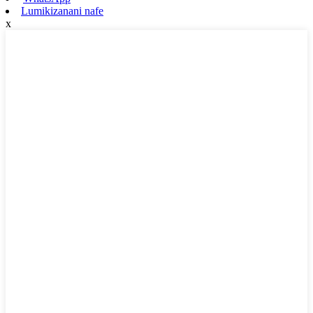
Lumikizanani nafe
x