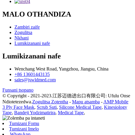
MALO OTHANDIZA
Zambiri zaife
Zogulitsa
Nkhani
Lumikizanani nafe
Lumikizanani nafe
Wenchang West Road, Yangzhou, Jiangsu, China
+86 13601443135
sales@jswldmed.com
Funsani tsopano
© Copyright - 2021-2023.江苏迈德进出口有限公司: Ufulu Onse
Ndiotetezedwa.
Zogulitsa Zotentha
-
Mapu atsamba
-
AMP Mobile
3 Ply Face Mask
,
Scrub Suti
,
Silicone Medical Tape
,
Kinesiology
Tape
,
Bandeji Yodzimatirira
,
Medical Tape
,
Tumizani Fomu
Tumizani Imelo
WhatsApp