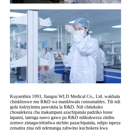
Kuyambira 1993, Jiangsu WLD Medical Co., Ltd. wakhala
chinkhoswe mu R&D wa mankhwala consumables. Tili ndi
gulu lodziyimira pawokha la R&D. Ndi chitukuko
chosalekeza cha makampani azachipatala padziko lonse
lapansi, tatenga nawo gawo pa R&D ndikukweza zinthu
zomwe zimagwiritsidwa ntchito pazachipatala, ndipo tapeza
zotsatira zina ndi ndemanga zabwino kuchokera kwa