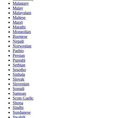
Malagasy
Malay
Malayalam
Maltese
Maori
Marathi
Mongolian
Burmese
Nepali
Norwegian
Pashto
Persian
Punjabi
Serbian
Sesotho
Sinhala
Slovak
Slovenian
Somali
Samoan
Scots Gaelic
Shona
Sindhi
Sundanese
Swahili