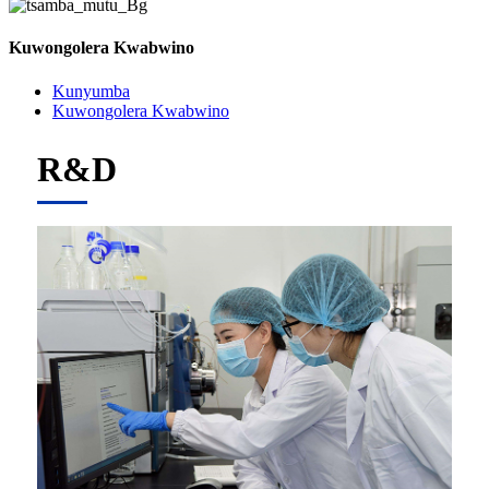
Kuwongolera Kwabwino
Kunyumba
Kuwongolera Kwabwino
R&D