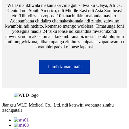
WLD mankhwala makamaka zimagulitsidwa ku Ulaya, Africa,
Central ndi South America, ndi Middle East ndi Asia Southeast
etc. Tili ndi zaka zoposa 10 zinachitikira malonda mayiko.
Adapambana chidaliro chamakasitomala ndi zinthu zabwino
kwambiri ndi ntchito, komanso mtengo wololera. Timasunga foni
yotsegula maola 24 tsiku lonse ndikulandila mwachikondi
abwenzi ndi makasitomala kukambirana bizinesi. Tikukhulupirira
kuti mogwirizana, titha kupanga zinthu zachipatala zapamwamba
kwambiri padziko lonse lapansi.
Lumikizanani nafe
Jiangsu WLD Medical Co., Ltd. ndi katswiri wopanga zinthu
zachipatala.