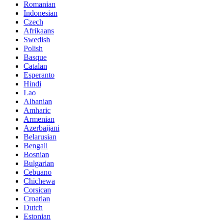
Romanian
Indonesian
Czech
Afrikaans
Swedish
Polish
Basque
Catalan
Esperanto
Hindi
Lao
Albanian
Amharic
Armenian
Azerbaijani
Belarusian
Bengali
Bosnian
Bulgarian
Cebuano
Chichewa
Corsican
Croatian
Dutch
Estonian