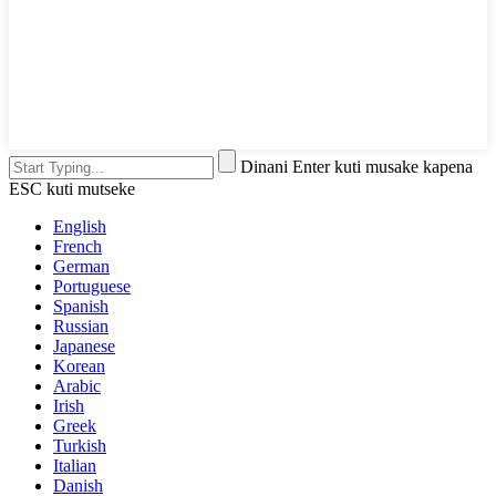
Dinani Enter kuti musake kapena
ESC kuti mutseke
English
French
German
Portuguese
Spanish
Russian
Japanese
Korean
Arabic
Irish
Greek
Turkish
Italian
Danish