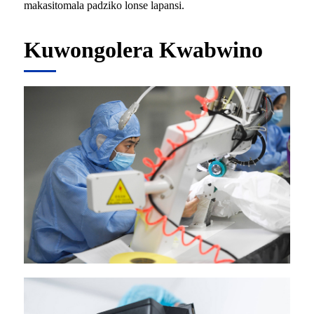
makasitomala padziko lonse lapansi.
Kuwongolera Kwabwino