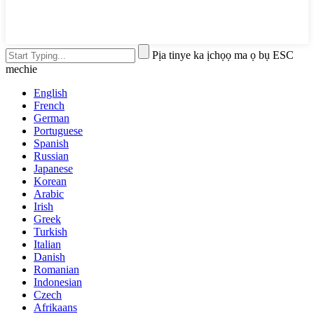
Pịa tinye ka ịchọọ ma ọ bụ ESC
mechie
English
French
German
Portuguese
Spanish
Russian
Japanese
Korean
Arabic
Irish
Greek
Turkish
Italian
Danish
Romanian
Indonesian
Czech
Afrikaans