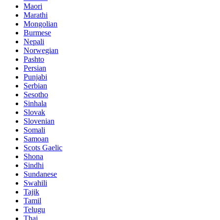
Maori
Marathi
Mongolian
Burmese
Nepali
Norwegian
Pashto
Persian
Punjabi
Serbian
Sesotho
Sinhala
Slovak
Slovenian
Somali
Samoan
Scots Gaelic
Shona
Sindhi
Sundanese
Swahili
Tajik
Tamil
Telugu
Thai