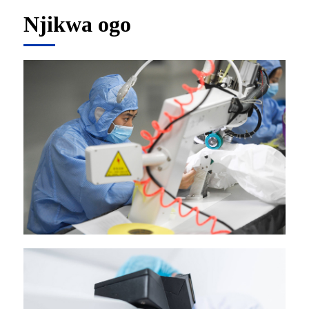
Njikwa ogo