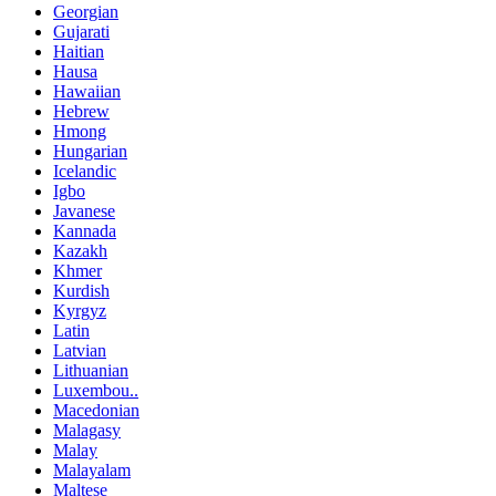
Georgian
Gujarati
Haitian
Hausa
Hawaiian
Hebrew
Hmong
Hungarian
Icelandic
Igbo
Javanese
Kannada
Kazakh
Khmer
Kurdish
Kyrgyz
Latin
Latvian
Lithuanian
Luxembou..
Macedonian
Malagasy
Malay
Malayalam
Maltese