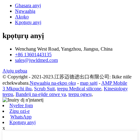
Gbasara anyị
Ngwaahịa
Akụkọ
Kpọtụrụ anyị
kpọtụrụ anyị
Wenchang West Road, Yangzhou, Jiangsu, China
+86 13601443135
sales@jswldmed.com
Ajuju ugbua
© Copyright - 2021-2023.江苏迈德进出口有限公司: Ikike niile
echekwabara.
Ngwaahịa na-ekpo ọkụ
-
map saịtị
-
AMP Mobile
3 Mkpuchi ihu
,
Scrub Suit
,
teepu Medical silicone
,
Kinesiology
teepu
,
Bandeji na-ejide onwe ya
,
teepu ọgwụ
,
Nyefee fọm
Zipu ozi-e
WhatsApp
Kpọtụrụ anyị
x