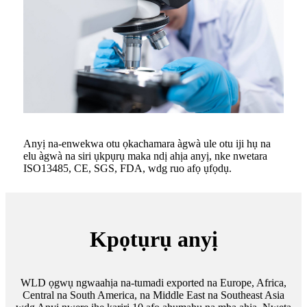
Anyị na-enwekwa otu ọkachamara àgwà ule otu iji hụ na
elu àgwà na siri ụkpụrụ maka ndị ahịa anyị, nke nwetara
ISO13485, CE, SGS, FDA, wdg ruo afọ ụfọdụ.
Kpọtụrụ anyị
WLD ọgwụ ngwaahịa na-tumadi exported na Europe, Africa,
Central na South America, na Middle East na Southeast Asia