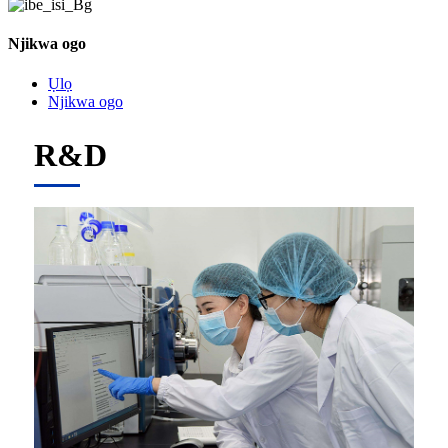
Njikwa ogo
Ụlọ
Njikwa ogo
R&D