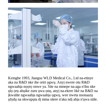
Kemgbe 1993, Jiangsu WLD Medical Co., Ltd na-etinye
aka na R&D nke ihe oriri ọgwụ. Anyị nwere otu R&D
ngwaahịa nọọrọ onwe ya. Site na mmepe na-aga n'ihu nke
ụlọ ọrụ ahụike zuru ụwa ọnụ, anyị na-ekere òkè na R&D na
ịkwalite ngwaahịa ngwaahịa ọgwụ, wee nweta nsonaazụ
ụfọdụ na nkwupụta dị mma sitere n'aka ndị ahịa n'ụwa niile.