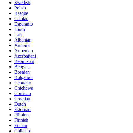
Swedish
Polish
Basque
Catalan
Esperanto
Hindi
Lao
Albanian
Amharic
Armenian
Azerbaijani
Belarusian
Bengali
Bosnian
Bulgarian
Cebuano
Chichewa
Corsican
Croatian
Dutch
Estonian
Filipino
Finnish
Frisian
Galician