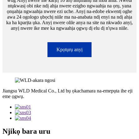
wdg Anyị nwere ihe karịrị 10 afọ ahụmahụ na mba ahia. Nweta
ntụkwasị obi nke ndị ahịa nwere ezigbo ngwaahịa na ọrụ, yana
ọnụahịa ngwaahịa nwere ezi uche. Anyị na-edobe ekwentị oghe
awa 24 ogologo ụbọchị niile ma na-anabata ndị enyi na ndị ahịa
ka ha kparịta ụka. Anyị nwere olile anya na site na nkwado anyị,
anyị nwere ike mee ka ngwaahịa ọgwụ dị elu dị n'ụwa niile.
Kpọtụrụ anyị
Jiangsu WLD Medical Co., Ltd bụ ọkachamara na-emepụta ihe eji
eme ọgwụ.
Njikọ bara uru