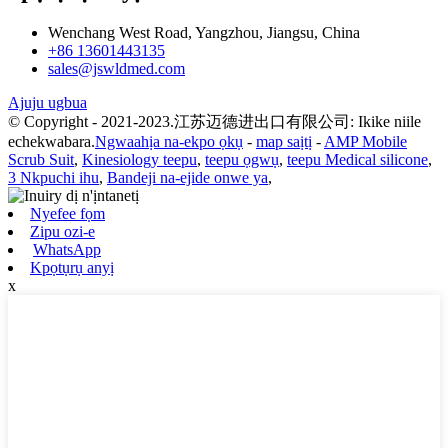
Wenchang West Road, Yangzhou, Jiangsu, China
+86 13601443135
sales@jswldmed.com
Ajuju ugbua
© Copyright - 2021-2023.江苏迈德进出口有限公司: Ikike niile
echekwabara.
Ngwaahịa na-ekpo ọkụ
-
map saịtị
-
AMP Mobile
Scrub Suit
,
Kinesiology teepu
,
teepu ọgwụ
,
teepu Medical silicone
,
3 Nkpuchi ihu
,
Bandeji na-ejide onwe ya
,
Nyefee fọm
Zipu ozi-e
WhatsApp
Kpọtụrụ anyị
x