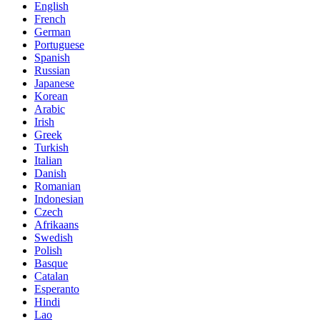
English
French
German
Portuguese
Spanish
Russian
Japanese
Korean
Arabic
Irish
Greek
Turkish
Italian
Danish
Romanian
Indonesian
Czech
Afrikaans
Swedish
Polish
Basque
Catalan
Esperanto
Hindi
Lao