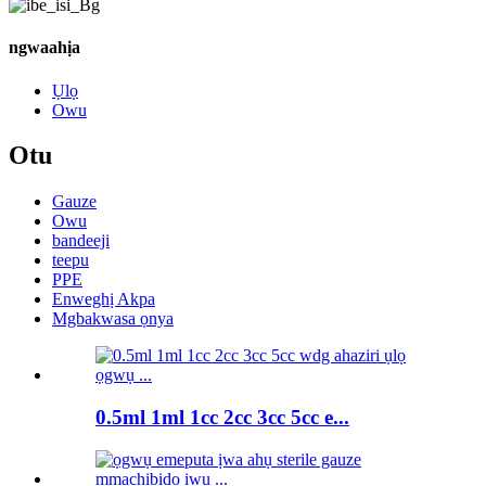
ngwaahịa
Ụlọ
Owu
Otu
Gauze
Owu
bandeeji
teepu
PPE
Enweghị Akpa
Mgbakwasa ọnya
0.5ml 1ml 1cc 2cc 3cc 5cc e...