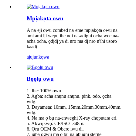
Mpịakọta owu
A na-eji owu combed na-eme mpịakọta owu na-
amị amị iji wepụ ihe ndị na-adịghị ọcha wee na-
acha ọcha, ọdịdị ya dị nro ma dị nro n'ihi usoro
kaadị.
ajuju
nkọwa
Bọọlụ owu
1. Ihe: 100% owu.
2. Agba: acha anụnụ anụnụ, pink, odo, ọcha
wdg.
3. Dayameta: 10mm, 15mm,20mm,30mm,40mm,
wdg.
4. Na ma ọ bụ na-enweghị X-ray chọpụtara eri.
5. Akwụkwọ: CE/ISO13485/.
6. Ọrụ OEM & Obere iwu dị.
7. igba ogwu ma ọ bụ na-abụghị sterile.