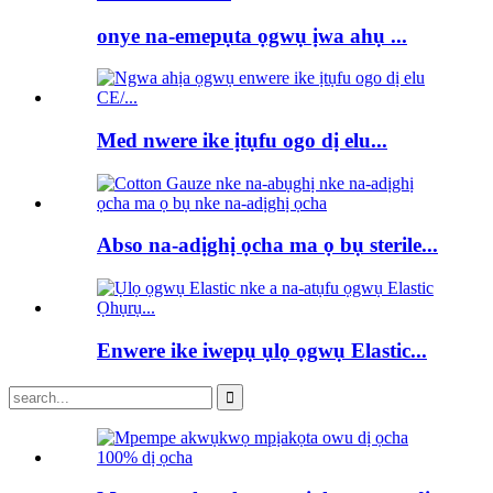
onye na-emepụta ọgwụ ịwa ahụ ...
Med nwere ike ịtụfu ogo dị elu...
Abso na-adịghị ọcha ma ọ bụ sterile...
Enwere ike iwepụ ụlọ ọgwụ Elastic...