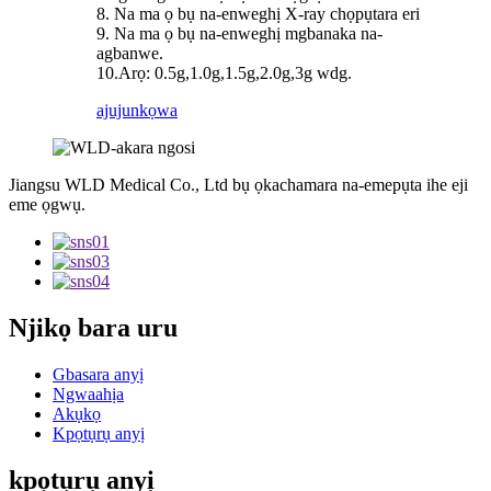
8. Na ma ọ bụ na-enweghị X-ray chọpụtara eri
9. Na ma ọ bụ na-enweghị mgbanaka na-
agbanwe.
10.Arọ: 0.5g,1.0g,1.5g,2.0g,3g wdg.
ajuju
nkọwa
Jiangsu WLD Medical Co., Ltd bụ ọkachamara na-emepụta ihe eji
eme ọgwụ.
Njikọ bara uru
Gbasara anyị
Ngwaahịa
Akụkọ
Kpọtụrụ anyị
kpọtụrụ anyị