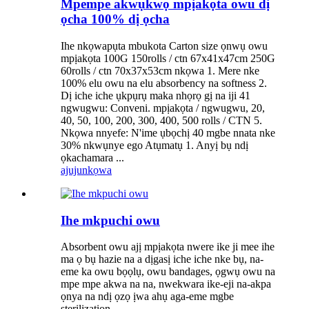
Mpempe akwụkwọ mpịakọta owu dị
ọcha 100% dị ọcha
Ihe nkọwapụta mbukota Carton size ọnwụ owu
mpịakọta 100G 150rolls / ctn 67x41x47cm 250G
60rolls / ctn 70x37x53cm nkọwa 1. Mere nke
100% elu owu na elu absorbency na softness 2.
Dị iche iche ụkpụrụ maka nhọrọ gị na iji 41
ngwugwu: Conveni. mpịakọta / ngwugwu, 20,
40, 50, 100, 200, 300, 400, 500 rolls / CTN 5.
Nkọwa nnyefe: N'ime ụbọchị 40 mgbe nnata nke
30% nkwụnye ego Atụmatụ 1. Anyị bụ ndị
ọkachamara ...
ajuju
nkọwa
Ihe mkpuchi owu
Absorbent owu ajị mpịakọta nwere ike ji mee ihe
ma ọ bụ hazie na a dịgasị iche iche nke bụ, na-
eme ka owu bọọlụ, owu bandages, ọgwụ owu na
mpe mpe akwa na na, nwekwara ike-eji na-akpa
ọnya na ndị ọzọ ịwa ahụ aga-eme mgbe
sterilization.