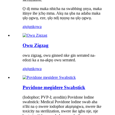
Ọ dị mma maka nhicha na swabbing ọnya, maka
itinye ihe ịchọ mma. Akụ na ụba na adaba maka
ụlọ ọgwụ, eze, ụlọ ndị nọọsụ na ụlọ ọgwụ.
ajuju
nkọwa
Owu Zigzag
owu zigzag, owu ginned nke gin serrated na-
edozi ka a na-akpọ owu serrated.
ajuju
nkọwa
Povidone megidere Swabstick
(Iodophor; PVP-I; ayodiin) Povidone lodine
swabstick: Medical Povidone lodine swab aha
n'ihi na ọ nwere iodophor akụrụngwa, nwere ike
toxicity na sterilization, nwere ike igbu nje, nje