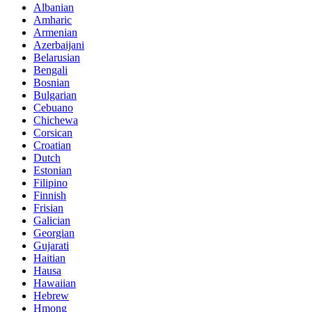
Albanian
Amharic
Armenian
Azerbaijani
Belarusian
Bengali
Bosnian
Bulgarian
Cebuano
Chichewa
Corsican
Croatian
Dutch
Estonian
Filipino
Finnish
Frisian
Galician
Georgian
Gujarati
Haitian
Hausa
Hawaiian
Hebrew
Hmong