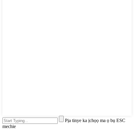
Pịa tinye ka ịchọọ ma ọ bụ ESC
mechie