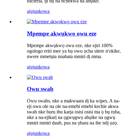
bacteria, iji hụ na nchekwa na ahụike.
ajuju
nkọwa
Mpempe akwụkwọ owu eze
Mpempe akwụkwọ owu eze, nke ejiri 100%
ogologo eriri mee ya bụ owu ọcha sitere n'okike,
nwere mmetụta nnabata mmiri dị mma.
ajuju
nkọwa
Owu swab
Owu swabs, nke a makwaara dị ka wipes. A na-
eji owu ole na ole na-emebi emebi kechie akwa
swab nke buru ibu karịa osisi osisi ma ọ bụ rọba,
nke a na-ejikarị na ọgwụgwọ ahụike na ọgwụ
mmiri mmiri daub, pus na ọbara na ihe ndị ọzọ.
ajuju
nkọwa