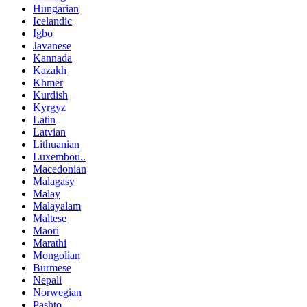
Hungarian
Icelandic
Igbo
Javanese
Kannada
Kazakh
Khmer
Kurdish
Kyrgyz
Latin
Latvian
Lithuanian
Luxembou..
Macedonian
Malagasy
Malay
Malayalam
Maltese
Maori
Marathi
Mongolian
Burmese
Nepali
Norwegian
Pashto