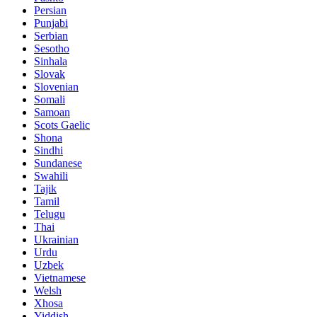
Persian
Punjabi
Serbian
Sesotho
Sinhala
Slovak
Slovenian
Somali
Samoan
Scots Gaelic
Shona
Sindhi
Sundanese
Swahili
Tajik
Tamil
Telugu
Thai
Ukrainian
Urdu
Uzbek
Vietnamese
Welsh
Xhosa
Yiddish