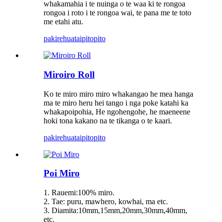
whakamahia i te nuinga o te waa ki te rongoa
rongoa i roto i te rongoa wai, te pana me te toto
me etahi atu.
pakirehua
taipitopito
Miroiro Roll
Ko te miro miro miro whakangao he mea hanga
ma te miro heru hei tango i nga poke katahi ka
whakapoipohia, He ngohengohe, he maeneene
hoki tona kakano na te tikanga o te kaari.
pakirehua
taipitopito
Poi Miro
1. Rauemi:100% miro.
2. Tae: puru, mawhero, kowhai, ma etc.
3. Diamita:10mm,15mm,20mm,30mm,40mm,
etc.