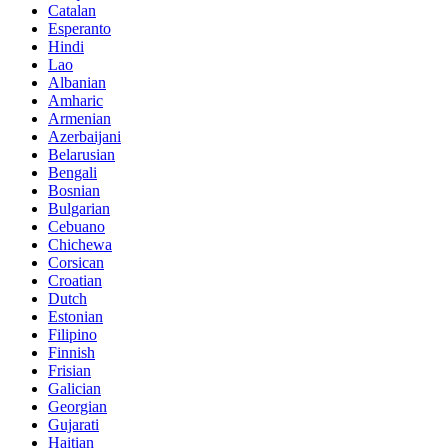
Catalan
Esperanto
Hindi
Lao
Albanian
Amharic
Armenian
Azerbaijani
Belarusian
Bengali
Bosnian
Bulgarian
Cebuano
Chichewa
Corsican
Croatian
Dutch
Estonian
Filipino
Finnish
Frisian
Galician
Georgian
Gujarati
Haitian