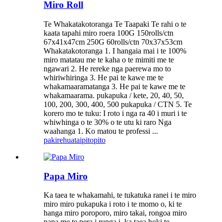
Miro Roll
Te Whakatakotoranga Te Taapaki Te rahi o te
kaata tapahi miro roera 100G 150rolls/ctn
67x41x47cm 250G 60rolls/ctn 70x37x53cm
Whakatakotoranga 1. I hangaia mai i te 100%
miro matatau me te kaha o te mimiti me te
ngawari 2. He rereke nga paerewa mo to
whiriwhiringa 3. He pai te kawe me te
whakamaaramatanga 3. He pai te kawe me te
whakamaarama. pukapuka / kete, 20, 40, 50,
100, 200, 300, 400, 500 pukapuka / CTN 5. Te
korero mo te tuku: I roto i nga ra 40 i muri i te
whiwhinga o te 30% o te utu ki raro Nga
waahanga 1. Ko matou te professi ...
pakirehua
taipitopito
Papa Miro
Ka taea te whakamahi, te tukatuka ranei i te miro
miro miro pukapuka i roto i te momo o, ki te
hanga miro poroporo, miro takai, rongoa miro
papa me te pera i runga i, ka taea hoki te