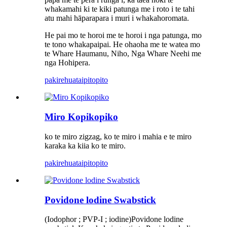
whakamahi ki te kiki patunga me i roto i te tahi
atu mahi hāparapara i muri i whakahoromata.
He pai mo te horoi me te horoi i nga patunga, mo
te tono whakapaipai. He ohaoha me te watea mo
te Whare Haumanu, Niho, Nga Whare Neehi me
nga Hohipera.
pakirehua
taipitopito
Miro Kopikopiko
ko te miro zigzag, ko te miro i mahia e te miro
karaka ka kiia ko te miro.
pakirehua
taipitopito
Povidone lodine Swabstick
(Iodophor ; PVP-I ; iodine)Povidone lodine