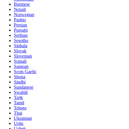
Burmese
Nepali
Norwegian
Pashto
Persian
Punjabi
Serbian
Sesotho
Sinhala
Slovak
Slovenian
Somali
Samoan
Scots Gaelic
Shona
Sindhi
Sundanese
Swahili
Tajik
Tamil
Telugu
Thai
Ukrainian
Urdu
Uzbek