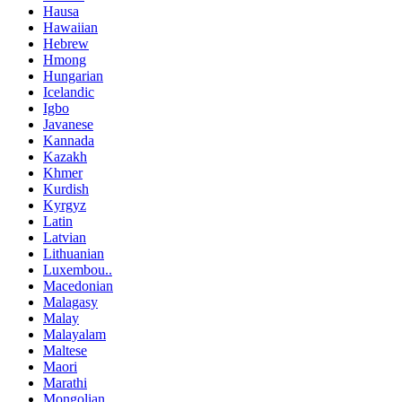
Hausa
Hawaiian
Hebrew
Hmong
Hungarian
Icelandic
Igbo
Javanese
Kannada
Kazakh
Khmer
Kurdish
Kyrgyz
Latin
Latvian
Lithuanian
Luxembou..
Macedonian
Malagasy
Malay
Malayalam
Maltese
Maori
Marathi
Mongolian