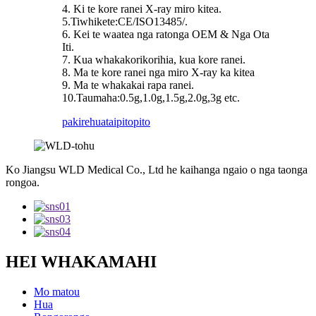
4. Ki te kore ranei X-ray miro kitea.
5.Tiwhikete:CE/ISO13485/.
6. Kei te waatea nga ratonga OEM & Nga Ota
Iti.
7. Kua whakakorikorihia, kua kore ranei.
8. Ma te kore ranei nga miro X-ray ka kitea
9. Ma te whakakai rapa ranei.
10.Taumaha:0.5g,1.0g,1.5g,2.0g,3g etc.
pakirehua
taipitopito
Ko Jiangsu WLD Medical Co., Ltd he kaihanga ngaio o nga taonga
rongoa.
HEI WHAKAMAHI
Mo matou
Hua