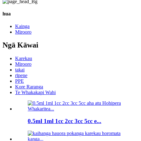
hua
Kainga
Mirooro
Ngā Kāwai
Karekau
Mirooro
takai
rīpene
PPE
Kore Raranga
Te Whakakapi Wahi
0.5ml 1ml 1cc 2cc 3cc 5cc e...