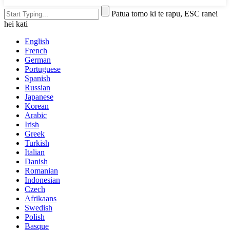
Patua tomo ki te rapu, ESC ranei
hei kati
English
French
German
Portuguese
Spanish
Russian
Japanese
Korean
Arabic
Irish
Greek
Turkish
Italian
Danish
Romanian
Indonesian
Czech
Afrikaans
Swedish
Polish
Basque