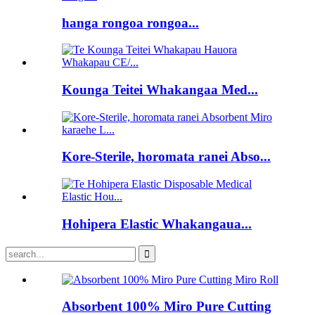
hanga rongoa rongoa...
Kounga Teitei Whakangaa Med...
Kore-Sterile, horomata ranei Abso...
Hohipera Elastic Whakangaua...
Absorbent 100% Miro Pure Cutting