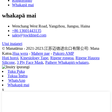
Rongorongo
Whakapā mai
whakapā mai
Wenchang West Road, Yangzhou, Jiangsu, Haina
+86 13601443135
sales@jswldmed.com
Uiui inaianei
© Manatārua - 2021-2023.江苏迈德进出口有限公司: Mana
Katoa.
Hua wera
-
Mahere pae
-
Pukoro AMP
Huti horoi
,
Kinesiology Tape
,
Ripene rongoa
,
Ripene Hauora
Silicone
,
3 Ply Face Mask
,
Paihere Whakapiri-whaiaro
,
Tuku Puka
Tukua Īmēra
WhatsApp
Whakapā mai
x