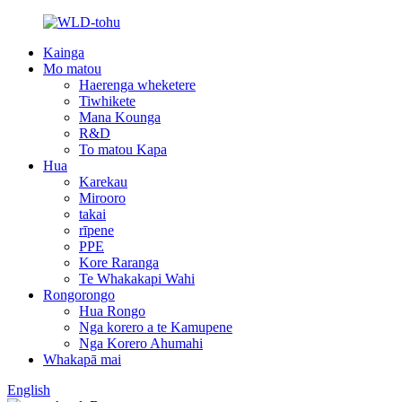
Kainga
Mo matou
Haerenga wheketere
Tiwhikete
Mana Kounga
R&D
To matou Kapa
Hua
Karekau
Mirooro
takai
rīpene
PPE
Kore Raranga
Te Whakakapi Wahi
Rongorongo
Hua Rongo
Nga korero a te Kamupene
Nga Korero Ahumahi
Whakapā mai
English