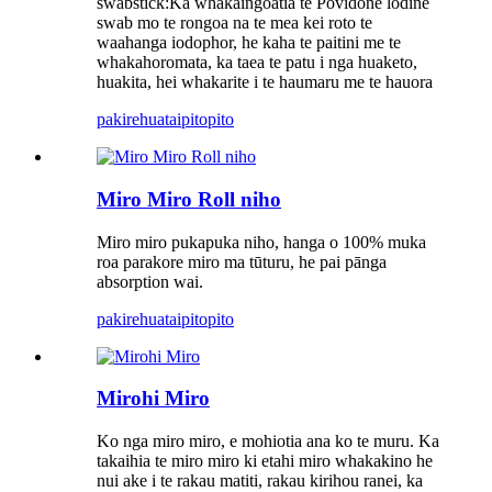
swabstick:Ka whakaingoatia te Povidone lodine
swab mo te rongoa na te mea kei roto te
waahanga iodophor, he kaha te paitini me te
whakahoromata, ka taea te patu i nga huaketo,
huakita, hei whakarite i te haumaru me te hauora
pakirehua
taipitopito
Miro Miro Roll niho
Miro miro pukapuka niho, hanga o 100% muka
roa parakore miro ma tūturu, he pai pānga
absorption wai.
pakirehua
taipitopito
Mirohi Miro
Ko nga miro miro, e mohiotia ana ko te muru. Ka
takaihia te miro miro ki etahi miro whakakino he
nui ake i te rakau matiti, rakau kirihou ranei, ka