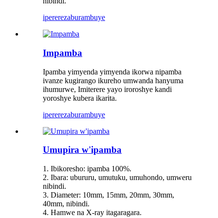
nibindi.
iperereza
burambuye
Impamba
Ipamba yimyenda yimyenda ikorwa nipamba
ivanze kugirango ikureho umwanda hanyuma
ihumurwe, Imiterere yayo iroroshye kandi
yoroshye kubera ikarita.
iperereza
burambuye
Umupira w'ipamba
1. Ibikoresho: ipamba 100%.
2. Ibara: ubururu, umutuku, umuhondo, umweru
nibindi.
3. Diameter: 10mm, 15mm, 20mm, 30mm,
40mm, nibindi.
4. Hamwe na X-ray itagaragara.