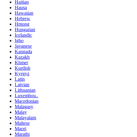
Haitian
Hausa
Hawaiian
Hebrew
Hmong
Hungarian
Icelandic
Igbo
Javanese
Kannada
Kazakh
Khmer
Kurdish
Kyrgyz
Latin
Latvian
Lithuanian
Luxembou..
Macedonian
Malagasy
Malay
Malayalam
Maltese
Maori
Marathi