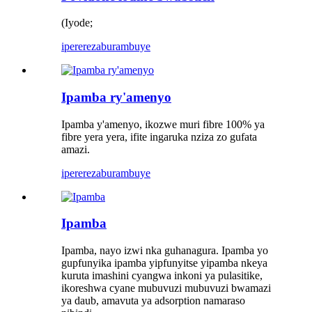
(Iyode;
iperereza
burambuye
Ipamba ry'amenyo
Ipamba y'amenyo, ikozwe muri fibre 100% ya
fibre yera yera, ifite ingaruka nziza zo gufata
amazi.
iperereza
burambuye
Ipamba
Ipamba, nayo izwi nka guhanagura. Ipamba yo
gupfunyika ipamba yipfunyitse yipamba nkeya
kuruta imashini cyangwa inkoni ya pulasitike,
ikoreshwa cyane mubuvuzi mubuvuzi bwamazi
ya daub, amavuta ya adsorption namaraso