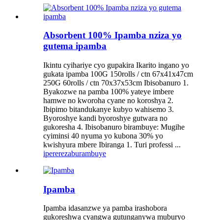
Absorbent 100% Ipamba nziza yo
gutema ipamba
Ikintu cyihariye cyo gupakira Ikarito ingano yo
gukata ipamba 100G 150rolls / ctn 67x41x47cm
250G 60rolls / ctn 70x37x53cm Ibisobanuro 1.
Byakozwe na pamba 100% yateye imbere
hamwe no kworoha cyane no koroshya 2.
Ibipimo bitandukanye kubyo wahisemo 3.
Byoroshye kandi byoroshye gutwara no
gukoresha 4. Ibisobanuro birambuye: Mugihe
cyiminsi 40 nyuma yo kubona 30% yo
kwishyura mbere Ibiranga 1. Turi professi ...
iperereza
burambuye
Ipamba
Ipamba idasanzwe ya pamba irashobora
gukoreshwa cyangwa gutunganywa muburyo