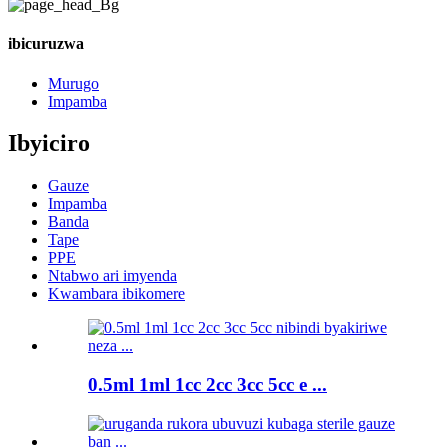
ibicuruzwa
Murugo
Impamba
Ibyiciro
Gauze
Impamba
Banda
Tape
PPE
Ntabwo ari imyenda
Kwambara ibikomere
0.5ml 1ml 1cc 2cc 3cc 5cc e ...