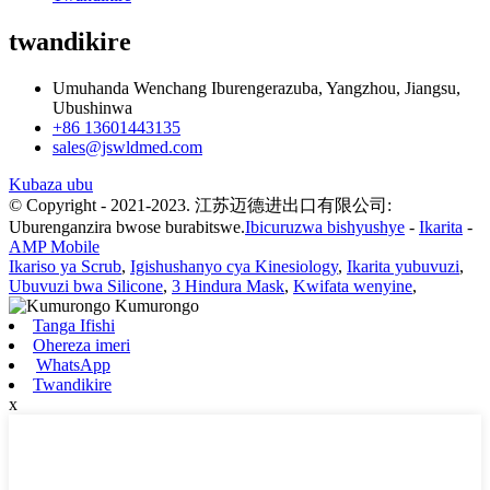
twandikire
Umuhanda Wenchang Iburengerazuba, Yangzhou, Jiangsu,
Ubushinwa
+86 13601443135
sales@jswldmed.com
Kubaza ubu
© Copyright - 2021-2023. 江苏迈德进出口有限公司:
Uburenganzira bwose burabitswe.
Ibicuruzwa bishyushye
-
Ikarita
-
AMP Mobile
Ikariso ya Scrub
,
Igishushanyo cya Kinesiology
,
Ikarita yubuvuzi
,
Ubuvuzi bwa Silicone
,
3 Hindura Mask
,
Kwifata wenyine
,
Tanga Ifishi
Ohereza imeri
WhatsApp
Twandikire
x