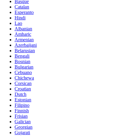
Basque
Catalan
Esperanto
Hindi
Lao
Albanian
Amharic
Armenian
Azerbaijani
Belarusian
Bengali
Bosnian
Bulgarian
Cebuano
Chichewa
Corsican
Croatian
Dutch
Estonian
Filipino
Finnish
Frisian
Galician
Georgian
Gujarati