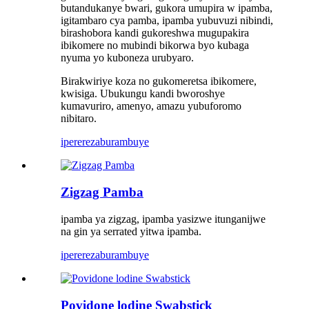
butandukanye bwari, gukora umupira w ipamba,
igitambaro cya pamba, ipamba yubuvuzi nibindi,
birashobora kandi gukoreshwa mugupakira
ibikomere no mubindi bikorwa byo kubaga
nyuma yo kuboneza urubyaro.
Birakwiriye koza no gukomeretsa ibikomere,
kwisiga. Ubukungu kandi bworoshye
kumavuriro, amenyo, amazu yubuforomo
nibitaro.
iperereza
burambuye
Zigzag Pamba
ipamba ya zigzag, ipamba yasizwe itunganijwe
na gin ya serrated yitwa ipamba.
iperereza
burambuye
Povidone lodine Swabstick