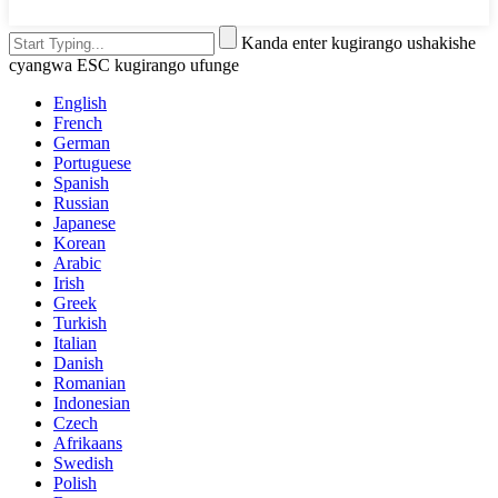
Kanda enter kugirango ushakishe
cyangwa ESC kugirango ufunge
English
French
German
Portuguese
Spanish
Russian
Japanese
Korean
Arabic
Irish
Greek
Turkish
Italian
Danish
Romanian
Indonesian
Czech
Afrikaans
Swedish
Polish