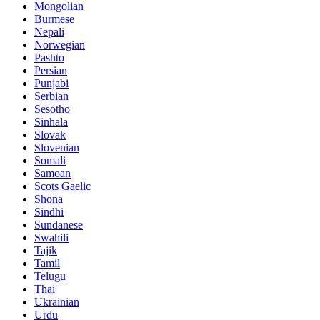
Mongolian
Burmese
Nepali
Norwegian
Pashto
Persian
Punjabi
Serbian
Sesotho
Sinhala
Slovak
Slovenian
Somali
Samoan
Scots Gaelic
Shona
Sindhi
Sundanese
Swahili
Tajik
Tamil
Telugu
Thai
Ukrainian
Urdu