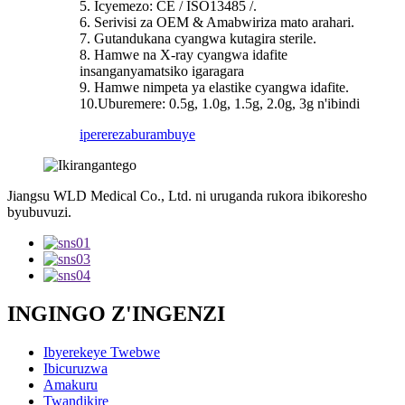
5. Icyemezo: CE / ISO13485 /.
6. Serivisi za OEM & Amabwiriza mato arahari.
7. Gutandukana cyangwa kutagira sterile.
8. Hamwe na X-ray cyangwa idafite
insanganyamatsiko igaragara
9. Hamwe nimpeta ya elastike cyangwa idafite.
10.Uburemere: 0.5g, 1.0g, 1.5g, 2.0g, 3g n'ibindi
iperereza
burambuye
Jiangsu WLD Medical Co., Ltd. ni uruganda rukora ibikoresho
byubuvuzi.
INGINGO Z'INGENZI
Ibyerekeye Twebwe
Ibicuruzwa
Amakuru
Twandikire