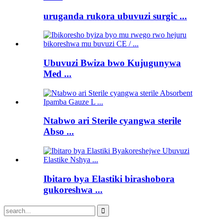
uruganda rukora ubuvuzi surgic ...
Ubuvuzi Bwiza bwo Kujugunywa
Med ...
Ntabwo ari Sterile cyangwa sterile
Abso ...
Ibitaro bya Elastiki birashobora
gukoreshwa ...