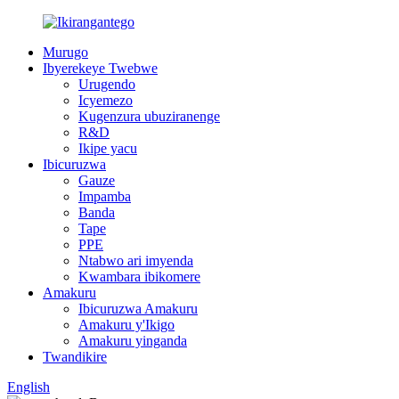
Murugo
Ibyerekeye Twebwe
Urugendo
Icyemezo
Kugenzura ubuziranenge
R&D
Ikipe yacu
Ibicuruzwa
Gauze
Impamba
Banda
Tape
PPE
Ntabwo ari imyenda
Kwambara ibikomere
Amakuru
Ibicuruzwa Amakuru
Amakuru y'Ikigo
Amakuru yinganda
Twandikire
English