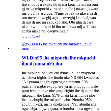
tinye loops n'akụkụ ntị gị ma kpuchie imi na ọnụ
gị maka mkpuchi zuru oke mgbe ị na-ata ụkwara
ma ọ bụ na-asụ ude. N'ime oyi akwa nke eriri dị
nro mere, enweghị agba, enweghị kemịkal, yana
dị nro dị nro na akpụkpọ ahụ. Otu nha dabara
nke ukwuu: mkpuchi ihu nchekwa ndị a dabara
adaba maka ndị okenye nke h...
ajuju
nkọwa
WLD n95 ihe mkpuchi ihe mkpuchi
ihu dị mma n95 ihu
Ihe nkpuchi N95 bụ otu n'ime ụdị ihe mkpuchi
nchekwa irighiri ihe itoolu nke NIOSH kwadoro.
"N" pụtara anaghị eguzogide mmanụ. "95 ″
pụtara na mgbe ekpughere ya na ọnụọgụ nnwale
pụrụ iche, ntinye nke ụmụ irighiri ihe dị n'ime ihe
mkpuchi ahụ karịrị 95% dị ala karịa ntinye nke
ihe na-abụghị ihe mkpuchi ahụ. Nọmba 95%
abụghị nkezi, mana opekempe. N95 abụghị aha
ngwaahịa akọwapụtara, ọ bụrụhaala na ngwaahịa