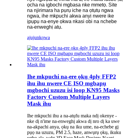
ọcha na igbochi mgbasa nke mmetọ. Site
na njirimara ha pụrụ iche na ọtụtụ ngwa
ngwa, ihe mkpuchi akwa anyị nwere ike
ịpụpụ na-enye ọkwa nkasi obi na nchebe
na-enweghị atụ.
ajuju
nkọwa
Ihe mkpuchi na-ere ọkụ 4ply FFP2
ihu ihu nwere CE ISO mgbapụ
mgbochi uzuzu isi loop KN95 Masks
Factory Custom Multiple Layers
Mask ihu
Ihe mkpuchi ihu a na-atụfu maka ndị okenye -
nke dị n'ime na-enweghị akwa dị nro dị ka uwe
na-akpachi anya, ọkụ na iku ume, na-echebe gị
pụọ na uzuzu, PM 2.5, haze, anwụrụ ọkụ, ikuku
ụgbọ ala, wdg 3D Face Mask Design: Naanị