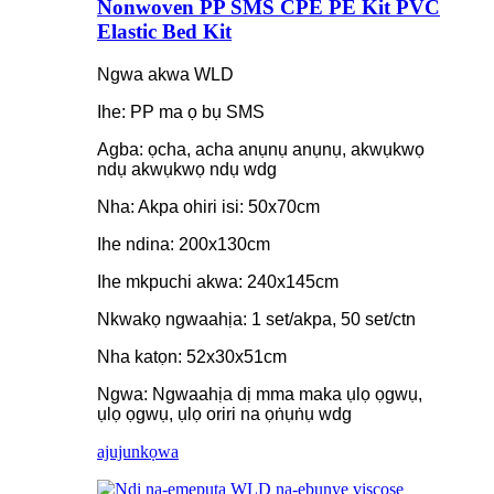
Nonwoven PP SMS CPE PE Kit PVC
Elastic Bed Kit
Ngwa akwa WLD
Ihe: PP ma ọ bụ SMS
Agba: ọcha, acha anụnụ anụnụ, akwụkwọ
ndụ akwụkwọ ndụ wdg
Nha: Akpa ohiri isi: 50x70cm
Ihe ndina: 200x130cm
Ihe mkpuchi akwa: 240x145cm
Nkwakọ ngwaahịa: 1 set/akpa, 50 set/ctn
Nha katọn: 52x30x51cm
Ngwa: Ngwaahịa dị mma maka ụlọ ọgwụ,
ụlọ ọgwụ, ụlọ oriri na ọṅụṅụ wdg
ajuju
nkọwa