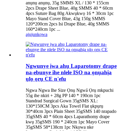
anụnụ anụnụ, 35g SMMS XL / 130 * 155cm
2pcs Drape Sheet Blue, 40g SMMS 40 * 60cm
4pcs Suture Bag 80g Akwụkwọ 16 * 30cm 1pc
Mayo Stand Cover Blue, 43g 150g SMMS
120*200cm 2pcs Isi Drape Blue, 40g SMMS
160*240cm 1pc ...
ajuju
nkọwa
Ngwunye ịwa ahụ Laparotomy drape
na-ebunye ihe nlele ISO na ọnụahịa
ụlọ ọrụ CE n'efu
Ngwa Ngwa Ihe Size Ọnụ Ngwá Ọrụ mkpuchi
55g ihe nkiri + 28g PP 140 * 190cm 1pc
Standrad Surgical Gown 35gSMS XL:
130*150CM 3pcs Aka Towel Flat ụkpụrụ
30*40cm 3pcs Plain Sheet 35gSMS 140 nrapado
35gSMS 40 * 60cm 4pcs Laparathomy drape
kwụ 35gSMS 190 * 240cm 1pc Mayo Cover
35gSMS 58*138cm 1pc Nkọwa nke