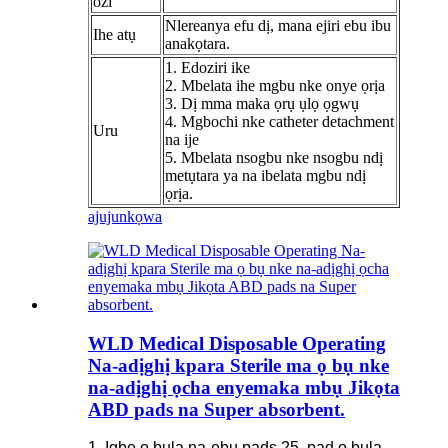
ozi
Nlereanya efu dị, mana ejiri ebu ibu
Ihe atụ
anakọtara.
1. Edoziri ike
2. Mbelata ihe mgbu nke onye ọrịa
3. Dị mma maka ọrụ ụlọ ọgwụ
4. Mgbochi nke catheter detachment
Uru
na ije
5. Mbelata nsogbu nke nsogbu ndị
metụtara ya na ibelata mgbu ndị
ọrịa.
ajuju
nkọwa
WLD Medical Disposable Operating
Na-adịghị kpara Sterile ma ọ bụ nke
na-adịghị ọcha enyemaka mbụ Jikọta
ABD pads na Super absorbent.
1. Igbe ọ bụla na-ebu pads 25, pad ọ bụla