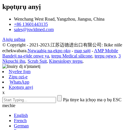
kpọtụrụ anyị
Wenchang West Road, Yangzhou, Jiangsu, China
+86 13601443135
sales@jswldmed.com
Ajuju ugbua
© Copyright - 2021-2023.江苏迈德进出口有限公司: Ikike niile
echekwabara.
Ngwaahịa na-ekpo ọkụ
-
map saịtị
-
AMP Mobile
Bandeji na-ejide onwe ya
,
teepu Medical silicone
,
teepu ọgwụ
,
3
Nkpuchi ihu
,
Scrub Suit
,
Kinesiology teepu
,
Nyefee fọm
Zipu ozi-e
WhatsApp
Kpọtụrụ anyị
x
Pịa tinye ka ịchọọ ma ọ bụ ESC
mechie
English
French
German