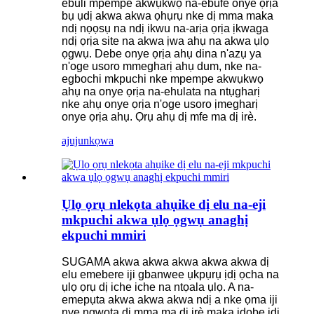
ebuli mpempe akwụkwọ na-ebufe onye ọrịa
bụ ụdị akwa akwa ọhụrụ nke dị mma maka
ndị nọọsụ na ndị ikwu na-arịa ọrịa ịkwaga
ndị ọrịa site na akwa ịwa ahụ na akwa ụlọ
ọgwụ. Debe onye ọrịa ahụ dina n'azụ ya
n'oge usoro mmegharị ahụ dum, nke na-
egbochi mkpuchi nke mpempe akwụkwọ
ahụ na onye ọrịa na-ehulata na ntụgharị
nke ahụ onye ọrịa n'oge usoro ịmegharị
onye ọrịa ahụ. Ọrụ ahụ dị mfe ma dị irè.
ajuju
nkọwa
Ụlọ ọrụ nlekọta ahụike dị elu na-eji
mkpuchi akwa ụlọ ọgwụ anaghị
ekpuchi mmiri
SUGAMA akwa akwa akwa akwa akwa dị
elu emebere iji gbanwee ụkpụrụ ịdị ọcha na
ụlọ ọrụ dị iche iche na ntọala ụlọ. A na-
emepụta akwa akwa akwa ndị a nke ọma iji
nye ngwọta dị mma ma dị irè maka idobe ịdị