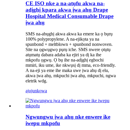
CE ISO nke a na-atụfu akwa na-
adịghị kpara akwa ịwa ahụ Drape
Hospital Medical Consumable Drape
ịwa ahụ
SMS na-abụghị akwa akwa ka emere ka ọ bụrụ
100% polypropylene. A na-ejikọta ya na
spunbond + meltblown + spunbond nonwoven.
Site na ọgwụgwọ pụrụ iche. SMS nwere ọtụtụ
atụmatụ dabara adaba ka ejiri ya dị ka ihe
mkpofu ọgwụ. Ọ bụ ihe na-adịghị egbochi
mmiri, iku ume, ike nkwụsị dị mma, eco-friendly.
A na-eji ya eme ihe maka uwe ịwa ahụ dị elu,
akwa ịwa ahụ, mkpuchi ịwa ahụ, mkpuchi, ngwa
eletrik wdg.
ajuju
nkọwa
Ngwungwu ịwa ahụ nke enwere ike
iwepu mkpofu