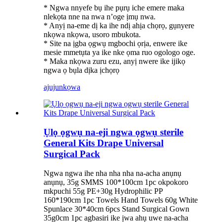
* Ngwa nnyefe bụ ihe pụrụ iche emere maka
nlekọta nne na nwa n’oge ịmụ nwa.
* Anyị na-eme dị ka ihe ndị ahịa chọrọ, gụnyere
nkọwa nkọwa, usoro mbukota.
* Site na ịgba ọgwụ mgbochi ọrịa, enwere ike
mesie mmetụta ya ike nke ọma ruo ogologo oge.
* Maka nkọwa zuru ezu, anyị nwere ike ijikọ
ngwa ọ bụla dịka ịchọrọ
ajuju
nkọwa
Ụlọ ọgwụ na-eji ngwa ọgwụ sterile
General Kits Drape Universal
Surgical Pack
Ngwa ngwa ihe nha nha nha na-acha anụnụ
anụnụ, 35g SMMS 100*100cm 1pc okpokoro
mkpuchi 55g PE+30g Hydrophilic PP
160*190cm 1pc Towels Hand Towels 60g White
Spunlace 30*40cm 6pcs Stand Surgical Gown
35g0cm 1pc agbasiri ike ịwa ahụ uwe na-acha