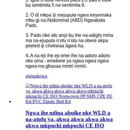
bụ sentimita 5 na sentimita 9.
2. Ọ dị mkpa iji mejupụta ngwa enyemaka
mbụ gị na Abdominal (ABD) Ngwakọta
Pads.
3. Pads nke afọ anyị bụ ihe na-adịghị mma
ma na-ejupụta n'otu n'otu na obere akpa
peeled iji chekwaa àgwà ha.
4. A na-eji ihe eji eme ihe na-adọrọ adọrọ
nke ọma - emebere ya ngwa ngwa ngwa
ngwa ma gbasaa mmiri mmiri.
ajuju
nkọwa
Ngwa ihe ndina ahụike nke WLD a
na-atụfu ya, akwa akwa akwa akwa
akwa mkpuchi mkpuchi CE ISO