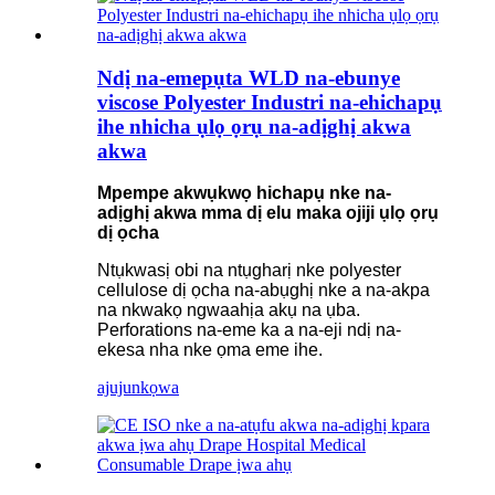
Ndị na-emepụta WLD na-ebunye
viscose Polyester Industri na-ehichapụ
ihe nhicha ụlọ ọrụ na-adịghị akwa
akwa
Mpempe akwụkwọ hichapụ nke na-
adịghị akwa mma dị elu maka ojiji ụlọ ọrụ
dị ọcha
Ntụkwasị obi na ntụgharị nke polyester
cellulose dị ọcha na-abụghị nke a na-akpa
na nkwakọ ngwaahịa akụ na ụba.
Perforations na-eme ka a na-eji ndị na-
ekesa nha nke ọma eme ihe.
ajuju
nkọwa