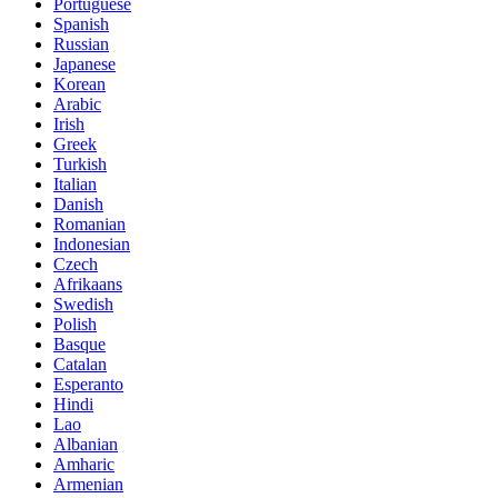
Portuguese
Spanish
Russian
Japanese
Korean
Arabic
Irish
Greek
Turkish
Italian
Danish
Romanian
Indonesian
Czech
Afrikaans
Swedish
Polish
Basque
Catalan
Esperanto
Hindi
Lao
Albanian
Amharic
Armenian