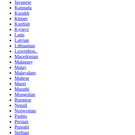
Javanese
Kannada
Kazakh
Khmer
Kurdish
Kyrgyz
Latin
Latvian
Lithuanian
Luxembou..
Macedonian
Malagasy
Malay
Malayalam
Maltese
Maori
Marathi
Mongolian
Burmese
Nepali
Norwegian
Pashto
Persian
Punjabi
Serbian