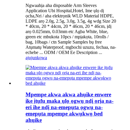
Ngwaahịa aha disposable Arm Sleeves
Application Ubi Hospital,Hotel, Ime ụlọ dị
ọcha,Nri / aha elektrọnik WLD Material HDPE,
LDPE arọ 2.0g, 2.5g, 3.0g, 3.5g, 4g wdg Size 20
* 40cm, 20 * 44cm, 20 * 46cm, 20 * 46cm, ịdị
arọ 0.025mm, 0.03mm etc Agba White, blue,
green etc mbukota 10pcs / mpịakọta, 10rolls /
bag, 10bags / ctn Sample Samples bụ free
Atụmatụ Waterproof, mgbochi uzuzu, fechaa, na-
echebe ... ODM / OEM Ee Description ...
ajuju
nkọwa
Mpempe akwa akwa ahụike enwere
ike ịtụfu maka ụlọ ọgwụ ndị ọrịa na-
eri ihe ndị na-emepụta ọgwụ na-
emepụta mpempe akwụkwọ bed
ahụike