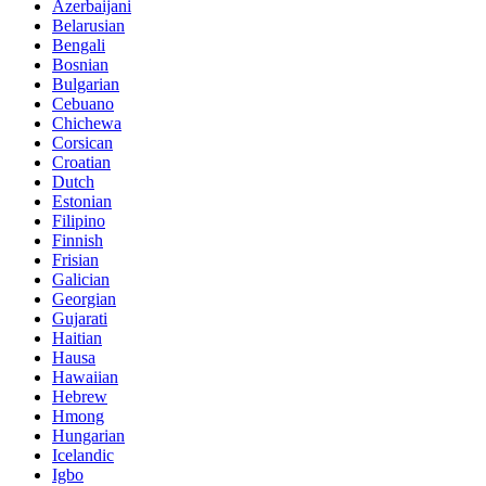
Azerbaijani
Belarusian
Bengali
Bosnian
Bulgarian
Cebuano
Chichewa
Corsican
Croatian
Dutch
Estonian
Filipino
Finnish
Frisian
Galician
Georgian
Gujarati
Haitian
Hausa
Hawaiian
Hebrew
Hmong
Hungarian
Icelandic
Igbo