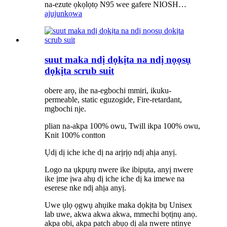
na-ezute ọkọlọtọ N95 wee gafere NIOSH…
ajuju
nkọwa
suut maka ndị dọkịta na ndị nọọsụ
dọkịta scrub suit
obere arọ, ihe na-egbochi mmiri, ikuku-
permeable, static eguzogide, Fire-retardant,
mgbochi nje.
plian na-akpa 100% owu, Twill ikpa 100% owu,
Knit 100% contton
Ụdị dị iche iche dị na arịrịọ ndị ahịa anyị.
Logo na ụkpụrụ nwere ike ibipụta, anyị nwere
ike ịme ịwa ahụ dị iche iche dị ka imewe na
eserese nke ndị ahịa anyị.
Uwe ụlọ ọgwụ ahụike maka dọkịta bụ Unisex
lab uwe, akwa akwa akwa, mmechi bọtịnụ anọ.
akpa obi, akpa patch abụọ dị ala nwere ntinye