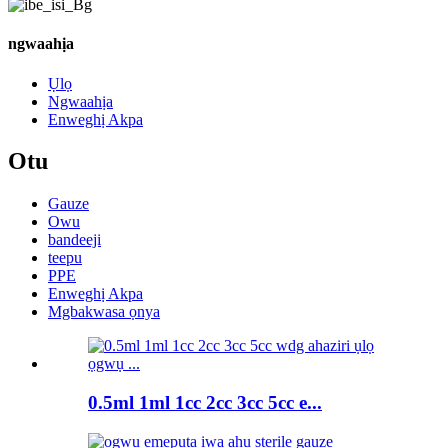
ngwaahịa
Ụlọ
Ngwaahịa
Enweghị Akpa
Otu
Gauze
Owu
bandeeji
teepu
PPE
Enweghị Akpa
Mgbakwasa ọnya
0.5ml 1ml 1cc 2cc 3cc 5cc e...