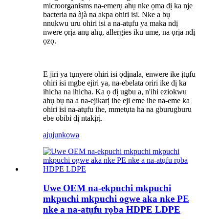
microorganisms na-emerụ ahụ nke ọma dị ka nje
bacteria na àjà na akpa ohiri isi. Nke a bụ
nnukwu uru ohiri isi a na-atụfu ya maka ndị
nwere ọrịa anụ ahụ, allergies iku ume, na ọrịa ndị
ọzọ.
E jiri ya tụnyere ohiri isi ọdịnala, enwere ike ịtụfu
ohiri isi mgbe ejiri ya, na-ebelata oriri ike dị ka
ihicha na ihicha. Ka ọ dị ugbu a, n'ihi eziokwu
ahụ bụ na a na-ejikarị ihe eji eme ihe na-eme ka
ohiri isi na-atụfu ihe, mmetụta ha na gburugburu
ebe obibi dị ntakịrị.
ajuju
nkọwa
Uwe OEM na-ekpuchi mkpuchi
mkpuchi mkpuchi ogwe aka nke PE
nke a na-atụfu rọba HDPE LDPE