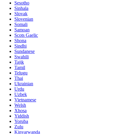
Sesotho
Sinhala
Slovak
Slovenian
Somali
Samoan
Scots Gaelic
Shona
Sindhi
Sundanese
Swahili
Tajik
Tamil
Telugu
Thai
Ukrainian
Urdu
Uzbek
Vietnamese
Welsh
Xhosa
Yiddish
Yoruba
Zulu
Kinyarwanda