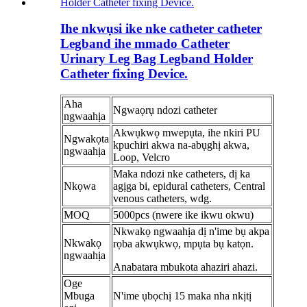
Ihe nkwụsi ike nke catheter catheter
Legband ihe mmado Catheter
Urinary Leg Bag Legband Holder
Catheter fixing Device.
Aha
Ngwaọrụ ndozi catheter
ngwaahịa
Akwụkwọ mwepụta, ihe nkiri PU
Ngwakọta
kpuchiri akwa na-abụghị akwa,
ngwaahịa
Loop, Velcro
Maka ndozi nke catheters, dị ka
Nkọwa
agịga bi, epidural catheters, Central
venous catheters, wdg.
MOQ
5000pcs (nwere ike ikwu okwu)
Nkwakọ ngwaahịa dị n'ime bụ akpa
Nkwakọ
rọba akwụkwọ, mpụta bụ katọn.
ngwaahịa
Anabatara mbukota ahaziri ahazi.
Oge
Mbuga
N'ime ụbọchị 15 maka nha nkịtị