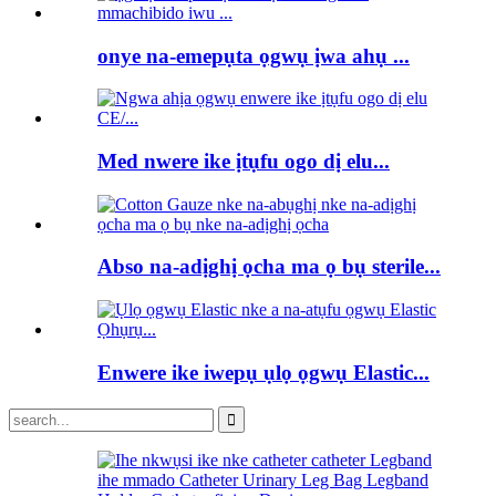
onye na-emepụta ọgwụ ịwa ahụ ...
Med nwere ike ịtụfu ogo dị elu...
Abso na-adịghị ọcha ma ọ bụ sterile...
Enwere ike iwepụ ụlọ ọgwụ Elastic...