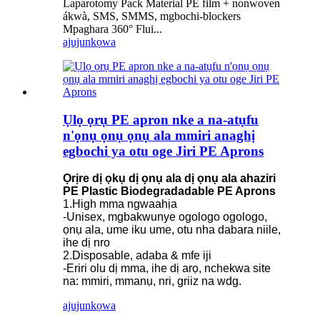
Laparotomy Pack Material PE film + nonwoven
ákwà, SMS, SMMS, mgbochi-blockers
Mpaghara 360° Flui...
ajuju
nkọwa
Ụlọ ọrụ PE apron nke a na-atụfu
n'ọnụ ọnụ ọnụ ala mmiri anaghị
egbochi ya otu oge Jiri PE Aprons
Ọrịre dị ọkụ dị ọnụ ala dị ọnụ ala ahaziri
PE Plastic Biodegradadable PE Aprons
1.High mma ngwaahịa
-Unisex, mgbakwunye ogologo ogologo,
ọnụ ala, ume iku ume, otu nha dabara niile,
ihe dị nro
2.Disposable, adaba & mfe iji
-Eriri olu dị mma, ihe dị arọ, nchekwa site
na: mmiri, mmanụ, nri, griiz na wdg.
ajuju
nkọwa