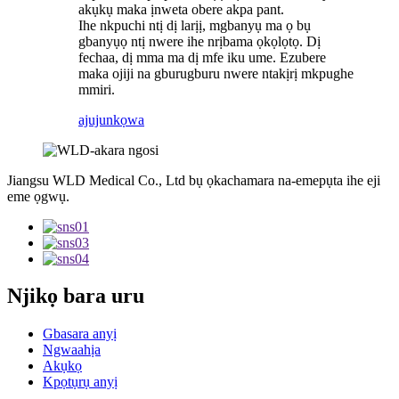
akụkụ maka ịnweta obere akpa pant.
Ihe nkpuchi ntị dị larịị, mgbanyụ ma ọ bụ
gbanyụọ ntị nwere ihe nrịbama ọkọlọtọ. Dị
fechaa, dị mma ma dị mfe iku ume. Ezubere
maka ojiji na gburugburu nwere ntakịrị mkpughe
mmiri.
ajuju
nkọwa
Jiangsu WLD Medical Co., Ltd bụ ọkachamara na-emepụta ihe eji
eme ọgwụ.
Njikọ bara uru
Gbasara anyị
Ngwaahịa
Akụkọ
Kpọtụrụ anyị