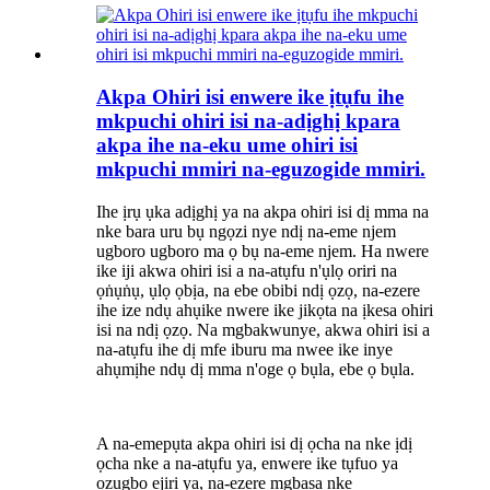
Akpa Ohiri isi enwere ike ịtụfu ihe
mkpuchi ohiri isi na-adịghị kpara
akpa ihe na-eku ume ohiri isi
mkpuchi mmiri na-eguzogide mmiri.
Ihe ịrụ ụka adịghị ya na akpa ohiri isi dị mma na
nke bara uru bụ ngọzi nye ndị na-eme njem
ugboro ugboro ma ọ bụ na-eme njem. Ha nwere
ike iji akwa ohiri isi a na-atụfu n'ụlọ oriri na
ọṅụṅụ, ụlọ ọbịa, na ebe obibi ndị ọzọ, na-ezere
ihe ize ndụ ahụike nwere ike jikọta na ịkesa ohiri
isi na ndị ọzọ. Na mgbakwunye, akwa ohiri isi a
na-atụfu ihe dị mfe iburu ma nwee ike inye
ahụmịhe ndụ dị mma n'oge ọ bụla, ebe ọ bụla.
A na-emepụta akpa ohiri isi dị ọcha na nke ịdị
ọcha nke a na-atụfu ya, enwere ike tụfuo ya
ozugbo ejiri ya, na-ezere mgbasa nke