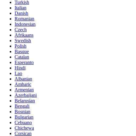
Turkish
Italian
Danish
Romanian
Indonesian
Czech
Afrikaans
Swedish
Polish
Basque
Catalan
Esperanto
Hindi
Lao
Albanian
Amharic
Armenian
Azerbaijani
Belarusian
Bengali
Bosnian
Bulgarian
Cebuano
Chichewa
Corsican