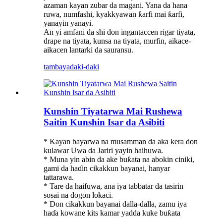
azaman kayan zubar da magani. Yana da hana
ruwa, numfashi, kyakkyawan ƙarfi mai ƙarfi,
yanayin yanayi.
An yi amfani da shi don ingantaccen rigar tiyata,
drape na tiyata, kunsa na tiyata, murfin, aikace-
aikacen lantarki da sauransu.
tambaya
daki-daki
Kunshin Tiyatarwa Mai Rushewa
Saitin Kunshin Isar da Asibiti
* Kayan bayarwa na musamman da aka kera don
kulawar Uwa da Jariri yayin haihuwa.
* Muna yin abin da ake buƙata na abokin ciniki,
gami da haɗin cikakkun bayanai, hanyar
tattarawa.
* Tare da haifuwa, ana iya tabbatar da tasirin
sosai na dogon lokaci.
* Don cikakkun bayanai dalla-dalla, zamu iya
haɗa kowane kits kamar yadda kuke buƙata