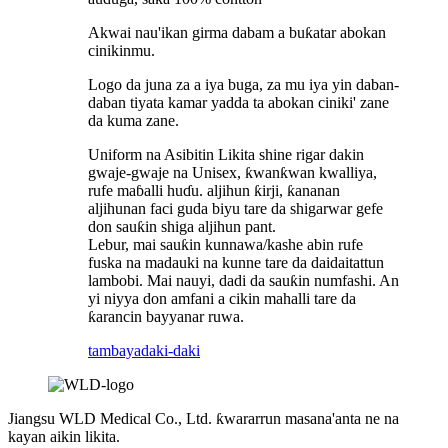
Akwai nau'ikan girma dabam a buƙatar abokan
cinikinmu.
Logo da juna za a iya buga, za mu iya yin daban-
daban tiyata kamar yadda ta abokan ciniki' zane
da kuma zane.
Uniform na Asibitin Likita shine rigar dakin
gwaje-gwaje na Unisex, ƙwanƙwan kwalliya,
rufe maɓalli huɗu. aljihun ƙirji, ƙananan
aljihunan faci guda biyu tare da shigarwar gefe
don sauƙin shiga aljihun pant.
Lebur, mai sauƙin kunnawa/kashe abin rufe
fuska na madauki na kunne tare da daidaitattun
lambobi. Mai nauyi, dadi da sauƙin numfashi. An
yi niyya don amfani a cikin mahalli tare da
ƙarancin bayyanar ruwa.
tambaya
daki-daki
Jiangsu WLD Medical Co., Ltd. ƙwararrun masana'anta ne na
kayan aikin likita.