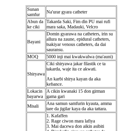
Sunan
Na'urar gyara catheter
samfur
Abun da
Takarda Saki, Fim ɗin PU mai rufi
ke ciki
mara saƙa, Madauki, Velcro
Domin gyarawa na catheters, irin su
allura na zaune, epidural catheters,
Bayani
tsakiyar venous catheters, da dai
sauransu.
MOQ
5000 inji mai kwakwalwa (ma'auni)
Ciki shiryawa jakar filastik ce ta
takarda, waje ita ce akwati.
Shiryawa
An karɓi shirya kayan da aka
keɓance.
Lokacin
A cikin kwanaki 15 don girman
bayarwa
gama gari
Ana samun samfurin kyauta, amma
Misali
tare da jigilar kaya da aka tattara.
1. Kafaffen
2. Rage ciwon mara lafiya
3. Mai dacewa don aikin asibiti