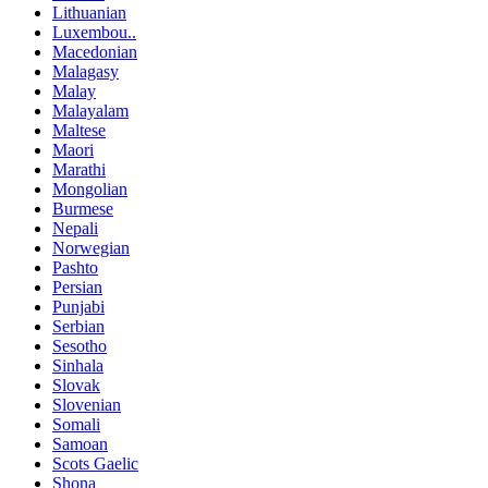
Lithuanian
Luxembou..
Macedonian
Malagasy
Malay
Malayalam
Maltese
Maori
Marathi
Mongolian
Burmese
Nepali
Norwegian
Pashto
Persian
Punjabi
Serbian
Sesotho
Sinhala
Slovak
Slovenian
Somali
Samoan
Scots Gaelic
Shona