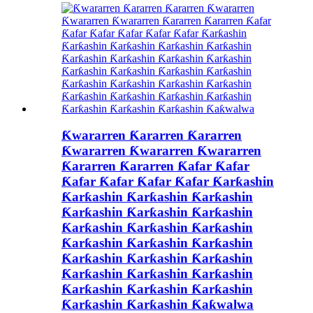
Ƙwararren Ƙararren Ƙararren
Ƙwararren Ƙwararren Ƙwararren
Ƙararren Ƙararren Ƙafar Ƙafar
Ƙafar Ƙafar Ƙafar Ƙafar Ƙarƙashin
Ƙarƙashin Ƙarƙashin Ƙarƙashin
Ƙarƙashin Ƙarƙashin Ƙarƙashin
Ƙarƙashin Ƙarƙashin Ƙarƙashin
Ƙarƙashin Ƙarƙashin Ƙarƙashin
Ƙarƙashin Ƙarƙashin Ƙarƙashin
Ƙarƙashin Ƙarƙashin Ƙarƙashin
Ƙarƙashin Ƙarƙashin Ƙarƙashin
Ƙarƙashin Ƙarƙashin Ƙaƙwalwa