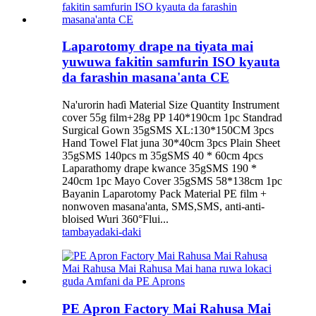
Laparotomy drape na tiyata mai
yuwuwa fakitin samfurin ISO kyauta
da farashin masana'anta CE
Na'urorin haɗi Material Size Quantity Instrument
cover 55g film+28g PP 140*190cm 1pc Standrad
Surgical Gown 35gSMS XL:130*150CM 3pcs
Hand Towel Flat juna 30*40cm 3pcs Plain Sheet
35gSMS 140pcs m 35gSMS 40 * 60cm 4pcs
Laparathomy drape kwance 35gSMS 190 *
240cm 1pc Mayo Cover 35gSMS 58*138cm 1pc
Bayanin Laparotomy Pack Material PE film +
nonwoven masana'anta, SMS,SMS, anti-anti-
bloised Wuri 360°Flui...
tambaya
daki-daki
PE Apron Factory Mai Rahusa Mai