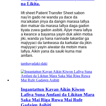
na Likita.
lift sheet Patient Transfer Sheet sabon
nau'in gado ne wanda ya dace da
ma'aikatan jinya da dangin marasa lafiya
don matsar da marasa lafiya daga gadon
tiyata zuwa gadon asibiti. Ajiye mara lafiya
a kwance a bayansa yayin duk aikin motsa
jiki, wanda ya hana nannade takardar ga
majiyyaci da lankwasa da karkatar da jikin
majiyyaci yayin aiwatar da motsin mara
lafiya. Aikin yana da sauƙi kuma mai
amfani.
tambaya
daki-daki
Ingantattun Kayan Aikin Kiwon
Lafiya Suna Amfani da Likitan Mara
Saƙa Mai Riga Ruwa Mai Rufe
Gadajen Asibiti