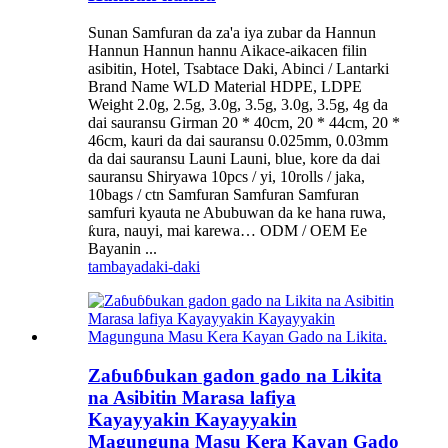
Sunan Samfuran da za'a iya zubar da Hannun
Hannun Hannun hannu Aikace-aikacen filin
asibitin, Hotel, Tsabtace Daki, Abinci / Lantarki
Brand Name WLD Material HDPE, LDPE
Weight 2.0g, 2.5g, 3.0g, 3.5g, 3.0g, 3.5g, 4g da
dai sauransu Girman 20 * 40cm, 20 * 44cm, 20 *
46cm, kauri da dai sauransu 0.025mm, 0.03mm
da dai sauransu Launi Launi, blue, kore da dai
sauransu Shiryawa 10pcs / yi, 10rolls / jaka,
10bags / ctn Samfuran Samfuran Samfuran
samfuri kyauta ne Abubuwan da ke hana ruwa,
ƙura, nauyi, mai karewa… ODM / OEM Ee
Bayanin ...
tambaya
daki-daki
Zaɓuɓɓukan gadon gado na Likita
na Asibitin Marasa lafiya
Kayayyakin Kayayyakin
Magunguna Masu Kera Kayan Gado