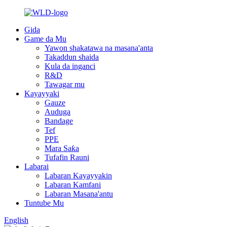
Gida
Game da Mu
Yawon shakatawa na masana'anta
Takaddun shaida
Kula da inganci
R&D
Tawagar mu
Kayayyaki
Gauze
Auduga
Bandage
Tef
PPE
Mara Saƙa
Tufafin Rauni
Labarai
Labaran Kayayyakin
Labaran Kamfani
Labaran Masana'antu
Tuntube Mu
English