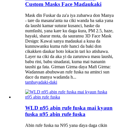
Custom Masks Face Maɗaukaki
Mask ɗin Fuskar da za'a iya zubarwa don Manya
- tare da masana'anta na ciki wanda ba saƙa yana
da laushi kamar suturar kusanci, haske da
numfashi, yana kare ku daga ƙura, PM 2.5, haze,
hayaki, sharar mota, da sauransu 3D Face Mask
Design: Kawai sanya madaukai a kusa da
kunnuwanku kuma rufe hanci da baki don
cikakken ɗaukar hoto lokacin tari ko atishawa.
Layer na ciki da aka yi da zaruruwa masu laushi,
babu rini, babu sinadarai, kuma mai tsananin
taushi ga fata. Girman Girma ɗaya Mafi Girma:
Waɗannan abubuwan rufe fuska na aminci sun
dace da manya waɗanda h...
tambaya
daki-daki
WLD n95 abin rufe fuska mai kyaun
fuska n95 abin rufe fuska
Abin rufe fuska na N95 yana ɗaya daga cikin