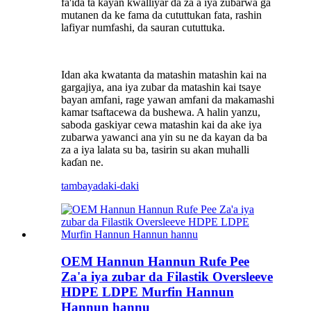
fa'ida ta kayan kwalliyar da za a iya zubarwa ga
mutanen da ke fama da cututtukan fata, rashin
lafiyar numfashi, da sauran cututtuka.
Idan aka kwatanta da matashin matashin kai na
gargajiya, ana iya zubar da matashin kai tsaye
bayan amfani, rage yawan amfani da makamashi
kamar tsaftacewa da bushewa. A halin yanzu,
saboda gaskiyar cewa matashin kai da ake iya
zubarwa yawanci ana yin su ne da kayan da ba
za a iya lalata su ba, tasirin su akan muhalli
kaɗan ne.
tambaya
daki-daki
OEM Hannun Hannun Rufe Pee
Za'a iya zubar da Filastik Oversleeve
HDPE LDPE Murfin Hannun
Hannun hannu