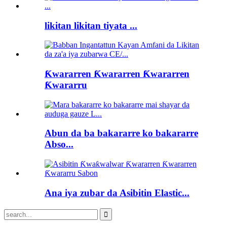
likitan likitan tiyata ...
Ƙwararren Ƙwararren Ƙwararren
Ƙwararru
Abun da ba bakararre ko bakararre
Abso...
Ana iya zubar da Asibitin Elastic...