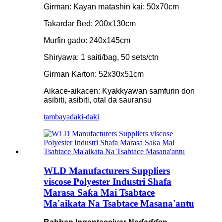
Girman: Kayan matashin kai: 50x70cm
Takardar Bed: 200x130cm
Murfin gado: 240x145cm
Shiryawa: 1 saiti/bag, 50 sets/ctn
Girman Karton: 52x30x51cm
Aikace-aikacen: Kyakkyawan samfurin don
asibiti, asibiti, otal da sauransu
tambaya
daki-daki
WLD Manufacturers Suppliers
viscose Polyester Industri Shafa
Marasa Saƙa Mai Tsabtace
Ma'aikata Na Tsabtace Masana'antu