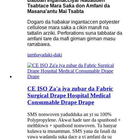
Babban Ingantacciyar Naɗaɗɗen
Tsabtace Mara Saƙa don Amfani da
Masana'antu Mai Tsabta
Dogaro da haɓakar ingantaccen polyester
cellulose mara saƙa a cikin marufi na
tattalin arziki. Perforations suna tabbatar da
amfani tare da mafi girman girman masu
rarrabawa.
tambaya
daki-daki
CE ISO Za'a iya zubar da Fabric
Surgical Drape Hospital Medical
Consumable Drape Drape
SMS nonwoven yadudduka an yi su 100%
Polypropylene. Akwai haɗe tare da spunbond +
meltblown + spunbond nonwoven. Ta hanyar
kulawa ta musamman. SMS yana da fasali da
yawa waɗanda suka dace a yi amfani da su