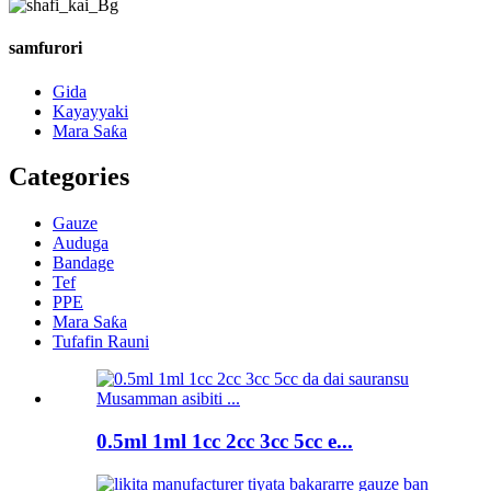
samfurori
Gida
Kayayyaki
Mara Saƙa
Categories
Gauze
Auduga
Bandage
Tef
PPE
Mara Saƙa
Tufafin Rauni
0.5ml 1ml 1cc 2cc 3cc 5cc e...