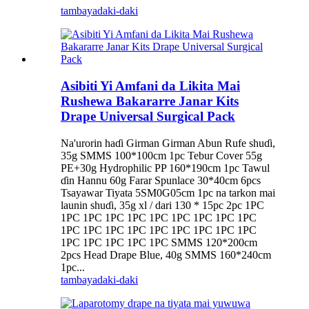
tambaya
daki-daki
Asibiti Yi Amfani da Likita Mai
Rushewa Bakararre Janar Kits
Drape Universal Surgical Pack
Na'urorin haɗi Girman Girman Abun Rufe shuɗi,
35g SMMS 100*100cm 1pc Tebur Cover 55g
PE+30g Hydrophilic PP 160*190cm 1pc Tawul
ɗin Hannu 60g Farar Spunlace 30*40cm 6pcs
Tsayawar Tiyata 5SM0G05cm 1pc na tarkon mai
launin shuɗi, 35g xl / dari 130 * 15pc 2pc 1PC
1PC 1PC 1PC 1PC 1PC 1PC 1PC 1PC 1PC
1PC 1PC 1PC 1PC 1PC 1PC 1PC 1PC 1PC
1PC 1PC 1PC 1PC 1PC SMMS 120*200cm
2pcs Head Drape Blue, 40g SMMS 160*240cm
1pc...
tambaya
daki-daki