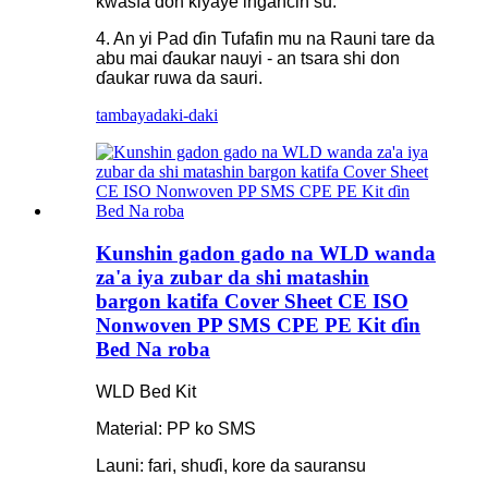
kwasfa don kiyaye ingancin su.
4. An yi Pad ɗin Tufafin mu na Rauni tare da
abu mai ɗaukar nauyi - an tsara shi don
ɗaukar ruwa da sauri.
tambaya
daki-daki
Kunshin gadon gado na WLD wanda
za'a iya zubar da shi matashin
bargon katifa Cover Sheet CE ISO
Nonwoven PP SMS CPE PE Kit ɗin
Bed Na roba
WLD Bed Kit
Material: PP ko SMS
Launi: fari, shuɗi, kore da sauransu