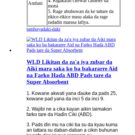
4. Rigakafin cirewar catheter da
Amfani
motsi
5. Rage abubuwan da ke tattare da
rikice-rikice masu alaƙa da rage
radadin marasa lafiya.
tambaya
daki-daki
WLD Likitan da za'a iya zubar da
Aiki mara saƙa ko ba bakararre Aid
na Farko Haɗa ABD Pads tare da
Super Absorbent
1. Kowane akwati yana ɗauke da pads 25,
kowane pad yana da inci 5 da inci 9.
2. Wajibi ne a cika kayan aikin taimakon
farko tare da Haɗin Ciki (ABD).
3. Pads ɗin mu na ciki ba su da kyau kuma
an tattara su daban-daban a cikin buhunan