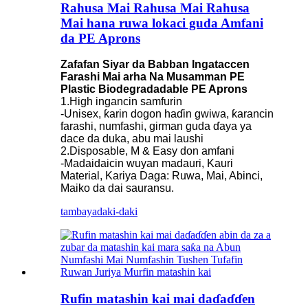
Rahusa Mai Rahusa Mai Rahusa
Mai hana ruwa lokaci guda Amfani
da PE Aprons
Zafafan Siyar da Babban Ingataccen
Farashi Mai arha Na Musamman PE
Plastic Biodegradadable PE Aprons
1.High ingancin samfurin
-Unisex, ƙarin dogon haɗin gwiwa, ƙarancin
farashi, numfashi, girman guda ɗaya ya
dace da duka, abu mai laushi
2.Disposable, M & Easy don amfani
-Madaidaicin wuyan madauri, Kauri
Material, Kariya Daga: Ruwa, Mai, Abinci,
Maiko da dai sauransu.
tambaya
daki-daki
Rufin matashin kai mai daɗaɗɗen