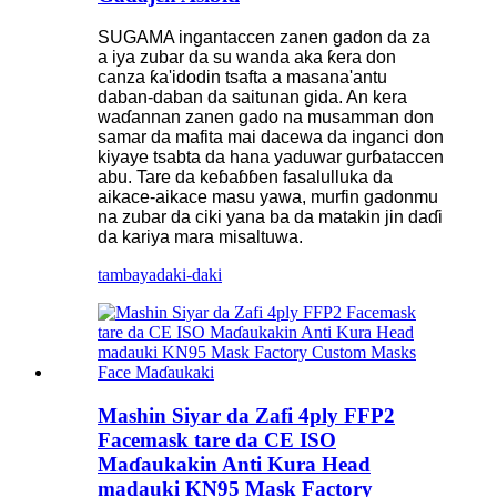
SUGAMA ingantaccen zanen gadon da za
a iya zubar da su wanda aka ƙera don
canza ƙa'idodin tsafta a masana'antu
daban-daban da saitunan gida. An kera
waɗannan zanen gado na musamman don
samar da mafita mai dacewa da inganci don
kiyaye tsabta da hana yaduwar gurɓataccen
abu. Tare da keɓaɓɓen fasalulluka da
aikace-aikace masu yawa, murfin gadonmu
na zubar da ciki yana ba da matakin jin daɗi
da kariya mara misaltuwa.
tambaya
daki-daki
Mashin Siyar da Zafi 4ply FFP2
Facemask tare da CE ISO
Maɗaukakin Anti Kura Head
madauki KN95 Mask Factory