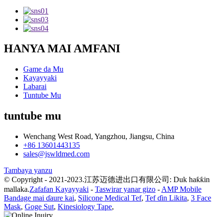
HANYA MAI AMFANI
Game da Mu
Kayayyaki
Labarai
Tuntube Mu
tuntube mu
Wenchang West Road, Yangzhou, Jiangsu, China
+86 13601443135
sales@jswldmed.com
Tambaya yanzu
© Copyright - 2021-2023.江苏迈德进出口有限公司: Duk haƙƙin
mallaka.
Zafafan Kayayyaki
-
Taswirar yanar gizo
-
AMP Mobile
Bandage mai ɗaure kai
,
Silicone Medical Tef
,
Tef ɗin Likita
,
3 Face
Mask
,
Goge Sut
,
Kinesiology Tape
,