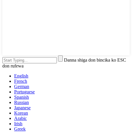
Danna shiga don bincika ko ESC
don rufewa
English
French
German
Portuguese
Spanish
Russian
Japanese
Korean
Arabic
Irish
Greek