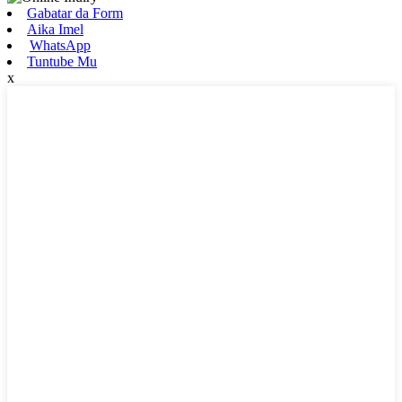
Gabatar da Form
Aika Imel
WhatsApp
Tuntube Mu
x