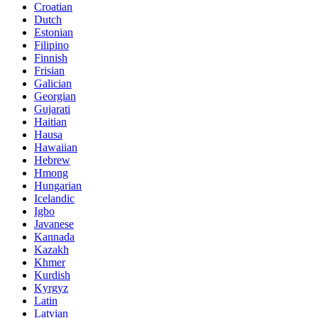
Croatian
Dutch
Estonian
Filipino
Finnish
Frisian
Galician
Georgian
Gujarati
Haitian
Hausa
Hawaiian
Hebrew
Hmong
Hungarian
Icelandic
Igbo
Javanese
Kannada
Kazakh
Khmer
Kurdish
Kyrgyz
Latin
Latvian