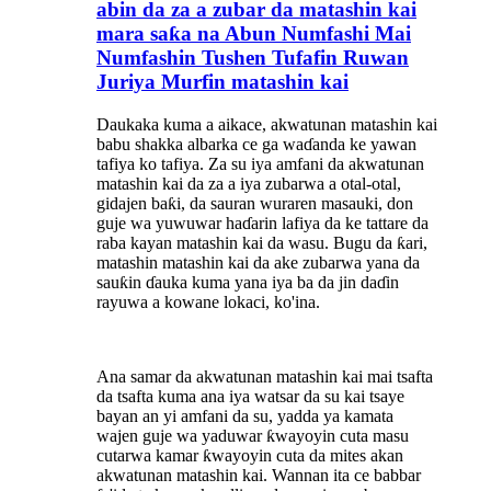
abin da za a zubar da matashin kai
mara saƙa na Abun Numfashi Mai
Numfashin Tushen Tufafin Ruwan
Juriya Murfin matashin kai
Daukaka kuma a aikace, akwatunan matashin kai
babu shakka albarka ce ga waɗanda ke yawan
tafiya ko tafiya. Za su iya amfani da akwatunan
matashin kai da za a iya zubarwa a otal-otal,
gidajen baƙi, da sauran wuraren masauki, don
guje wa yuwuwar haɗarin lafiya da ke tattare da
raba kayan matashin kai da wasu. Bugu da ƙari,
matashin matashin kai da ake zubarwa yana da
sauƙin ɗauka kuma yana iya ba da jin daɗin
rayuwa a kowane lokaci, ko'ina.
Ana samar da akwatunan matashin kai mai tsafta
da tsafta kuma ana iya watsar da su kai tsaye
bayan an yi amfani da su, yadda ya kamata
wajen guje wa yaduwar ƙwayoyin cuta masu
cutarwa kamar ƙwayoyin cuta da mites akan
akwatunan matashin kai. Wannan ita ce babbar