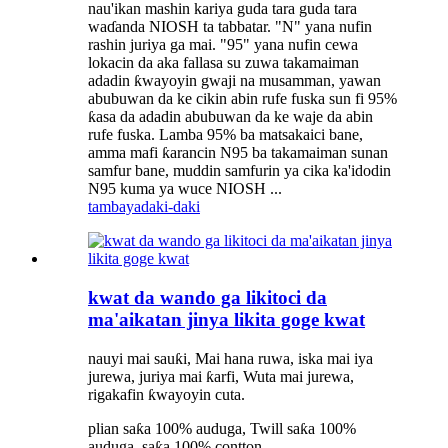
nau'ikan mashin kariya guda tara guda tara
waɗanda NIOSH ta tabbatar. "N" yana nufin
rashin juriya ga mai. "95" yana nufin cewa
lokacin da aka fallasa su zuwa takamaiman
adadin ƙwayoyin gwaji na musamman, yawan
abubuwan da ke cikin abin rufe fuska sun fi 95%
ƙasa da adadin abubuwan da ke waje da abin
rufe fuska. Lamba 95% ba matsakaici bane,
amma mafi ƙarancin N95 ba takamaiman sunan
samfur bane, muddin samfurin ya cika ka'idodin
N95 kuma ya wuce NIOSH ...
tambaya
daki-daki
kwat da wando ga likitoci da
ma'aikatan jinya likita goge kwat
nauyi mai sauƙi, Mai hana ruwa, iska mai iya
jurewa, juriya mai ƙarfi, Wuta mai jurewa,
rigakafin ƙwayoyin cuta.
plian saƙa 100% auduga, Twill saƙa 100%
auduga, saƙa 100% contton