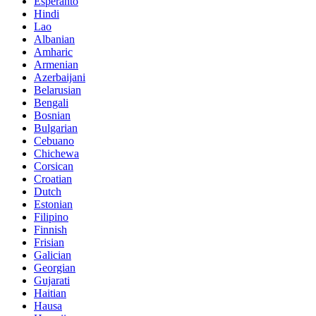
Esperanto
Hindi
Lao
Albanian
Amharic
Armenian
Azerbaijani
Belarusian
Bengali
Bosnian
Bulgarian
Cebuano
Chichewa
Corsican
Croatian
Dutch
Estonian
Filipino
Finnish
Frisian
Galician
Georgian
Gujarati
Haitian
Hausa