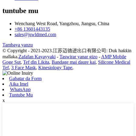
tuntube mu
Wenchang West Road, Yangzhou, Jiangsu, China
+86 13601443135
sales@jswldmed.com
Tambaya yanzu
© Copyright - 2021-2023.江苏迈德进出口有限公司: Duk haƙƙin
mallaka.
Zafafan Kayayyaki
-
Taswirar yanar gizo
-
AMP Mobile
Goge Sut
,
Tef ɗin Likita
,
Bandage mai ɗaure kai
,
Silicone Medical
Tef
,
3 Face Mask
,
Kinesiology Tape
,
Gabatar da Form
Aika Imel
WhatsApp
Tuntube Mu
x