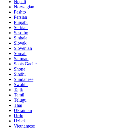
Nepali
Norwegian
Pashto
Persian
Punjabi
Serbian
Sesotho
Sinhala
Slovak
Slovenian
Somali
Samoan
Scots Gaelic
Shona
Sindhi
Sundanese
Swahili
Tajik
Tamil
Telugu
Thai
Ukrainian
Urdu
Uzbek
Vietnamese