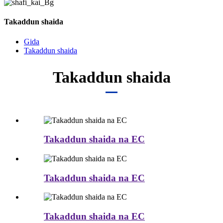
Takaddun shaida
Gida
Takaddun shaida
Takaddun shaida
Takaddun shaida na EC
Takaddun shaida na EC
Takaddun shaida na EC