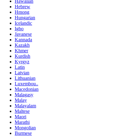
Hawaiian
Hebrew
Hmong
Hungarian
Icelandic
Igbo
Javanese
Kannada
Kazakh
Khmer
Kurdish
Kyrgyz
Latin
Latvian
Lithuanian
Luxembou..
Macedonian
Malagasy
Malay
Malayalam
Maltese
Maori
Marathi
Mongolian
Burmese