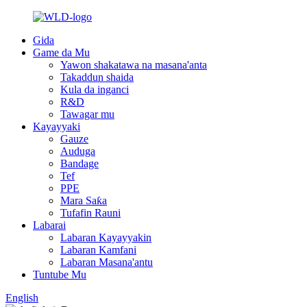
Gida
Game da Mu
Yawon shakatawa na masana'anta
Takaddun shaida
Kula da inganci
R&D
Tawagar mu
Kayayyaki
Gauze
Auduga
Bandage
Tef
PPE
Mara Saƙa
Tufafin Rauni
Labarai
Labaran Kayayyakin
Labaran Kamfani
Labaran Masana'antu
Tuntube Mu
English