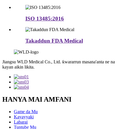
ISO 13485:2016
Takaddun FDA Medical
Jiangsu WLD Medical Co., Ltd. ƙwararrun masana'anta ne na
kayan aikin likita.
HANYA MAI AMFANI
Game da Mu
Kayayyaki
Labarai
Tuntube Mu