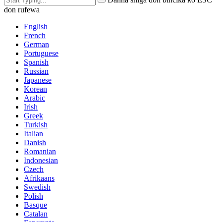
don rufewa
English
French
German
Portuguese
Spanish
Russian
Japanese
Korean
Arabic
Irish
Greek
Turkish
Italian
Danish
Romanian
Indonesian
Czech
Afrikaans
Swedish
Polish
Basque
Catalan