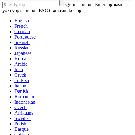
Qidirish uchun Enter tugmasini
yoki yopish uchun ESC tugmasini bosing
English
French
German
Portuguese
Spanish
Russian
Japanese
Korean
Arabic
Irish
Greek
Turkish
Italian
Danish
Romanian
Indonesian
Czech
Afrikaans
Swedish
Polish
Basque
Catalan