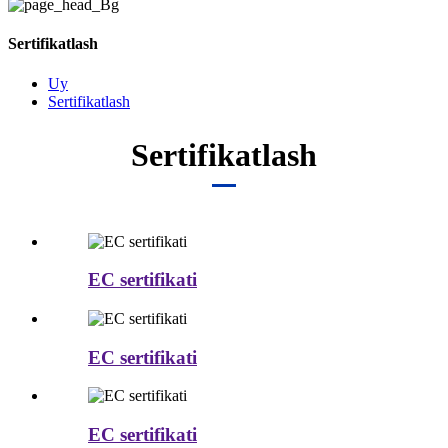
Sertifikatlash
Uy
Sertifikatlash
Sertifikatlash
EC sertifikati
EC sertifikati
EC sertifikati