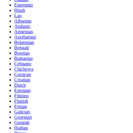
Esperanto
Hindi
Lao
Albanian
Amharic
Armenian
Azerbaijani
Belarusian
Bengali
Bosnian
Bulgarian
Cebuano
Chichewa
Corsican
Croatian
Dutch
Estonian
Filipino
Finnish
Frisian
Galician
Georgian
Gujarati
Haitian