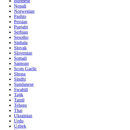
Burmese
Nepali
Norwegian
Pashto
Persian
Punjabi
Serbian
Sesotho
Sinhala
Slovak
Slovenian
Somali
Samoan
Scots Gaelic
Shona
Sindhi
Sundanese
Swahili
Tajik
Tamil
Telugu
Thai
Ukrainian
Urdu
Uzbek