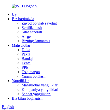
Uy
Biz haqimizda
Zavod bo'ylab sayohat
Sertifikatlash
Sifat nazorati
Ar-ge
Bizning Jamoamiz
Mahsulotlar
Doka
Paxta
Bandaj
Lenta
PPE
To'qimagan
Yarani bog'lash
Yangiliklar
Mahsulotlar yangiliklari
Kompaniya yangiliklari
Sanoat yangiliklari
Biz bilan bog'lanish
English