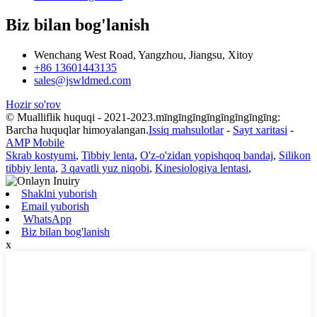
Biz bilan bog'lanish
Wenchang West Road, Yangzhou, Jiangsu, Xitoy
+86 13601443135
sales@jswldmed.com
Hozir so'rov
© Mualliflik huquqi - 2021-2023.mīngīngīngīngīngīngīngīng:
Barcha huquqlar himoyalangan.
Issiq mahsulotlar
-
Sayt xaritasi
-
AMP Mobile
Skrab kostyumi
,
Tibbiy lenta
,
O'z-o'zidan yopishqoq bandaj
,
Silikon
tibbiy lenta
,
3 qavatli yuz niqobi
,
Kinesiologiya lentasi
,
Shaklni yuborish
Email yuborish
WhatsApp
Biz bilan bog'lanish
x