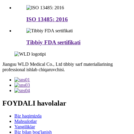
ISO 13485: 2016
Tibbiy FDA sertifikati
Jiangsu WLD Medical Co., Ltd tibbiy sarf materiallarining
professional ishlab chiqaruvchisi.
FOYDALI havolalar
Biz haqimizda
Mahsulotlar
Yangiliklar
Biz bilan bog'lanish