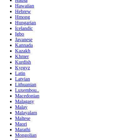
Hausa
Hawaiian
Hebrew
Hmong
Hungarian
Icelandic
Igbo
Javanese
Kannada
Kazakh
Khmer
Kurdish
Kyrgyz
Latin
Latvian
Lithuanian
Luxembou..
Macedonian
Malagasy
Malay
Malayalam
Maltese
Maori
Marathi
Mongolian