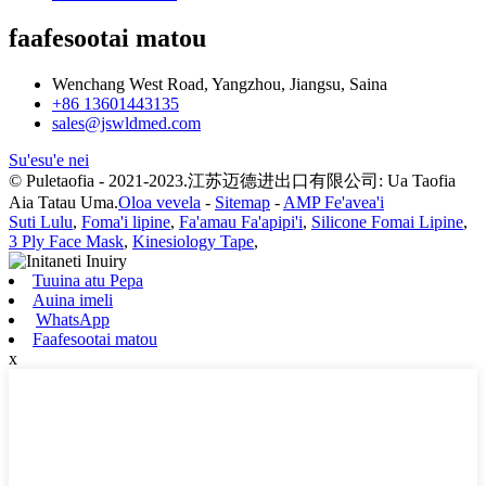
faafesootai matou
Wenchang West Road, Yangzhou, Jiangsu, Saina
+86 13601443135
sales@jswldmed.com
Su'esu'e nei
© Puletaofia - 2021-2023.江苏迈德进出口有限公司: Ua Taofia
Aia Tatau Uma.
Oloa vevela
-
Sitemap
-
AMP Fe'avea'i
Suti Lulu
,
Foma'i lipine
,
Fa'amau Fa'apipi'i
,
Silicone Fomai Lipine
,
3 Ply Face Mask
,
Kinesiology Tape
,
Tuuina atu Pepa
Auina imeli
WhatsApp
Faafesootai matou
x