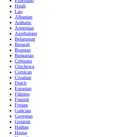
Esperanto
Hindi
Lao
Albanian
Amharic
Armenian
Azerbaijani
Belarusian
Bengali
Bosnian
Bulgarian
Cebuano
Chichewa
Corsican
Croatian
Dutch
Estonian
Filipino
Finnish
Frisian
Galician
Georgian
Gujarati
Haitian
Hausa