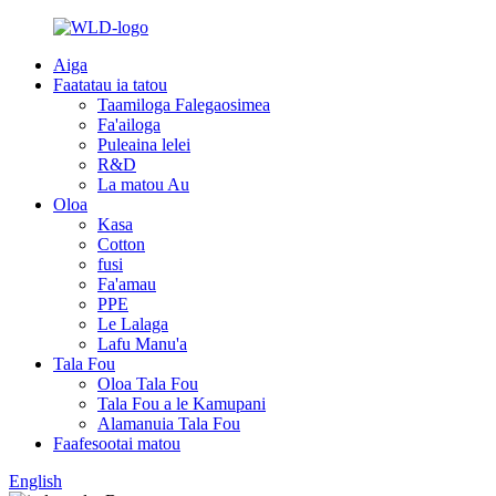
Aiga
Faatatau ia tatou
Taamiloga Falegaosimea
Fa'ailoga
Puleaina lelei
R&D
La matou Au
Oloa
Kasa
Cotton
fusi
Fa'amau
PPE
Le Lalaga
Lafu Manu'a
Tala Fou
Oloa Tala Fou
Tala Fou a le Kamupani
Alamanuia Tala Fou
Faafesootai matou
English