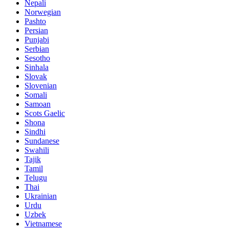
Nepali
Norwegian
Pashto
Persian
Punjabi
Serbian
Sesotho
Sinhala
Slovak
Slovenian
Somali
Samoan
Scots Gaelic
Shona
Sindhi
Sundanese
Swahili
Tajik
Tamil
Telugu
Thai
Ukrainian
Urdu
Uzbek
Vietnamese