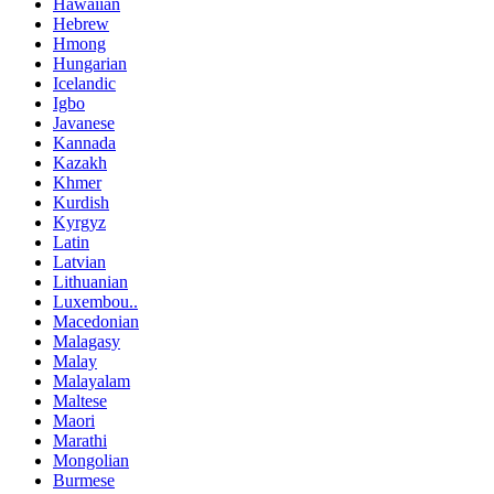
Hawaiian
Hebrew
Hmong
Hungarian
Icelandic
Igbo
Javanese
Kannada
Kazakh
Khmer
Kurdish
Kyrgyz
Latin
Latvian
Lithuanian
Luxembou..
Macedonian
Malagasy
Malay
Malayalam
Maltese
Maori
Marathi
Mongolian
Burmese