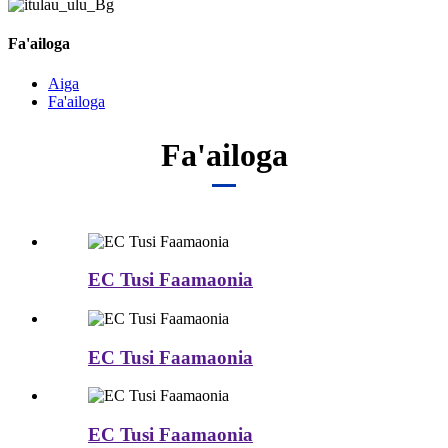
Fa'ailoga
Aiga
Fa'ailoga
Fa'ailoga
EC Tusi Faamaonia
EC Tusi Faamaonia
EC Tusi Faamaonia