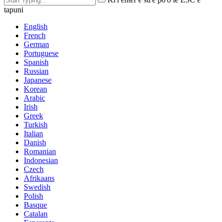
tapuni
English
French
German
Portuguese
Spanish
Russian
Japanese
Korean
Arabic
Irish
Greek
Turkish
Italian
Danish
Romanian
Indonesian
Czech
Afrikaans
Swedish
Polish
Basque
Catalan