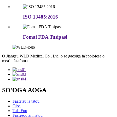
ISO 13485:2016
Fomai FDA Tusipasi
O Jiangsu WLD Medical Co., Ltd. o se gaosiga fa'apolofesa o
mea'ai fa'afoma'i.
SO'OGA AOGA
Faatatau ia tatou
Oloa
Tala Fou
Faafesootai matou