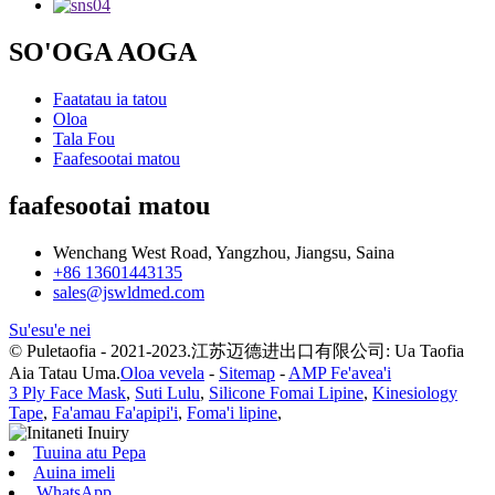
SO'OGA AOGA
Faatatau ia tatou
Oloa
Tala Fou
Faafesootai matou
faafesootai matou
Wenchang West Road, Yangzhou, Jiangsu, Saina
+86 13601443135
sales@jswldmed.com
Su'esu'e nei
© Puletaofia - 2021-2023.江苏迈德进出口有限公司: Ua Taofia
Aia Tatau Uma.
Oloa vevela
-
Sitemap
-
AMP Fe'avea'i
3 Ply Face Mask
,
Suti Lulu
,
Silicone Fomai Lipine
,
Kinesiology
Tape
,
Fa'amau Fa'apipi'i
,
Foma'i lipine
,
Tuuina atu Pepa
Auina imeli
WhatsApp