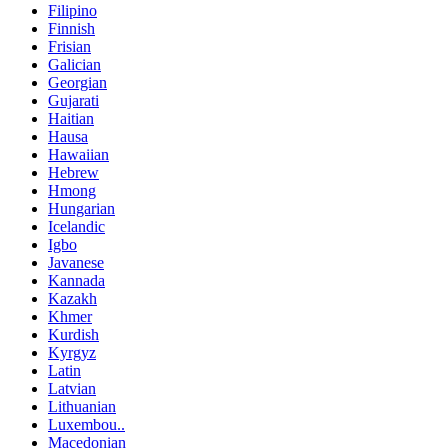
Filipino
Finnish
Frisian
Galician
Georgian
Gujarati
Haitian
Hausa
Hawaiian
Hebrew
Hmong
Hungarian
Icelandic
Igbo
Javanese
Kannada
Kazakh
Khmer
Kurdish
Kyrgyz
Latin
Latvian
Lithuanian
Luxembou..
Macedonian