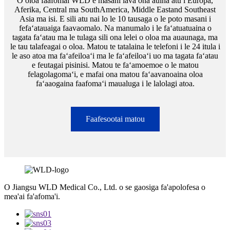
O oloa faafomai WLD e masani lava ona auina atu i Europa,
Aferika, Central ma SouthAmerica, Middle Eastand Southeast
Asia ma isi. E sili atu nai lo le 10 tausaga o le poto masani i
fefaʻatauaiga faavaomalo. Na manumalo i le faʻatuatuaina o
tagata faʻatau ma le tulaga sili ona lelei o oloa ma auaunaga, ma
le tau talafeagai o oloa. Matou te tatalaina le telefoni i le 24 itula i
le aso atoa ma faʻafeiloaʻi ma le faʻafeiloaʻi uo ma tagata faʻatau
e feutagai pisinisi. Matou te faʻamoemoe o le matou
felagolagomaʻi, e mafai ona matou faʻaavanoaina oloa
faʻaaogaina faafomaʻi maualuga i le lalolagi atoa.
Faafesootai matou
O Jiangsu WLD Medical Co., Ltd. o se gaosiga fa'apolofesa o
mea'ai fa'afoma'i.