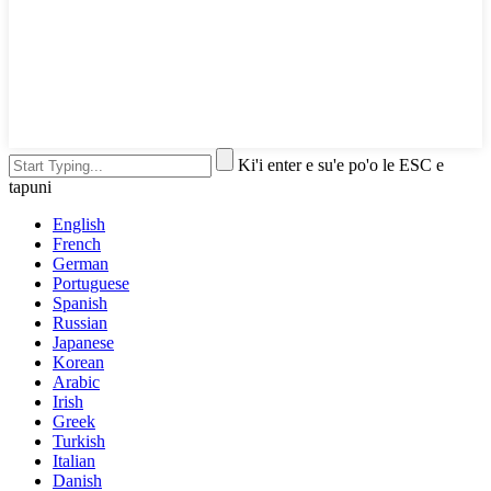
Ki'i enter e su'e po'o le ESC e
tapuni
English
French
German
Portuguese
Spanish
Russian
Japanese
Korean
Arabic
Irish
Greek
Turkish
Italian
Danish