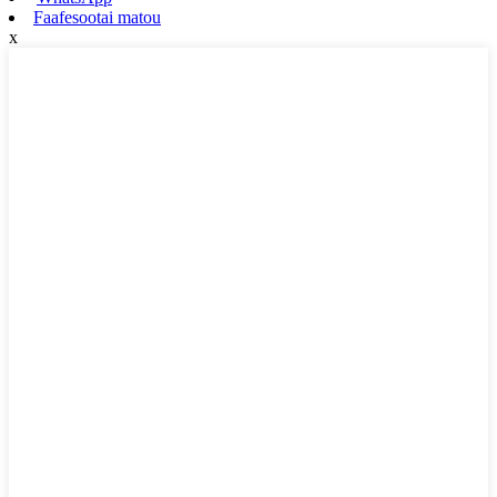
Faafesootai matou
x