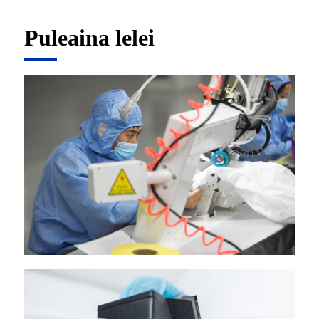
Puleaina lelei