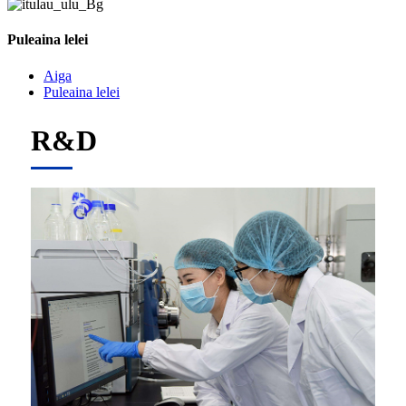
Puleaina lelei
Aiga
Puleaina lelei
R&D