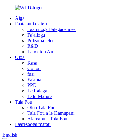
Aiga
Faatatau ia tatou
Taamiloga Falegaosimea
Fa'ailoga
Puleaina lelei
R&D
La matou Au
Oloa
Kasa
Cotton
fusi
Fa'amau
PPE
Le Lalaga
Lafu Manu'a
Tala Fou
Oloa Tala Fou
Tala Fou a le Kamupani
Alamanuia Tala Fou
Faafesootai matou
English