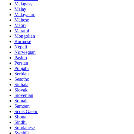
Malagasy
Malay
Malayalam
Maltese
Maori
Marathi
Mongolian
Burmese
Nepali
Norwegian
Pashto
Persian
Punjabi
Serbian
Sesotho
Sinhala
Slovak
Slovenian
Somali
Samoan
Scots Gaelic
Shona
Sindhi
Sundanese
Swahili