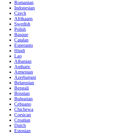
Romanian
Indonesian
Czech
Afrikaans
Swedish
Polish
Basque
Catalan
Esperanto
Hindi
Lao
Albanian
Amharic
Armenian
Azerbaijani
Belarusian
Bengali
Bosnian
Bulgarian
Cebuano
Chichewa
Corsican
Croatian
Dutch
Estonian