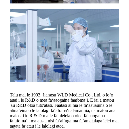
Talu mai le 1993, Jiangsu WLD Medical Co., Ltd. o loʻo
auai i le R&D o mea faʻaaogaina faafomaʻi. E iai a matou
'au R&D oloa tuto'atasi. Faatasi ai ma le faʻaauauina o le
atinaʻeina o le lalolagi faʻafomaʻi alamanuia, ua matou auai
malosi i le R & D ma le faʻaleleia o oloa faʻaaogaina
faʻafomaʻi, ma ausia nisi faʻaiʻuga ma faʻamatalaga lelei mai
tagata faʻatau i le lalolagi atoa.