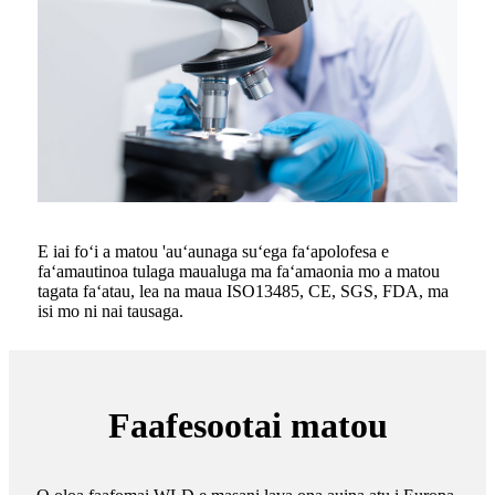
E iai foʻi a matou 'auʻaunaga suʻega faʻapolofesa e
faʻamautinoa tulaga maualuga ma faʻamaonia mo a matou
tagata faʻatau, lea na maua ISO13485, CE, SGS, FDA, ma
isi mo ni nai tausaga.
Faafesootai matou