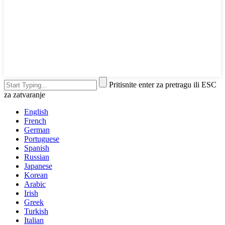
Pritisnite enter za pretragu ili ESC
za zatvaranje
English
French
German
Portuguese
Spanish
Russian
Japanese
Korean
Arabic
Irish
Greek
Turkish
Italian