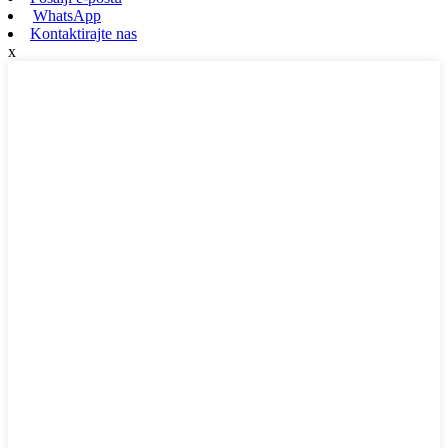
WhatsApp
Kontaktirajte nas
x