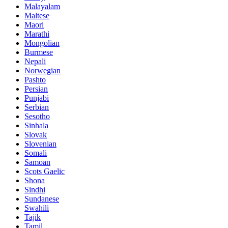
Malayalam
Maltese
Maori
Marathi
Mongolian
Burmese
Nepali
Norwegian
Pashto
Persian
Punjabi
Serbian
Sesotho
Sinhala
Slovak
Slovenian
Somali
Samoan
Scots Gaelic
Shona
Sindhi
Sundanese
Swahili
Tajik
Tamil