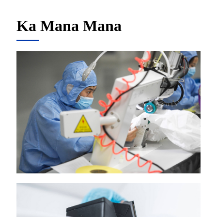
Ka Mana Mana