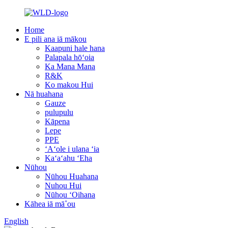
Home
E pili ana iā mākou
Kaapuni hale hana
Palapala hōʻoia
Ka Mana Mana
R&K
Ko makou Hui
Nā huahana
Gauze
pulupulu
Kāpena
Lepe
PPE
ʻAʻole i ulana ʻia
Kaʻaʻahu ʻEha
Nūhou
Nūhou Huahana
Nuhou Hui
Nūhou ʻOihana
Kāhea iā mā˚ou
English