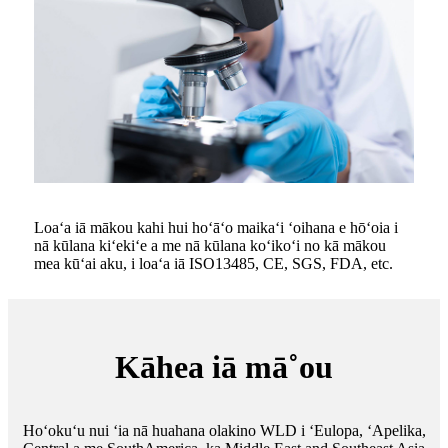
Loaʻa iā mākou kahi hui hoʻāʻo maikaʻi ʻoihana e hōʻoia i
nā kūlana kiʻekiʻe a me nā kūlana koʻikoʻi no kā mākou
mea kūʻai aku, i loaʻa iā ISO13485, CE, SGS, FDA, etc.
Kāhea iā mā˚ou
Hoʻokuʻu nui ʻia nā huahana olakino WLD i ʻEulopa, ʻApelika,