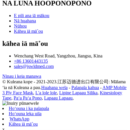
NA LUNA HOOPONOPONO
E pili ana iā mākou
Nā huahana
Nūhou
Kāhea iā mā˚ou
kāhea iā mā˚ou
Wenchang West Road, Yangzhou, Jiangsu, Kina
+86 13601443135
sales@jswldmed.com
Ninau i keia manawa
© Kuleana kope - 2021-2023.江苏迈德进出口有限公司: Mālama
ʻia nā Kuleana a pau.
Huahana wela
-
Palapala kahua
-
AMP Mobile
3 Ply Face Mask
,
L'a lole lole
,
Lipine Lapaau Silika
,
Kinesiology
Tape
,
Paʻa Paʻa Pono
,
Lapaau Lapaau
,
Hoʻouna i ka palapala
Hoʻouna leka uila
WhatsApp
Kāhea iā mā˚ou
x