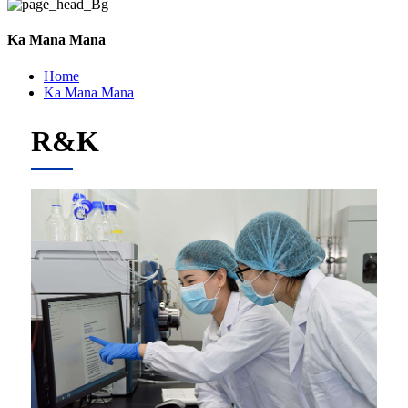
Ka Mana Mana
Home
Ka Mana Mana
R&K