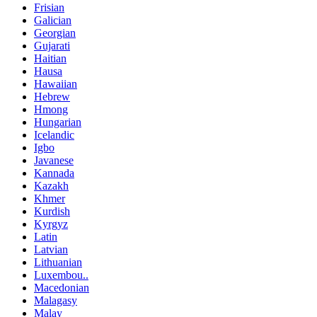
Frisian
Galician
Georgian
Gujarati
Haitian
Hausa
Hawaiian
Hebrew
Hmong
Hungarian
Icelandic
Igbo
Javanese
Kannada
Kazakh
Khmer
Kurdish
Kyrgyz
Latin
Latvian
Lithuanian
Luxembou..
Macedonian
Malagasy
Malay