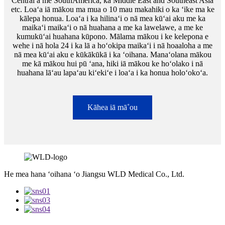
Central a me SouthAmerica, ka Middle East and Southeast Asia
etc. Loaʻa iā mākou ma mua o 10 mau makahiki o ka ʻike ma ke
kālepa honua. Loaʻa i ka hilinaʻi o nā mea kūʻai aku me ka
maikaʻi maikaʻi o nā huahana a me ka lawelawe, a me ke
kumukūʻai huahana kūpono. Mālama mākou i ke kelepona e
wehe i nā hola 24 i ka lā a hoʻokipa maikaʻi i nā hoaaloha a me
nā mea kūʻai aku e kūkākūkā i ka ʻoihana. Manaʻolana mākou
me kā mākou hui pū ʻana, hiki iā mākou ke hoʻolako i nā
huahana lāʻau lapaʻau kiʻekiʻe i loaʻa i ka honua holoʻokoʻa.
Kāhea iā mā˚ou
He mea hana ʻoihana ʻo Jiangsu WLD Medical Co., Ltd.