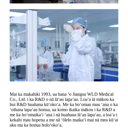
Mai ka makahiki 1993, ua hana ʻo Jiangsu WLD Medical
Co., Ltd. i ka R&D o nā lāʻau lapaʻau. Loaʻa iā mākou ka
hui R&D huahana kūʻokoʻa. Me ka hoʻomau mau ʻana o ka
ʻoihana lapaʻau honua, ua komo ikaika mākou i ka R&D a
me ka hoʻomaikaʻi ʻana i nā huahana lāʻau lapaʻau, a loaʻa i
kekahi mau hopena a me nā ʻōlelo maikaʻi mai nā mea kūʻai
aku ma ka honua holoʻokoʻa.