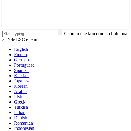
E kaomi i ke komo no ka huli ʻana
a i ʻole ESC e pani
English
French
German
Portuguese
Spanish
Russian
Japanese
Korean
Arabic
Irish
Greek
Turkish
Italian
Danish
Romanian
Indonesian