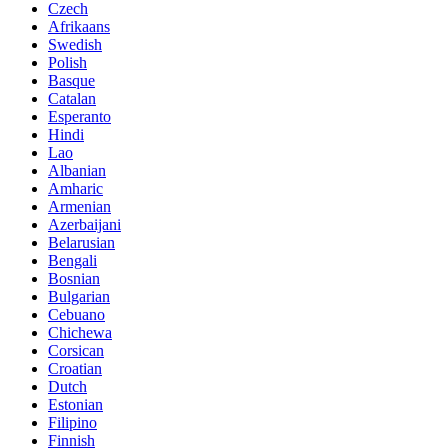
Czech
Afrikaans
Swedish
Polish
Basque
Catalan
Esperanto
Hindi
Lao
Albanian
Amharic
Armenian
Azerbaijani
Belarusian
Bengali
Bosnian
Bulgarian
Cebuano
Chichewa
Corsican
Croatian
Dutch
Estonian
Filipino
Finnish