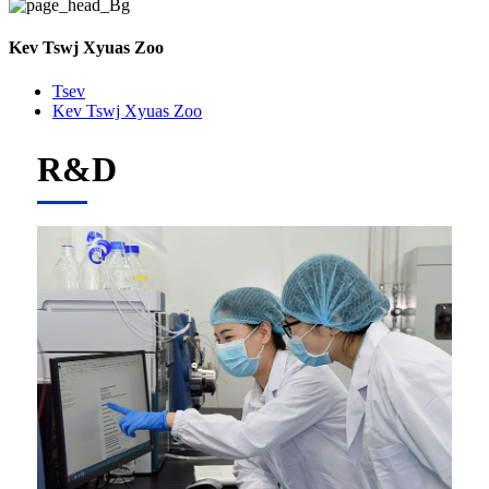
Kev Tswj Xyuas Zoo
Tsev
Kev Tswj Xyuas Zoo
R&D