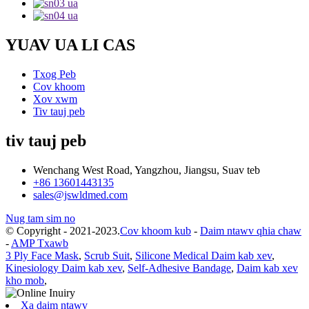
YUAV UA LI CAS
Txog Peb
Cov khoom
Xov xwm
Tiv tauj peb
tiv tauj peb
Wenchang West Road, Yangzhou, Jiangsu, Suav teb
+86 13601443135
sales@jswldmed.com
Nug tam sim no
© Copyright - 2021-2023.
Cov khoom kub
-
Daim ntawv qhia chaw
-
AMP Txawb
3 Ply Face Mask
,
Scrub Suit
,
Silicone Medical Daim kab xev
,
Kinesiology Daim kab xev
,
Self-Adhesive Bandage
,
Daim kab xev
kho mob
,
Xa daim ntawv