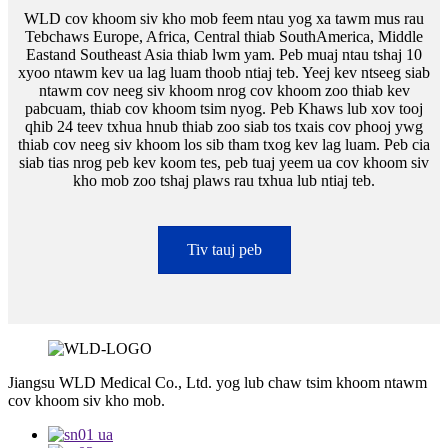
WLD cov khoom siv kho mob feem ntau yog xa tawm mus rau
Tebchaws Europe, Africa, Central thiab SouthAmerica, Middle
Eastand Southeast Asia thiab lwm yam. Peb muaj ntau tshaj 10
xyoo ntawm kev ua lag luam thoob ntiaj teb. Yeej kev ntseeg siab
ntawm cov neeg siv khoom nrog cov khoom zoo thiab kev
pabcuam, thiab cov khoom tsim nyog. Peb Khaws lub xov tooj
qhib 24 teev txhua hnub thiab zoo siab tos txais cov phooj ywg
thiab cov neeg siv khoom los sib tham txog kev lag luam. Peb cia
siab tias nrog peb kev koom tes, peb tuaj yeem ua cov khoom siv
kho mob zoo tshaj plaws rau txhua lub ntiaj teb.
Tiv tauj peb
Jiangsu WLD Medical Co., Ltd. yog lub chaw tsim khoom ntawm
cov khoom siv kho mob.