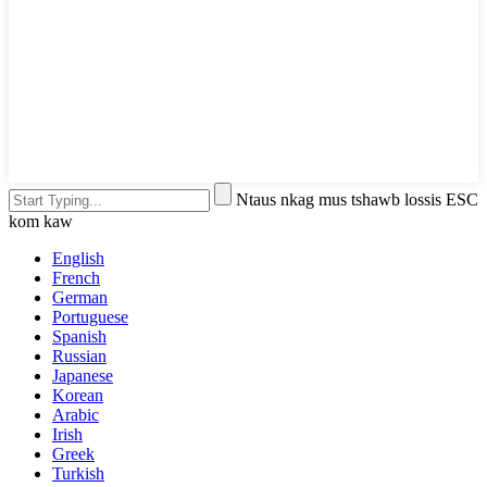
Ntaus nkag mus tshawb lossis ESC
kom kaw
English
French
German
Portuguese
Spanish
Russian
Japanese
Korean
Arabic
Irish
Greek
Turkish