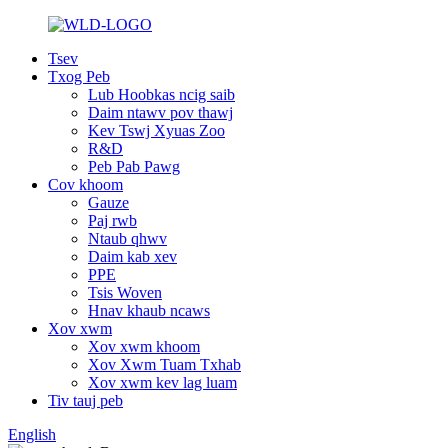
Tsev
Txog Peb
Lub Hoobkas ncig saib
Daim ntawv pov thawj
Kev Tswj Xyuas Zoo
R&D
Peb Pab Pawg
Cov khoom
Gauze
Paj rwb
Ntaub qhwv
Daim kab xev
PPE
Tsis Woven
Hnav khaub ncaws
Xov xwm
Xov xwm khoom
Xov Xwm Tuam Txhab
Xov xwm kev lag luam
Tiv tauj peb
English