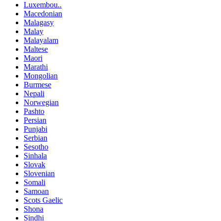
Luxembou..
Macedonian
Malagasy
Malay
Malayalam
Maltese
Maori
Marathi
Mongolian
Burmese
Nepali
Norwegian
Pashto
Persian
Punjabi
Serbian
Sesotho
Sinhala
Slovak
Slovenian
Somali
Samoan
Scots Gaelic
Shona
Sindhi