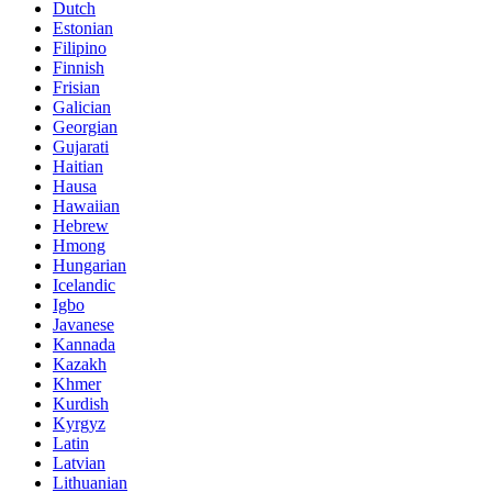
Dutch
Estonian
Filipino
Finnish
Frisian
Galician
Georgian
Gujarati
Haitian
Hausa
Hawaiian
Hebrew
Hmong
Hungarian
Icelandic
Igbo
Javanese
Kannada
Kazakh
Khmer
Kurdish
Kyrgyz
Latin
Latvian
Lithuanian