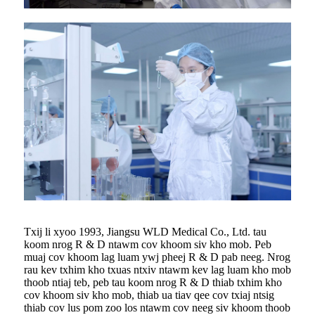
Txij li xyoo 1993, Jiangsu WLD Medical Co., Ltd. tau
koom nrog R & D ntawm cov khoom siv kho mob. Peb
muaj cov khoom lag luam ywj pheej R & D pab neeg. Nrog
rau kev txhim kho txuas ntxiv ntawm kev lag luam kho mob
thoob ntiaj teb, peb tau koom nrog R & D thiab txhim kho
cov khoom siv kho mob, thiab ua tiav qee cov txiaj ntsig
thiab cov lus pom zoo los ntawm cov neeg siv khoom thoob