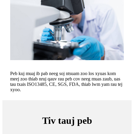
Peb kuj muaj ib pab neeg soj ntsuam zoo los xyuas kom
meej zoo thiab nruj qauv rau peb cov neeg muas zaub, uas
tau txais ISO13485, CE, SGS, FDA, thiab lwm yam rau tej
xyoo.
Tiv tauj peb