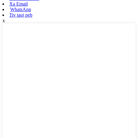
Xa Email
WhatsApp
Tiv tauj peb
x