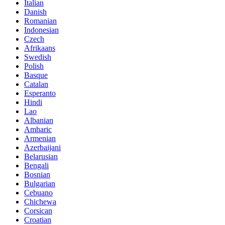
Italian
Danish
Romanian
Indonesian
Czech
Afrikaans
Swedish
Polish
Basque
Catalan
Esperanto
Hindi
Lao
Albanian
Amharic
Armenian
Azerbaijani
Belarusian
Bengali
Bosnian
Bulgarian
Cebuano
Chichewa
Corsican
Croatian