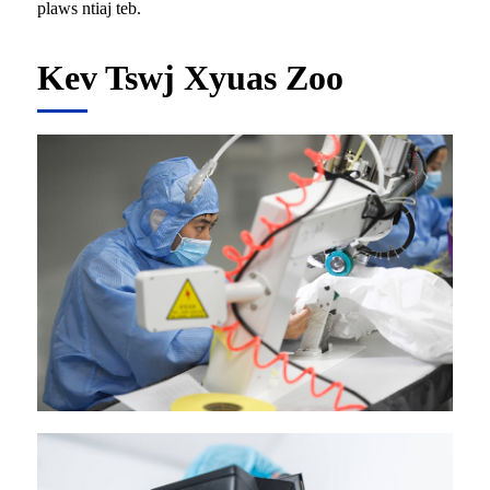
plaws ntiaj teb.
Kev Tswj Xyuas Zoo