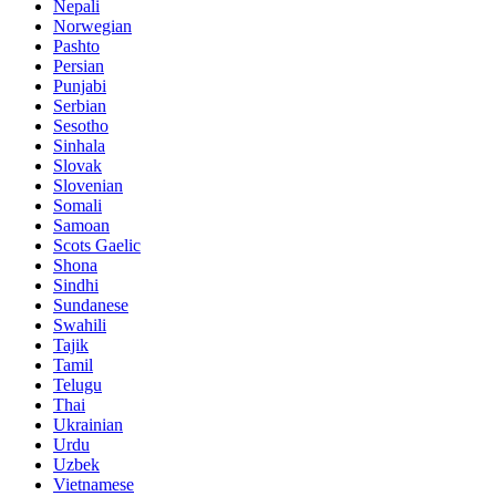
Nepali
Norwegian
Pashto
Persian
Punjabi
Serbian
Sesotho
Sinhala
Slovak
Slovenian
Somali
Samoan
Scots Gaelic
Shona
Sindhi
Sundanese
Swahili
Tajik
Tamil
Telugu
Thai
Ukrainian
Urdu
Uzbek
Vietnamese