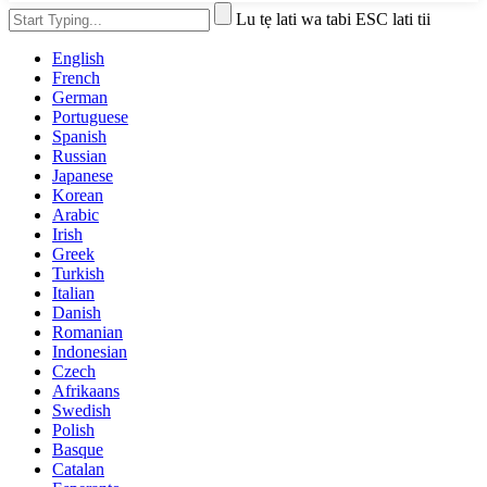
Lu tẹ lati wa tabi ESC lati tii
English
French
German
Portuguese
Spanish
Russian
Japanese
Korean
Arabic
Irish
Greek
Turkish
Italian
Danish
Romanian
Indonesian
Czech
Afrikaans
Swedish
Polish
Basque
Catalan