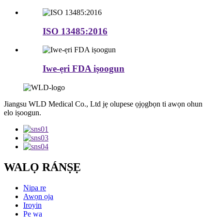
ISO 13485:2016
Iwe-ẹri FDA iṣoogun
Jiangsu WLD Medical Co., Ltd jẹ olupese ọjọgbọn ti awọn ohun
elo iṣoogun.
WALỌ RÁNṢẸ
Nipa re
Awọn ọja
Iroyin
Pe wa