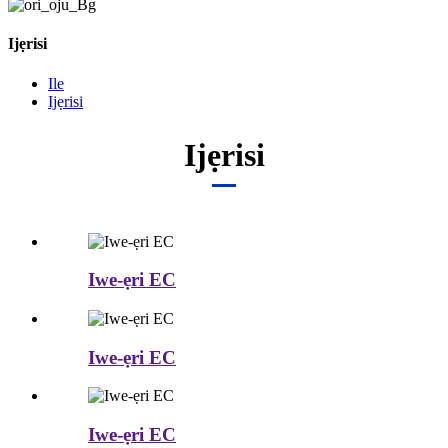
Ijẹrisi
Ile
Ijẹrisi
Ijẹrisi
Iwe-ẹri EC
Iwe-ẹri EC
Iwe-ẹri EC