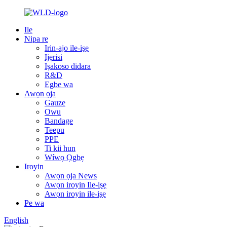
Ile
Nipa re
Irin-ajo ile-iṣẹ
Ijẹrisi
Iṣakoso didara
R&D
Egbe wa
Awọn ọja
Gauze
Owu
Bandage
Teepu
PPE
Ti kii hun
Wíwọ Ọgbẹ
Iroyin
Awọn ọja News
Awọn iroyin Ile-iṣẹ
Awọn iroyin ile-iṣẹ
Pe wa
English