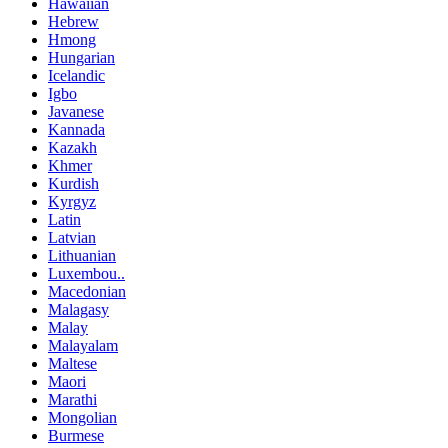
Hawaiian
Hebrew
Hmong
Hungarian
Icelandic
Igbo
Javanese
Kannada
Kazakh
Khmer
Kurdish
Kyrgyz
Latin
Latvian
Lithuanian
Luxembou..
Macedonian
Malagasy
Malay
Malayalam
Maltese
Maori
Marathi
Mongolian
Burmese