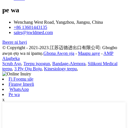
pe wa
Wenchang West Road, Yangzhou, Jiangsu, China
+86 13601443135
sales@jswldmed.com
Ibeere ni bayi
© Copyright - 2021-2023.江苏迈德进出口有限公司: Gbogbo
awọn ẹtọ wa ni ipamọ.
Gbona Awọn ọja
-
Maapu aaye
-
AMP
Alagbeka
Scrub Aṣọ
,
Teepu iṣoogun
,
Bandage-Alemora
,
Silikoni Medical
teepu
,
3 Ply Oju Boju
,
Kinesiology teepu
,
Fi Fọọmu silẹ
Firanṣẹ Imeeli
WhatsApp
Pe wa
x