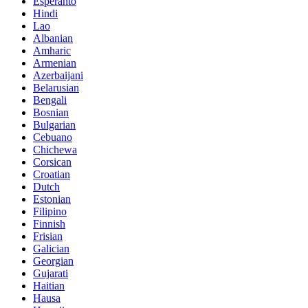
Esperanto
Hindi
Lao
Albanian
Amharic
Armenian
Azerbaijani
Belarusian
Bengali
Bosnian
Bulgarian
Cebuano
Chichewa
Corsican
Croatian
Dutch
Estonian
Filipino
Finnish
Frisian
Galician
Georgian
Gujarati
Haitian
Hausa