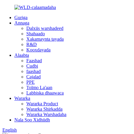
Guriga
Annaga
Dalxiis warshadeed
Shahaado
Xakamaynta tayada
R&D
Kooxdayada
Alaabta
Faashad
Cudbi
faashad
Cajalad
PPE
Tolmo La'aan
Labbiska dhaawaca
Wararka
Wararka Product
Wararka Shirkadda
Wararka Warshadaha
Nala Soo Xidhiidh
English