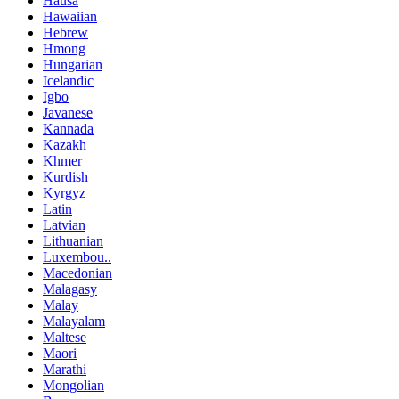
Hausa
Hawaiian
Hebrew
Hmong
Hungarian
Icelandic
Igbo
Javanese
Kannada
Kazakh
Khmer
Kurdish
Kyrgyz
Latin
Latvian
Lithuanian
Luxembou..
Macedonian
Malagasy
Malay
Malayalam
Maltese
Maori
Marathi
Mongolian