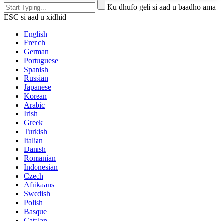
Ku dhufo geli si aad u baadho ama
ESC si aad u xidhid
English
French
German
Portuguese
Spanish
Russian
Japanese
Korean
Arabic
Irish
Greek
Turkish
Italian
Danish
Romanian
Indonesian
Czech
Afrikaans
Swedish
Polish
Basque
Catalan