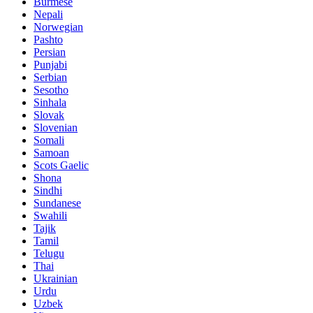
Burmese
Nepali
Norwegian
Pashto
Persian
Punjabi
Serbian
Sesotho
Sinhala
Slovak
Slovenian
Somali
Samoan
Scots Gaelic
Shona
Sindhi
Sundanese
Swahili
Tajik
Tamil
Telugu
Thai
Ukrainian
Urdu
Uzbek