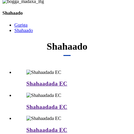
Shahaado
Guriga
Shahaado
Shahaado
Shahaadada EC
Shahaadada EC
Shahaadada EC