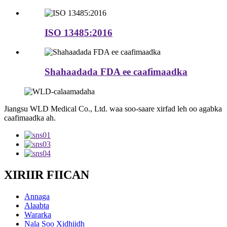
ISO 13485:2016
Shahaadada FDA ee caafimaadka
Jiangsu WLD Medical Co., Ltd. waa soo-saare xirfad leh oo agabka
caafimaadka ah.
XIRIIR FIICAN
Annaga
Alaabta
Wararka
Nala Soo Xidhiidh