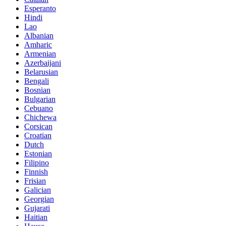
Esperanto
Hindi
Lao
Albanian
Amharic
Armenian
Azerbaijani
Belarusian
Bengali
Bosnian
Bulgarian
Cebuano
Chichewa
Corsican
Croatian
Dutch
Estonian
Filipino
Finnish
Frisian
Galician
Georgian
Gujarati
Haitian