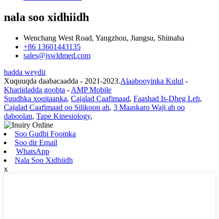
nala soo xidhiidh
Wenchang West Road, Yangzhou, Jiangsu, Shiinaha
+86 13601443135
sales@jswldmed.com
hadda weydii
Xuquuqda daabacaadda - 2021-2023.
Alaabooyinka Kulul
-
Khariidadda goobta
-
AMP Mobile
Suudhka xoqitaanka
,
Cajalad Caafimaad
,
Faashad Is-Dheg Leh
,
Cajalad Caafimaad oo Silikoon ah
,
3 Maaskaro Waji ah oo
daboolan
,
Tape Kinesiology
,
Soo Gudbi Foomka
Soo dir Email
WhatsApp
Nala Soo Xidhiidh
x