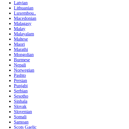
Latvian
Lithuanian
Luxembou..
Macedonian
Malagasy
Malay
Malayalam
Maltese
Maori
Marathi
Mongolian
Burmese
Nepali
Norwegian
Pashto
Persian
Punjabi
Serbian
Sesotho
Sinhala
Slovak
Slovenian
Somali
Samoan
Scots Gaelic