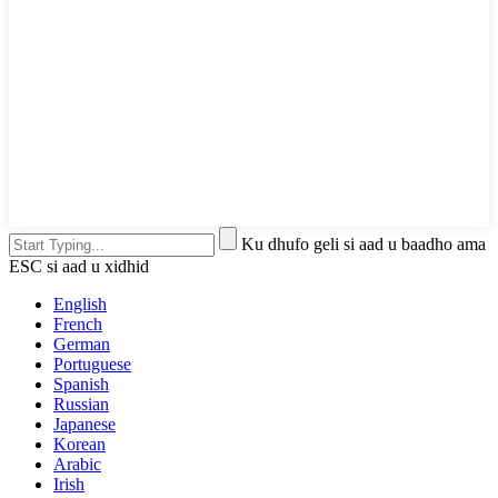
Ku dhufo geli si aad u baadho ama
ESC si aad u xidhid
English
French
German
Portuguese
Spanish
Russian
Japanese
Korean
Arabic
Irish