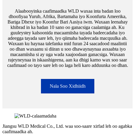
Alaabooyinka caafimaadka WLD waxaa inta badan loo
dhoofiyaa Yurub, Afrika, Bartamaha iyo Koonfurta Ameerika,
Bariga Dhexe iyo Koonfur Bari Aasiya iwm. Waxaan leenahay
khibrad in ka badan 10 sano oo ganacsiga caalamiga ah. Ku
guuleystey kalsoonida macaamiisha tayada badeecadaha iyo
adeegga tayada sare leh, iyo qiimaha badeecada macquulka ah.
Waxaan ku haynaa talefanka mid furan 24 saacadood maalintii
oo dhan waxaanu si diiran u soo dhawaynaynaa asxaabta iyo
macaamiisha si ay uga wada xaajoodaan ganacsiga. Waxaan
rajeyneynaa in iskaashigeena, aan ka dhigi karno wax soo saar
caafimaad oo tayo sare leh oo laga heli karo adduunka oo dhan.
Nala Soo Xidhiidh
Jiangsu WLD Medical Co., Ltd. waa soo-saare xirfad leh oo agabka
caafimaadka ah.