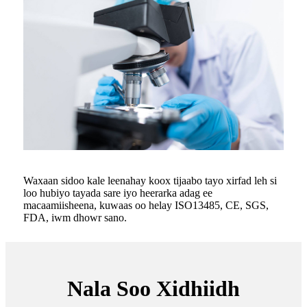
Waxaan sidoo kale leenahay koox tijaabo tayo xirfad leh si
loo hubiyo tayada sare iyo heerarka adag ee
macaamiisheena, kuwaas oo helay ISO13485, CE, SGS,
FDA, iwm dhowr sano.
Nala Soo Xidhiidh