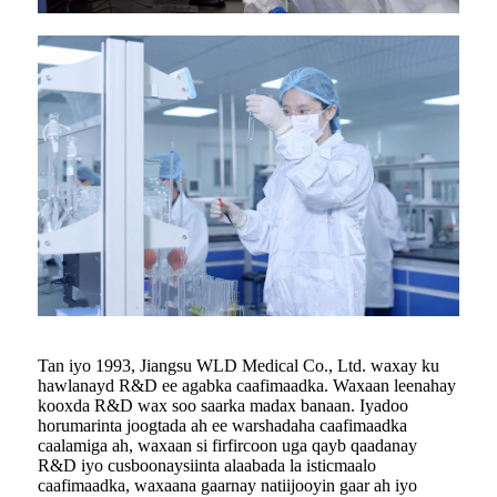
Tan iyo 1993, Jiangsu WLD Medical Co., Ltd. waxay ku
hawlanayd R&D ee agabka caafimaadka. Waxaan leenahay
kooxda R&D wax soo saarka madax banaan. Iyadoo
horumarinta joogtada ah ee warshadaha caafimaadka
caalamiga ah, waxaan si firfircoon uga qayb qaadanay
R&D iyo cusboonaysiinta alaabada la isticmaalo
caafimaadka, waxaana gaarnay natiijooyin gaar ah iyo