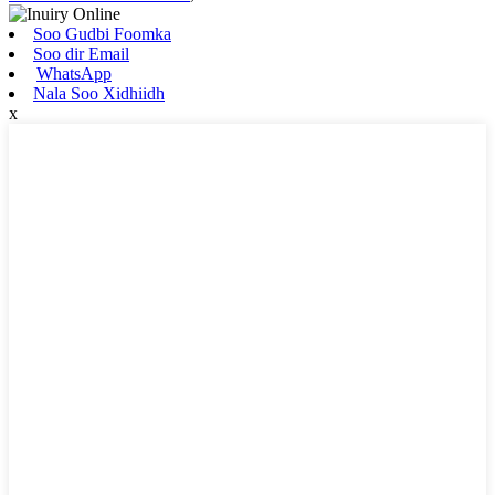
Soo Gudbi Foomka
Soo dir Email
WhatsApp
Nala Soo Xidhiidh
x