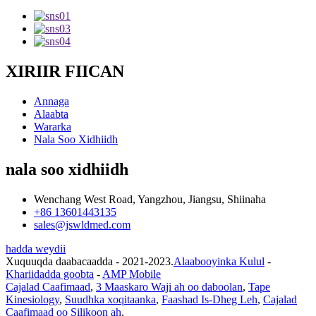
XIRIIR FIICAN
Annaga
Alaabta
Wararka
Nala Soo Xidhiidh
nala soo xidhiidh
Wenchang West Road, Yangzhou, Jiangsu, Shiinaha
+86 13601443135
sales@jswldmed.com
hadda weydii
Xuquuqda daabacaadda - 2021-2023.
Alaabooyinka Kulul
-
Khariidadda goobta
-
AMP Mobile
Cajalad Caafimaad
,
3 Maaskaro Waji ah oo daboolan
,
Tape
Kinesiology
,
Suudhka xoqitaanka
,
Faashad Is-Dheg Leh
,
Cajalad
Caafimaad oo Silikoon ah
,