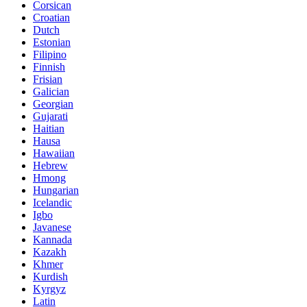
Corsican
Croatian
Dutch
Estonian
Filipino
Finnish
Frisian
Galician
Georgian
Gujarati
Haitian
Hausa
Hawaiian
Hebrew
Hmong
Hungarian
Icelandic
Igbo
Javanese
Kannada
Kazakh
Khmer
Kurdish
Kyrgyz
Latin