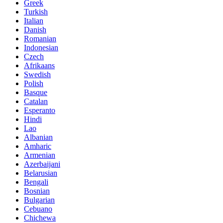
Greek
Turkish
Italian
Danish
Romanian
Indonesian
Czech
Afrikaans
Swedish
Polish
Basque
Catalan
Esperanto
Hindi
Lao
Albanian
Amharic
Armenian
Azerbaijani
Belarusian
Bengali
Bosnian
Bulgarian
Cebuano
Chichewa