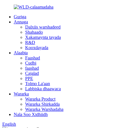
Guriga
Annaga
Dalxiis warshadeed
Shahaado
Xakamaynta tayada
R&D
Kooxdayada
Alaabta
Faashad
Cudbi
faashad
Cajalad
PPE
Tolmo La'aan
Labbiska dhaawaca
Wararka
Wararka Product
Wararka Shirkadda
Wararka Warshadaha
Nala Soo Xidhiidh
English