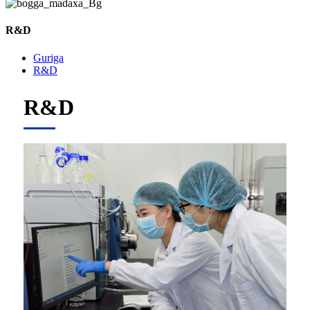
R&D
Guriga
R&D
R&D