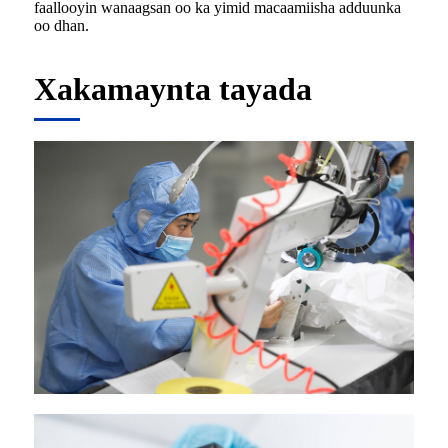
faallooyin wanaagsan oo ka yimid macaamiisha adduunka
oo dhan.
Xakamaynta tayada