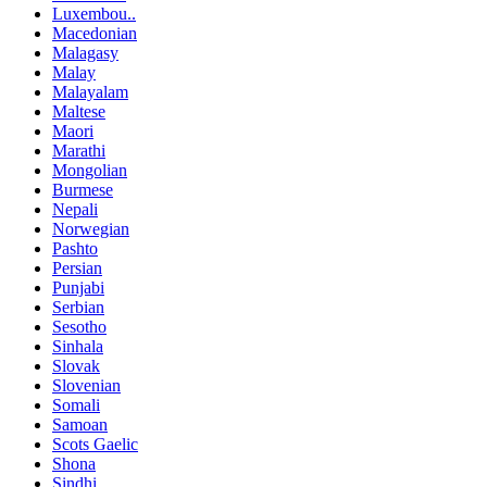
Luxembou..
Macedonian
Malagasy
Malay
Malayalam
Maltese
Maori
Marathi
Mongolian
Burmese
Nepali
Norwegian
Pashto
Persian
Punjabi
Serbian
Sesotho
Sinhala
Slovak
Slovenian
Somali
Samoan
Scots Gaelic
Shona
Sindhi