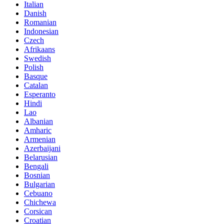
Italian
Danish
Romanian
Indonesian
Czech
Afrikaans
Swedish
Polish
Basque
Catalan
Esperanto
Hindi
Lao
Albanian
Amharic
Armenian
Azerbaijani
Belarusian
Bengali
Bosnian
Bulgarian
Cebuano
Chichewa
Corsican
Croatian