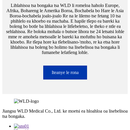
Lihlahisoa tsa bongaka tsa WLD li romeloa haholo Europe,
Afrika, Bohareng le Amerika Boroa, Bochabela bo Hare le Asia
Boroa-bochabela joalo-joalo Re na le lilemo tse fetang 10 tsa
phihlelo ea khoebo ea machaba. E hapile tšepo ea bareki ka
boleng bo botle ba lihlahisoa le litšebeletso, le theko e ntle ea
sehlahisoa. Re boloka mohala o butsoe lihora tse 24 letsatsi lohle
mme re amohela metsoalle le bareki ka mofuthu ho buisana ka
khoebo. Re tšepa hore ka tšebelisano-'moho, re ka etsa hore
lihlahisoa tsa boleng bo holimo tsa lisebelisoa tsa bongaka li
fumanehe lefatšeng lohle.
Iteanye le rona
Jiangsu WLD Medical Co., Ltd. ke moetsi ea hloahloa oa lisebelisoa
tsa bongaka.