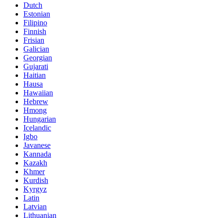
Dutch
Estonian
Filipino
Finnish
Frisian
Galician
Georgian
Gujarati
Haitian
Hausa
Hawaiian
Hebrew
Hmong
Hungarian
Icelandic
Igbo
Javanese
Kannada
Kazakh
Khmer
Kurdish
Kyrgyz
Latin
Latvian
Lithuanian