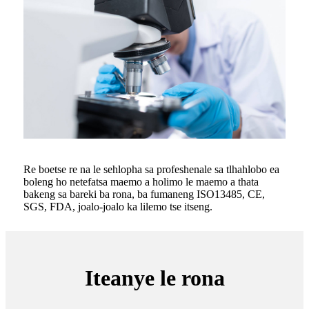
Re boetse re na le sehlopha sa profeshenale sa tlhahlobo ea
boleng ho netefatsa maemo a holimo le maemo a thata
bakeng sa bareki ba rona, ba fumaneng ISO13485, CE,
SGS, FDA, joalo-joalo ka lilemo tse itseng.
Iteanye le rona