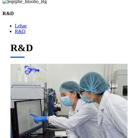
R&D
Lehae
R&D
R&D