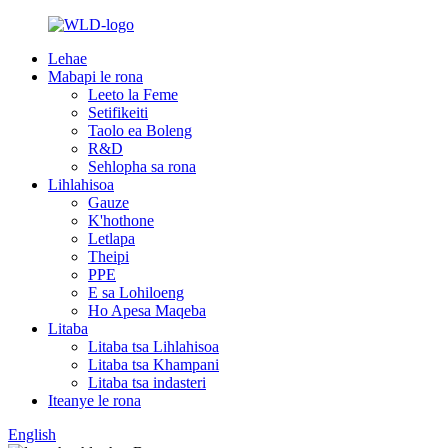
Lehae
Mabapi le rona
Leeto la Feme
Setifikeiti
Taolo ea Boleng
R&D
Sehlopha sa rona
Lihlahisoa
Gauze
K'hothone
Letlapa
Theipi
PPE
E sa Lohiloeng
Ho Apesa Maqeba
Litaba
Litaba tsa Lihlahisoa
Litaba tsa Khampani
Litaba tsa indasteri
Iteanye le rona
English