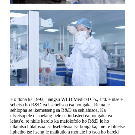
Ho tloha ka 1993, Jiangsu WLD Medical Co., Ltd. e ntse e
sebetsa ho R&D ea lisebelisoa tsa bongaka. Re na le
sehlopha se ikemetseng sa R&D sa sehlahisoa. Ka
nts'etsopele e tsoelang pele ea indasteri ea bongaka ea
lefats'e, re nkile karolo ka mafolofolo ho R&D le ho
ntlafatsa lihlahisoa tsa lisebelisoa tsa bongaka, 'me re fihletse
liphetho tse itseng le maikutlo a monate ho tsoa ho bareki