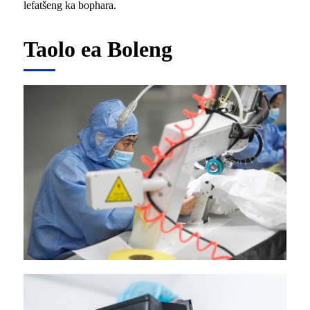
lefatšeng ka bophara.
Taolo ea Boleng