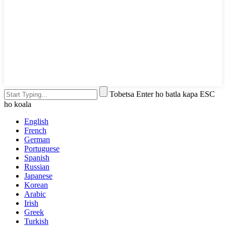
Tobetsa Enter ho batla kapa ESC
ho koala
English
French
German
Portuguese
Spanish
Russian
Japanese
Korean
Arabic
Irish
Greek
Turkish