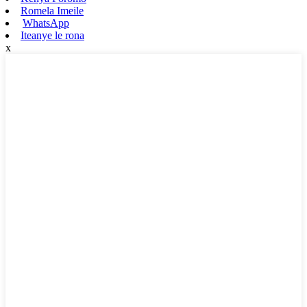
Romela Imeile
WhatsApp
Iteanye le rona
x