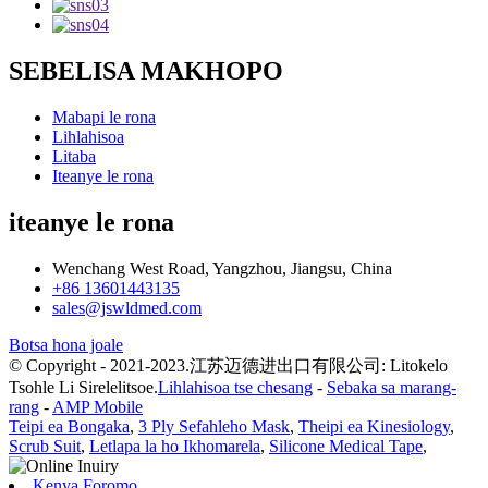
SEBELISA MAKHOPO
Mabapi le rona
Lihlahisoa
Litaba
Iteanye le rona
iteanye le rona
Wenchang West Road, Yangzhou, Jiangsu, China
+86 13601443135
sales@jswldmed.com
Botsa hona joale
© Copyright - 2021-2023.江苏迈德进出口有限公司: Litokelo
Tsohle Li Sirelelitsoe.
Lihlahisoa tse chesang
-
Sebaka sa marang-
rang
-
AMP Mobile
Teipi ea Bongaka
,
3 Ply Sefahleho Mask
,
Theipi ea Kinesiology
,
Scrub Suit
,
Letlapa la ho Ikhomarela
,
Silicone Medical Tape
,
Kenya Foromo