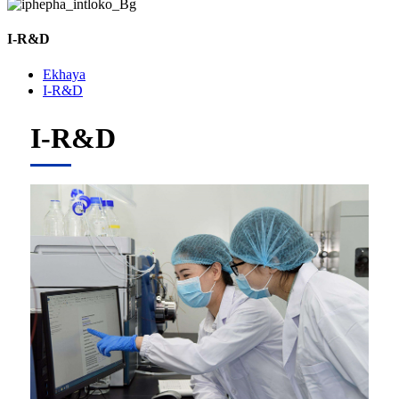
I-R&D
Ekhaya
I-R&D
I-R&D