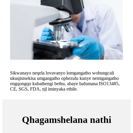
Sikwanayo neqela lovavanyo lomgangatho wobungcali
ukuqinisekisa umgangatho ophezulu kunye nemigangatho
engqongqo kubathengi bethu, abaye bafumana ISO13485,
CE, SGS, FDA, njl iminyaka ethile.
Qhagamshelana nathi