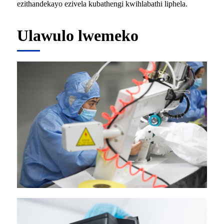
ezithandekayo ezivela kubathengi kwihlabathi liphela.
Ulawulo lwemeko