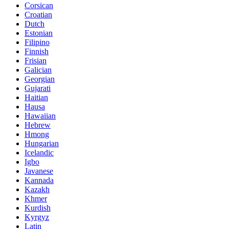
Corsican
Croatian
Dutch
Estonian
Filipino
Finnish
Frisian
Galician
Georgian
Gujarati
Haitian
Hausa
Hawaiian
Hebrew
Hmong
Hungarian
Icelandic
Igbo
Javanese
Kannada
Kazakh
Khmer
Kurdish
Kyrgyz
Latin