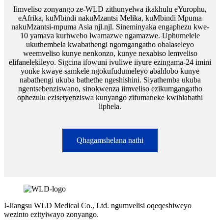
Iimveliso zonyango ze-WLD zithunyelwa ikakhulu eYurophu,
eAfrika, kuMbindi nakuMzantsi Melika, kuMbindi Mpuma
nakuMzantsi-mpuma Asia njl.njl. Sineminyaka engaphezu kwe-
10 yamava kurhwebo lwamazwe ngamazwe. Uphumelele
ukuthembela kwabathengi ngomgangatho obalaseleyo
weemveliso kunye nenkonzo, kunye nexabiso lemveliso
elifanelekileyo. Sigcina ifowuni ivuliwe iiyure ezingama-24 imini
yonke kwaye samkele ngokufudumeleyo abahlobo kunye
nabathengi ukuba bathethe ngeshishini. Siyathemba ukuba
ngentsebenziswano, sinokwenza iimveliso ezikumgangatho
ophezulu ezisetyenziswa kunyango zifumaneke kwihlabathi
liphela.
Qhagamshelana nathi
I-Jiangsu WLD Medical Co., Ltd. ngumvelisi oqeqeshiweyo
wezinto ezityiwayo zonyango.