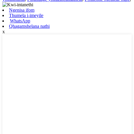
Ngenisa ifom
Thumela i-imeyile
WhatsApp
Qhagamshelana nathi
x