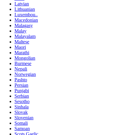
Latvian
Lithuanian
Luxembou..
Macedonian
Malagasy
Malay
Malayalam
Maltese
Maori
Marathi
Mongolian
Burmese
Nepali
Norwegian
Pashto
Persian
Punjabi
Serbian
Sesotho
Sinhala
Slovak
Slovenian
Somali
Samoan
Scots Gaelic