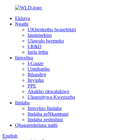
Ekhaya
Ngathi
UKhenketho lwasefektri
Isiqinisekiso
Ulawulo lwemeko
I-R&D
Iqela lethu
Iimveliso
I-Gauze
Umqhaphu
Ibhandeji
Iteyiphu
PPE
Akukho okwalukiwe
Ukunxitywa Kwenxeba
Iindaba
Iimveliso Iindaba
Iindaba zeNkampani
Iindaba zeshishini
Qhagamshelana nathi
English