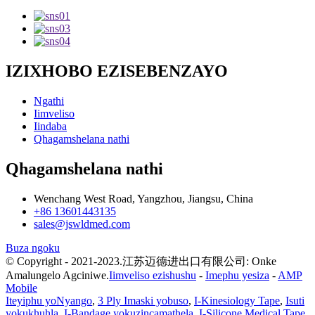
IZIXHOBO EZISEBENZAYO
Ngathi
Iimveliso
Iindaba
Qhagamshelana nathi
Qhagamshelana nathi
Wenchang West Road, Yangzhou, Jiangsu, China
+86 13601443135
sales@jswldmed.com
Buza ngoku
© Copyright - 2021-2023.江苏迈德进出口有限公司: Onke
Amalungelo Agciniwe.
Iimveliso ezishushu
-
Imephu yesiza
-
AMP
Mobile
Iteyiphu yoNyango
,
3 Ply Imaski yobuso
,
I-Kinesiology Tape
,
Isuti
yokukhuhla
,
I-Bandage yokuzincamathela
,
I-Silicone Medical Tape
,