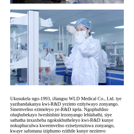
Ukusukela ngo-1993, iJiangsu WLD Medical Co., Ltd. iye
yazibandakanya kwi-R&D yezinto ezityiwayo zonyango.
Sinemveliso ezimeleyo ye-R&D iqela. Ngophuhliso
oluqhubekayo lweshishini lezonyango lehlabathi, siye
sathatha inxaxheba ngokukhutheleyo kwi-R&D kunye
nokuphuculwa kweemveliso ezisetyenziswa zonyango,
kwaye safumana iziphumo ezithile kunye nezimvo