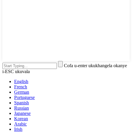
Cofa u-enter ukukhangela okanye
i-ESC ukuvala
English
French
German
Portuguese
Spanish
Russian
Japanese
Korean
Arabic
Irish