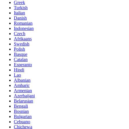
Greek
Turkish
Italian
Danish
Romanian
Indonesian
Czech
Afrikaans
Swedish
Polish
Basque
Catalan
Esperanto
Hindi
Lao
Albanian
Amharic
Armenian
Azerbaijani
Belarusian
Bengali
Bosnian
Bulgarian
Cebuano
Chichewa