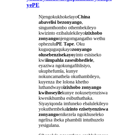
yePE
Njengokukhokelayo
China
abavelisi bezonyango
,
singumthombo othembekileyo
kwizinto ezibalulekileyo
izixhobo
zonyango
njengomgangatho wethu
ophezulu
PE Tape
. Oku
kuguquguqukayo
zonyango
olusebenzisekayo
yinto esisiseko
kwi
iimpahla zasesibhedlele
,
eyaziwa ngokungafihlisiyo,
ukuphefumla, kunye
nokuncamathela okuthambileyo,
kuyenza ibe lolona khetho
luthandwayo
izixhobo zonyango
kwihoseyile
kunye nokusetyenziswa
kwesikhumba esibuthathaka.
Siyayiqonda imfuneko ebalulekileyo
yokuthembeka
izinto ezisetyenziswa
zonyango
enikezela ngokhuseleko
ngelixa ibeka phambili intuthuzelo
yesigulana.