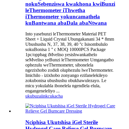
nokuSebenziswa kwakhona kwiBunzi
leThermometer iThwetha
iThermometer yokuncamathela
kuBantwana abaDala abaNtwana
Into yasebunzi leThermometer Material PET
Sheet + Liquid Crystal Ubungakanani 34 * 8mm
Ubushushu N, 37, 38, 39, 40 °c Isisombululo
sokuBonisa 1 ° c MOQ 10000PCS Package
1pc/oppbag iMveliso yesishwankathelo
seMveliso yeBunzi leThermometer Umgangatho
ophezulu weThermometer, sibonelela
ngezixhobo zodidi oluphezulu lweThermometer.
Imichilo - izixhobo zonyango ezifanelekileyo
zokubonisa ubushushu obukhawulezayo. Le
micu yokulahla ibonelela ngendlela elula,
engangeneleliyo ...
ukubuza
iinkcukacha
Nciphisa Ukutshisa iGel Sterile
Hydrogel Care Relieve Gel Burncare