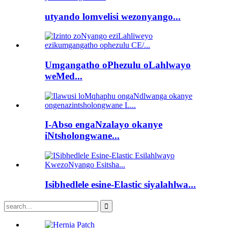
utyando lomvelisi wezonyango...
Umgangatho oPhezulu oLahlwayo
weMed...
I-Abso engaNzalayo okanye
iNtsholongwane...
Isibhedlele esine-Elastic siyalahlwa...