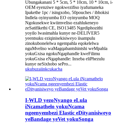
Ubungakanani 5 * 5cm, 5 * 10cm, 10 * 10cm, i-
OEM eyenziwe ngokwezifiso iyafumaneka
Ipakethe 1pc / isingxobo, 50pouches / ibhokisi
Indlela oyinyumba EO oyinyumba MOQ
Ngokusekwe kwiimveliso ezahlukeneyo
zeSatifikethi CE, ISO13485 Ngediphozithi
yoyilo lwasimahla kunye ne-DELIVER5
yeentsuku eziqinisekisiweyo iisampulu
zinokubonelelwa ngempahla eqokelelwa
nguMveliso waMagqabantshintshi weMpahla
yokuGxisa ngokuNgaphandle kweFilimu
yokuGxisa eNgaphandle: Inxeba eliPhezulu
kunye neSixhobo sePro...
ukubuza
iinkcukacha
I-WLD yezoNyango eLula
iNcamathelo yokuNcama
ngeenyembezi Elastic eDityanisiweyo
yeBandage yeVet yokuSonga