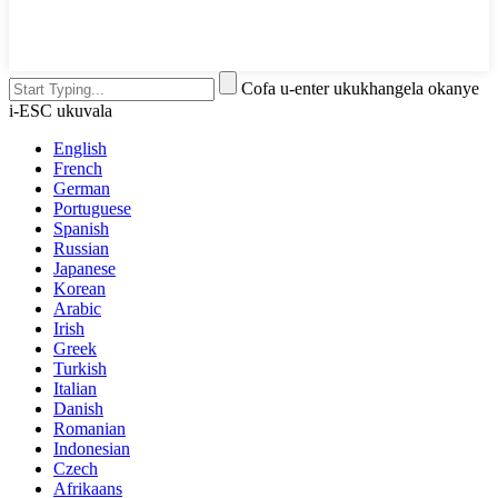
Cofa u-enter ukukhangela okanye
i-ESC ukuvala
English
French
German
Portuguese
Spanish
Russian
Japanese
Korean
Arabic
Irish
Greek
Turkish
Italian
Danish
Romanian
Indonesian
Czech
Afrikaans