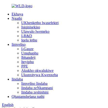
Ekhaya
Ngathi
UKhenketho lwasefektri
Isiqinisekiso
Ulawulo lwemeko
I-R&D
Iqela lethu
Iimveliso
I-Gauze
Umqhaphu
Ibhandeji
Iteyiphu
PPE
Akukho okwalukiwe
Ukunxitywa Kwenxeba
Iindaba
Iimveliso Iindaba
Iindaba zeNkampani
Iindaba zeshishini
Qhagamshelana nathi
English