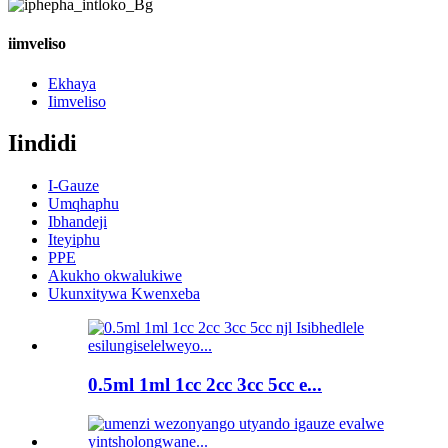
iimveliso
Ekhaya
Iimveliso
Iindidi
I-Gauze
Umqhaphu
Ibhandeji
Iteyiphu
PPE
Akukho okwalukiwe
Ukunxitywa Kwenxeba
0.5ml 1ml 1cc 2cc 3cc 5cc e...