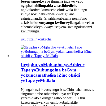
bezonyango
kwaye ifumana indawo yayo
ngaphakathi
iimpahla zasesibhedlele
,
ngokukodwa kumasebe okulawula iintlungu
kunye nokunakekelwa kwezigulane
ezingaphandle. Siyahlangabezana neemfuno
ze
izixhobo zonyango kwihoseyile
ngale mveliso
ethembekileyo kwaye isetyenziswa ngokubanzi
kwiintlungu.
ukubuza
iinkcukacha
Iteyiphu yoMqhaphu ye-Athletic
Tape yoBubungqina beGym
yokuncamathelisa iZinc oksidi
yeTape yeMidlalo
Njengabenzi bezonyango baseChina abanamava,
singumthombo othembekileyo weTape
yezemidlalo ekumgangatho ophezulu. Oku
kusetyenziswa kunyango kubalulekile