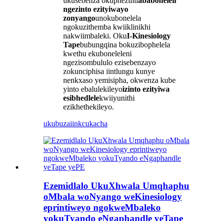
ukusebenza okuphezulu
ababoneleli
ngezinto ezityiwayo
zonyango
unokubonelela
ngokuzithemba kwiiklinikhi
nakwiimbaleki. Oku
I-Kinesiology
Tape
bubungqina bokuzibophelela
kwethu ekuboneleleni
ngezisombululo ezisebenzayo
zokunciphisa iintlungu kunye
nenkxaso yemisipha, okwenza kube
yinto ebalulekileyo
izinto ezityiwa
esibhedlele
kwiiyunithi
ezikhethekileyo.
ukubuza
iinkcukacha
Ezemidlalo UkuXhwala Umqhaphu
oMbala woNyango weKinesiology
eprintiweyo ngokweMbaleko
yokuTyando eNgaphandle yeTape