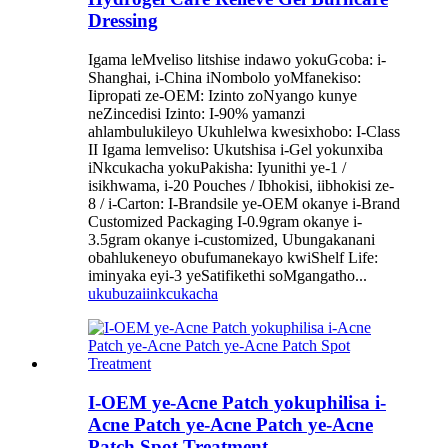
Dressing
Igama leMveliso litshise indawo yokuGcoba: i-
Shanghai, i-China iNombolo yoMfanekiso:
Iipropati ze-OEM: Izinto zoNyango kunye
neZincedisi Izinto: I-90% yamanzi
ahlambulukileyo Ukuhlelwa kwesixhobo: I-Class
II Igama lemveliso: Ukutshisa i-Gel yokunxiba
iNkcukacha yokuPakisha: Iyunithi ye-1 /
isikhwama, i-20 Pouches / Ibhokisi, iibhokisi ze-
8 / i-Carton: I-Brandsile ye-OEM okanye i-Brand
Customized Packaging I-0.9gram okanye i-
3.5gram okanye i-customized, Ubungakanani
obahlukeneyo obufumanekayo kwiShelf Life:
iminyaka eyi-3 yeSatifikethi soMgangatho...
ukubuza
iinkcukacha
I-OEM ye-Acne Patch yokuphilisa i-
Acne Patch ye-Acne Patch ye-Acne
Patch Spot Treatment