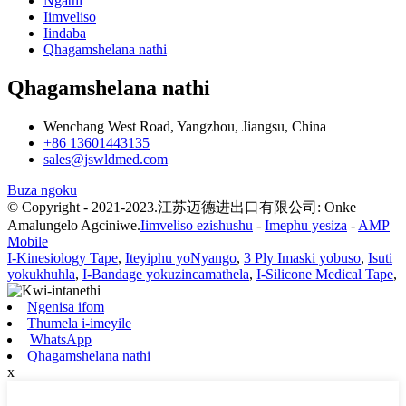
Ngathi
Iimveliso
Iindaba
Qhagamshelana nathi
Qhagamshelana nathi
Wenchang West Road, Yangzhou, Jiangsu, China
+86 13601443135
sales@jswldmed.com
Buza ngoku
© Copyright - 2021-2023.江苏迈德进出口有限公司: Onke
Amalungelo Agciniwe.
Iimveliso ezishushu
-
Imephu yesiza
-
AMP
Mobile
I-Kinesiology Tape
,
Iteyiphu yoNyango
,
3 Ply Imaski yobuso
,
Isuti
yokukhuhla
,
I-Bandage yokuzincamathela
,
I-Silicone Medical Tape
,
Ngenisa ifom
Thumela i-imeyile
WhatsApp
Qhagamshelana nathi
x