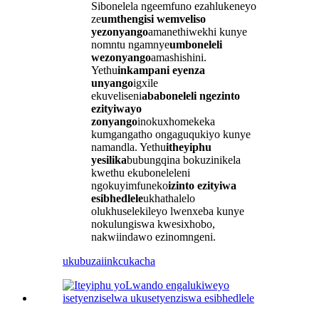
Sibonelela ngeemfuno ezahlukeneyo
ze
umthengisi wemveliso
yezonyango
amanethiwekhi kunye
nomntu ngamnye
umboneleli
wezonyango
amashishini.
Yethu
inkampani eyenza
unyango
igxile
ekuveliseni
ababoneleli ngezinto
ezityiwayo
zonyango
inokuxhomekeka
kumgangatho ongaguqukiyo kunye
namandla. Yethu
itheyiphu
yesilika
bubungqina bokuzinikela
kwethu ekuboneleleni
ngokuyimfuneko
izinto ezityiwa
esibhedlele
ukhathalelo
olukhuselekileyo lwenxeba kunye
nokulungiswa kwesixhobo,
nakwiindawo ezinomngeni.
ukubuza
iinkcukacha