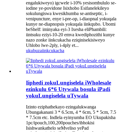
engalukiweyo) igcwele i-10% yesisombululo se-
iodine ye-povidone Isixhobo Esifanelekileyo
sokulungiswa kwesikhumba se-antiseptic, i-
venipuncture, enye i-pre-op, i-diaopnal yokuqala
kunye ne-diapnopsis yokuqala iinkqubo. Ubomi
beShelf: iminyaka eyi-3 Ixesha eliPhambili:
iintsuku eziyi-10-20 emva kwediphozithi kunye
nazo zonke iinkcukacha eziqinisekisiweyo
Uhlobo lwe-2ply, i-4ply et...
ukubuza
iinkcukacha
Iiphedi zokuLungiselela iWholesale
ezinkulu 6*6 Utywala bosula iPadi
yokuLungiselela uTywala
Izinto eziphathekayo ezingalukwanga
Ubungakanani 3 * 6.5cm, 4 * 6cm, 5 * 5cm, 7.5
* 7.5cm etc. Indlela eyinyumba EO Ukupakisha
1pc/ipouch,100,200pouches/ibhokisi
Isishwankathelo seMveliso yePad