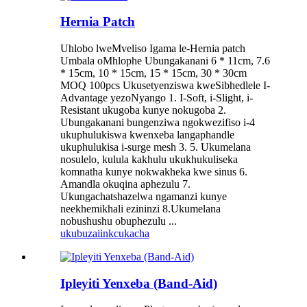
Hernia Patch
Uhlobo lweMveliso Igama le-Hernia patch
Umbala oMhlophe Ubungakanani 6 * 11cm, 7.6
* 15cm, 10 * 15cm, 15 * 15cm, 30 * 30cm
MOQ 100pcs Ukusetyenziswa kweSibhedlele I-
Advantage yezoNyango 1. I-Soft, i-Slight, i-
Resistant ukugoba kunye nokugoba 2.
Ubungakanani bungenziwa ngokwezifiso i-4
ukuphulukiswa kwenxeba langaphandle
ukuphulukisa i-surge mesh 3. 5. Ukumelana
nosulelo, kulula kakhulu ukukhukuliseka
komnatha kunye nokwakheka kwe sinus 6.
Amandla okuqina aphezulu 7.
Ukungachatshazelwa ngamanzi kunye
neekhemikhali ezininzi 8.Ukumelana
nobushushu obuphezulu ...
ukubuza
iinkcukacha
Ipleyiti Yenxeba (Band-Aid)