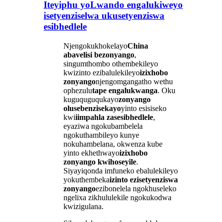
Iteyiphu yoLwando engalukiweyo
isetyenziselwa ukusetyenziswa
esibhedlele
Njengokukhokelayo
China
abavelisi bezonyango
,
singumthombo othembekileyo
kwizinto ezibalulekileyo
izixhobo
zonyango
njengomgangatho wethu
ophezulu
tape engalukwanga
. Oku
kuguquguqukayo
zonyango
olusebenzisekayo
yinto esisiseko
kwi
iimpahla zasesibhedlele
,
eyaziwa ngokubambelela
ngokuthambileyo kunye
nokuhambelana, okwenza kube
yinto ekhethwayo
izixhobo
zonyango kwihoseyile
.
Siyayiqonda imfuneko ebalulekileyo
yokuthembeka
izinto ezisetyenziswa
zonyango
ezibonelela ngokhuseleko
ngelixa zikhululekile ngokukodwa
kwizigulana.