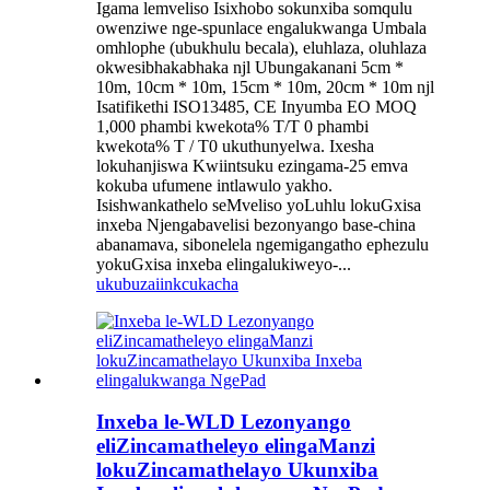
Igama lemveliso Isixhobo sokunxiba somqulu
owenziwe nge-spunlace engalukwanga Umbala
omhlophe (ubukhulu becala), eluhlaza, oluhlaza
okwesibhakabhaka njl Ubungakanani 5cm *
10m, 10cm * 10m, 15cm * 10m, 20cm * 10m njl
Isatifikethi ISO13485, CE Inyumba EO MOQ
1,000 phambi kwekota% T/T 0 phambi
kwekota% T / T0 ukuthunyelwa. Ixesha
lokuhanjiswa Kwiintsuku ezingama-25 emva
kokuba ufumene intlawulo yakho.
Isishwankathelo seMveliso yoLuhlu lokuGxisa
inxeba Njengabavelisi bezonyango base-china
abanamava, sibonelela ngemigangatho ephezulu
yokuGxisa inxeba elingalukiweyo-...
ukubuza
iinkcukacha
Inxeba le-WLD Lezonyango
eliZincamatheleyo elingaManzi
lokuZincamathelayo Ukunxiba