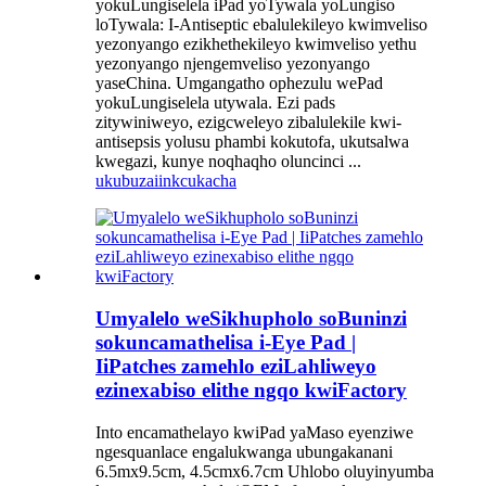
yokuLungiselela iPad yoTywala yoLungiso
loTywala: I-Antiseptic ebalulekileyo kwimveliso
yezonyango ezikhethekileyo kwimveliso yethu
yezonyango njengemveliso yezonyango
yaseChina. Umgangatho ophezulu wePad
yokuLungiselela utywala. Ezi pads
zitywiniweyo, ezigcweleyo zibalulekile kwi-
antisepsis yolusu phambi kokutofa, ukutsalwa
kwegazi, kunye noqhaqho oluncinci ...
ukubuza
iinkcukacha
Umyalelo weSikhupholo soBuninzi
sokuncamathelisa i-Eye Pad |
IiPatches zamehlo eziLahliweyo
ezinexabiso elithe ngqo kwiFactory
Into encamathelayo kwiPad yaMaso eyenziwe
ngesquanlace engalukwanga ubungakanani
6.5mx9.5cm, 4.5cmx6.7cm Uhlobo oluyinyumba