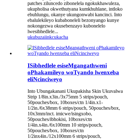
patches ziluncedo zibonelela ngokukhawuleza,
ukupholisa okwethutyana kumkhuhlane, intloko
ebuhlungu, okanye ukungonwabi kancinci. Into
ebalulekileyo kubaboneleli bezonyango kunye
nokongezwa okusebenzayo kubonelelo
lwesibhedlele...
ukubuza
iinkcukacha
ISibhedlele esiseMgangathweni
oPhakamileyo woTyando lwenxeba
eliNcinciweyo
Into Ubungakanani Ukupakisha Skin Ukuvalwa
Strip 1/8in.x3in./3x75mm 5 strips/pouch,
50pouches/box, 10boxes/ctn 1/4in.x1-
1/2in./6x38mm 6 strips/pouch, 50pouches/box,
10x3mm/inct. imicwe/isingxobo,
50pouches/ibhokisi, 10boxes/ctn
1/4in.x4in./6x100mm 10 strips/pouch,
50pouches/box, 10boxes/ctn
1/2inx4in./12x100mm 6 strips/pouch,