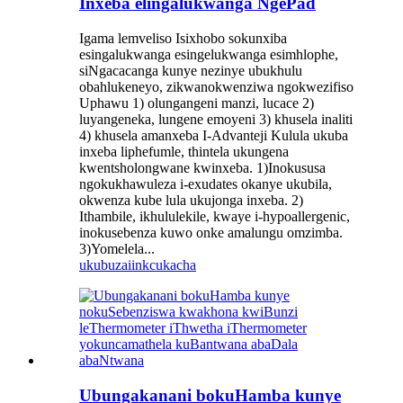
Inxeba elingalukwanga NgePad
Igama lemveliso Isixhobo sokunxiba
esingalukwanga esingelukwanga esimhlophe,
siNgacacanga kunye nezinye ubukhulu
obahlukeneyo, zikwanokwenziwa ngokwezifiso
Uphawu 1) olungangeni manzi, lucace 2)
luyangeneka, lungene emoyeni 3) khusela inaliti
4) khusela amanxeba I-Advanteji Kulula ukuba
inxeba liphefumle, thintela ukungena
kwentsholongwane kwinxeba. 1)Inokususa
ngokukhawuleza i-exudates okanye ukubila,
okwenza kube lula ukujonga inxeba. 2)
Ithambile, ikhululekile, kwaye i-hypoallergenic,
inokusebenza kuwo onke amalungu omzimba.
3)Yomelela...
ukubuza
iinkcukacha
Ubungakanani bokuHamba kunye