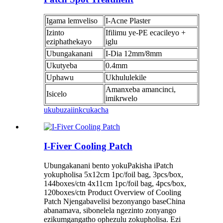
Igama lemveliso
I-Acne Plaster
Izinto
Ifilimu ye-PE ecacileyo +
eziphathekayo
iglu
Ubungakanani
I-Dia 12mm/8mm
Ukutyeba
0.4mm
Uphawu
Ukhululekile
Amanxeba amancinci,
Isicelo
imikrwelo
ukubuza
iinkcukacha
I-Fiver Cooling Patch
Ubungakanani bento yokuPakisha iPatch
yokupholisa 5x12cm 1pc/foil bag, 3pcs/box,
144boxes/ctn 4x11cm 1pc/foil bag, 4pcs/box,
120boxes/ctn Product Overview of Cooling
Patch Njengabavelisi bezonyango baseChina
abanamava, sibonelela ngezinto zonyango
ezikumgangatho ophezulu zokupholisa. Ezi