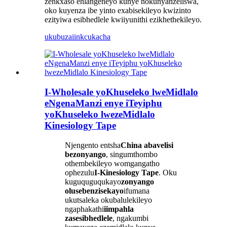
zenkxaso ehlangeneyo kunye nokunyanzeliswa,
oko kuyenza ibe yinto exabisekileyo kwizinto
ezityiwa esibhedlele kwiiyunithi ezikhethekileyo.
ukubuza
iinkcukacha
I-Wholesale yoKhuseleko lweMidlalo
eNgenaManzi enye iTeyiphu
yoKhuseleko lwezeMidlalo
Kinesiology Tape
Njengento entsha
China abavelisi
bezonyango
, singumthombo
othembekileyo womgangatho
ophezulu
I-Kinesiology Tape
. Oku
kuguquguqukayo
zonyango
olusebenzisekayo
ifumana
ukutsaleka okubalulekileyo
ngaphakathi
iimpahla
zasesibhedlele
, ngakumbi