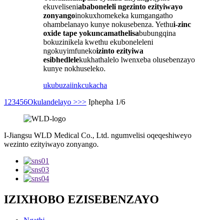
ekuveliseni
ababoneleli ngezinto ezityiwayo
zonyango
inokuxhomekeka kumgangatho
ohambelanayo kunye nokusebenza. Yethu
i-zinc
oxide tape yokuncamathelisa
bubungqina
bokuzinikela kwethu ekuboneleleni
ngokuyimfuneko
izinto ezityiwa
esibhedlele
kukhathalelo lwenxeba olusebenzayo
kunye nokhuseleko.
ukubuza
iinkcukacha
1
2
3
4
5
6
Okulandelayo >
>>
Iphepha 1/6
I-Jiangsu WLD Medical Co., Ltd. ngumvelisi oqeqeshiweyo
wezinto ezityiwayo zonyango.
IZIXHOBO EZISEBENZAYO