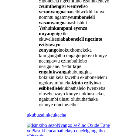
Sibonelela ngeemfuno ezahlukeneyo
ze
umthengisi wemveliso
yezonyango
amanethiwekhi kunye
nomntu ngamnye
umboneleli
wezonyango
amashishini.
Yethu
inkampani eyenza
unyango
igxile
ekuveliseni
ababoneleli ngezinto
ezityiwayo
zonyango
inokuxhomekeka
kumgangatho ongaguqukiyo kunye
neempawu ezinobuhlobo
nesigulane. Yethu
tape
engalukwanga
bubungqina
bokuzinikela kwethu ekuboneleleni
ngokuyimfuneko
izinto ezityiwa
esibhedlele
kukhathalelo lwenxeba
olusebenzayo kunye nokhuseleko,
ngakumbi ulusu olubuthathaka
okanye oluethe-ethe.
ukubuza
iinkcukacha