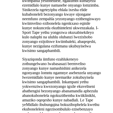
kwimpahla yesibhedlele, ngakumbi kumayeza
ezemidlalo kunye namasebe onyango lomzimba.
Sinikezela ngeteyiphu ehlala ixesha elide
kubaboneleli bezonyango kwaye sijongane
neemfuno zempahla yezonyango ezithengiswayo
kwiimveliso ezibonelela ngenkxaso eqinile
kunye nokunceda ekuthinteleni ukwenzakala. I-
Sport Tape yethu yongezwa okuxabisekileyo
kulo naluphi na uluhlu olubanzi lwezixhobo
zonyango ezijoliswe kwiimbaleki, abaqeqeshi,
kunye nezigulana ezifumana ukubuyiselwa
kwisimo sangaphambili.
Siyaziqonda iimfuno ezahlukeneyo
zothungelwano lwabasasazi beemveliso
zonyango kunye namashishini anikezela
ngonyango lomntu ngamnye asebenzela unyango
lwezemidlalo kunye neemarike zokubuyisela
kwisimo sangaphambili. Inkampani yethu
yokwenziwa kwezonyango igxile ekuveliseni
abathengisi bezonyango abanamandla aphezulu
abanokubonelela ngokuzithemba kwiiklinikhi,
amaziko oqeqesho kunye nabadlali. Le Tape
yeMidlalo ibubungqina bokuzibophelela kwethu
ekuboneleleni ngezisombululo ezisebenzayo