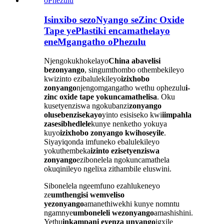
Isinxibo sezoNyango seZinc Oxide
Tape yePlastiki encamathelayo
eneMgangatho oPhezulu
Njengokukhokelayo
China abavelisi
bezonyango
, singumthombo othembekileyo
kwizinto ezibalulekileyo
izixhobo
zonyango
njengomgangatho wethu ophezulu
i-
zinc oxide tape yokuncamathelisa
. Oku
kusetyenziswa ngokubanzi
zonyango
olusebenzisekayo
yinto esisiseko kwi
iimpahla
zasesibhedlele
kunye nenketho yokuya
kuyo
izixhobo zonyango kwihoseyile
.
Siyayiqonda imfuneko ebalulekileyo
yokuthembeka
izinto ezisetyenziswa
zonyango
ezibonelela ngokuncamathela
okuqinileyo ngelixa zithambile eluswini.
Sibonelela ngeemfuno ezahlukeneyo
ze
umthengisi wemveliso
yezonyango
amanethiwekhi kunye nomntu
ngamnye
umboneleli wezonyango
amashishini.
Yethu
inkampani eyenza unyango
igxile