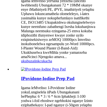
Igama lemveliso yePlasta yenxeba (uncedo
lwebhendi) Ubungakanani 72 * 19MM okanye
enye iMathiriyeli PE, iPVE, imathiriyeli yelaphu
Uphawu lokuncamathela olomeleleyo, i-latex
yasimahla kunye nokuphefumlayo isatifikethi
CE, ISO13485 Ukupakishwa okulungiselelweyo
kunye neemfuno zabathengi Ixesha lokuhanjiswa
Malunga neentsuku ezingama-25 emva kokuba
idiphozithi ifunyenwe kwaye zonke uyilo
eziqinisekisiweyo zeMOQ 10000pcs Imveliso
inokubonelelwa ngesampulu ye-Word 10000pcs.
I-Plaster Wound Plaster (I-Band-Aid):
Ukukhuselwa kweMihla yonke yamanxeba
amaNcinci Njengoko amava...
ukubuza
iinkcukacha
IPovidone-Iodine Prep Pad
Igama leMveliso: I-Povidone Iodine
yokuLungiselela iiPads Ubungakanani
bePhepha: 6 * 3 / 6 * 6cm Iphakheji: I-100
yodwa i-foil eboshwe ngebhokisi nganye Izinto
eziphathekayo: I-pad nganye (i-50gsm yelaphu