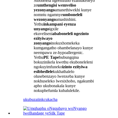
Sibonelela ngeemfuno ezahlukeneyo
ze
umthengisi wemveliso
yezonyango
amanethiwekhi kunye
nomntu ngamnye
umboneleli
wezonyango
amashishini.
Yethu
inkampani eyenza
unyango
igxile
ekuveliseni
ababoneleli ngezinto
ezityiwayo
zonyango
inokuxhomekeka
kumgangatho ohambelanayo kunye
neempawu ze-hypoallergenic.
Yethu
PE Tape
bubungqina
bokuzinikela kwethu ekuboneleleni
ngokuyimfuneko
izinto ezityiwa
esibhedlele
kukhathalelo
olusebenzayo lwenxeba kunye
nokhuseleko lwesixhobo, ngakumbi
apho ukubonakala kunye
nokuphefumla kubalulekile.
ukubuza
iinkcukacha