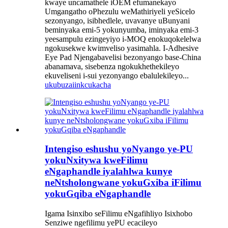
kwaye uncamathele iOEM efumanekayo
Umgangatho oPhezulu weMathiriyeli yeSicelo
sezonyango, isibhedlele, uvavanye uBunyani
beminyaka emi-5 yokunyumba, iminyaka emi-3
yeesampulu ezingeyiyo i-MOQ enokuqokelelwa
ngokusekwe kwimveliso yasimahla. I-Adhesive
Eye Pad Njengabavelisi bezonyango base-China
abanamava, sisebenza ngokukhethekileyo
ekuveliseni i-sui yezonyango ebalulekileyo...
ukubuza
iinkcukacha
Intengiso eshushu yoNyango ye-PU
yokuNxitywa kweFilimu
eNgaphandle iyalahlwa kunye
neNtsholongwane yokuGxiba iFilimu
yokuGqiba eNgaphandle
Igama Isinxibo seFilimu eNgafihliyo Isixhobo
Senziwe ngefilimu yePU ecacileyo