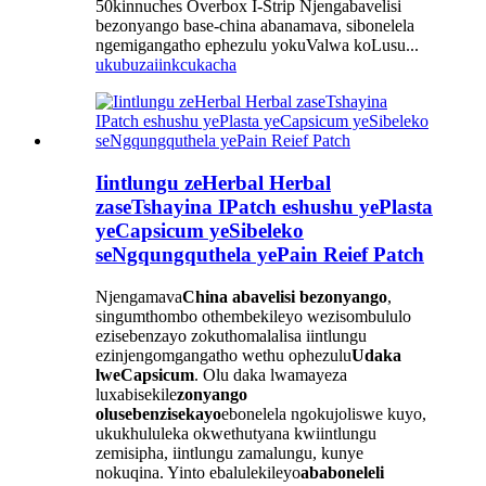
50kinnuches Overbox I-Strip Njengabavelisi
bezonyango base-china abanamava, sibonelela
ngemigangatho ephezulu yokuValwa koLusu...
ukubuza
iinkcukacha
Iintlungu zeHerbal Herbal
zaseTshayina IPatch eshushu yePlasta
yeCapsicum yeSibeleko
seNgqungquthela yePain Reief Patch
Njengamava
China abavelisi bezonyango
,
singumthombo othembekileyo wezisombululo
ezisebenzayo zokuthomalalisa iintlungu
ezinjengomgangatho wethu ophezulu
Udaka
lweCapsicum
. Olu daka lwamayeza
luxabisekile
zonyango
olusebenzisekayo
ebonelela ngokujoliswe kuyo,
ukukhululeka okwethutyana kwiintlungu
zemisipha, iintlungu zamalungu, kunye
nokuqina. Yinto ebalulekileyo
ababoneleli