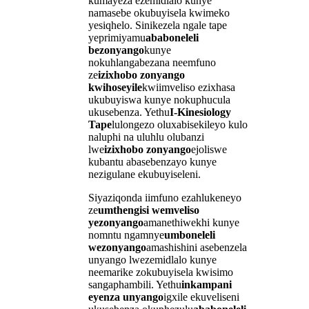
kumayeza ezemidlalo kunye
namasebe okubuyisela kwimeko
yesiqhelo. Sinikezela ngale tape
yeprimiyamu
ababoneleli
bezonyango
kunye
nokuhlangabezana neemfuno
ze
izixhobo zonyango
kwihoseyile
kwiimveliso ezixhasa
ukubuyiswa kunye nokuphucula
ukusebenza. Yethu
I-Kinesiology
Tape
lulongezo oluxabisekileyo kulo
naluphi na uluhlu olubanzi
lwe
izixhobo zonyango
ejoliswe
kubantu abasebenzayo kunye
nezigulane ekubuyiseleni.
Siyaziqonda iimfuno ezahlukeneyo
ze
umthengisi wemveliso
yezonyango
amanethiwekhi kunye
nomntu ngamnye
umboneleli
wezonyango
amashishini asebenzela
unyango lwezemidlalo kunye
neemarike zokubuyisela kwisimo
sangaphambili. Yethu
inkampani
eyenza unyango
igxile ekuveliseni