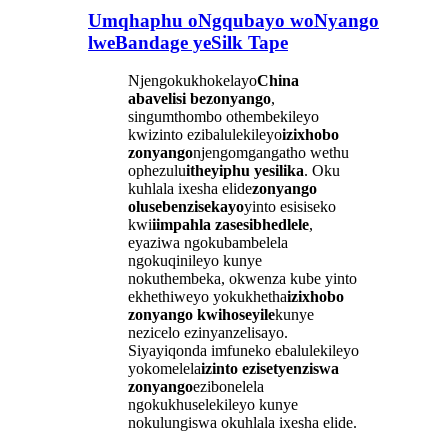
Umqhaphu oNgqubayo woNyango
lweBandage yeSilk Tape
Njengokukhokelayo
China
abavelisi bezonyango
,
singumthombo othembekileyo
kwizinto ezibalulekileyo
izixhobo
zonyango
njengomgangatho wethu
ophezulu
itheyiphu yesilika
. Oku
kuhlala ixesha elide
zonyango
olusebenzisekayo
yinto esisiseko
kwi
iimpahla zasesibhedlele
,
eyaziwa ngokubambelela
ngokuqinileyo kunye
nokuthembeka, okwenza kube yinto
ekhethiweyo yokukhetha
izixhobo
zonyango kwihoseyile
kunye
nezicelo ezinyanzelisayo.
Siyayiqonda imfuneko ebalulekileyo
yokomelela
izinto ezisetyenziswa
zonyango
ezibonelela
ngokukhuselekileyo kunye
nokulungiswa okuhlala ixesha elide.