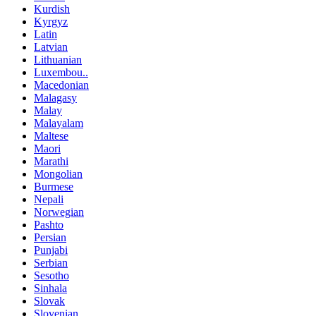
Kurdish
Kyrgyz
Latin
Latvian
Lithuanian
Luxembou..
Macedonian
Malagasy
Malay
Malayalam
Maltese
Maori
Marathi
Mongolian
Burmese
Nepali
Norwegian
Pashto
Persian
Punjabi
Serbian
Sesotho
Sinhala
Slovak
Slovenian