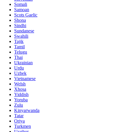
Somali
Samoan
Scots Gaelic
Shona
Sindhi
Sundanese
Swahili
Tajik
Tamil
Telugu
Thai
Ukrainian
Urdu
Uzbek
Vietnamese
Welsh
Xhosa
Yiddish
Yoruba
Zulu
Kinyarwanda
Tatar
Oriya
Turkmen
Uyghur