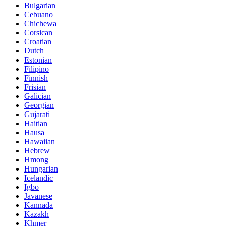
Bulgarian
Cebuano
Chichewa
Corsican
Croatian
Dutch
Estonian
Filipino
Finnish
Frisian
Galician
Georgian
Gujarati
Haitian
Hausa
Hawaiian
Hebrew
Hmong
Hungarian
Icelandic
Igbo
Javanese
Kannada
Kazakh
Khmer