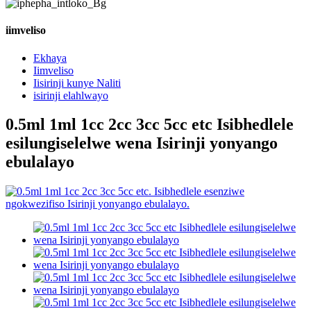
iimveliso
Ekhaya
Iimveliso
Iisirinji kunye Naliti
isirinji elahlwayo
0.5ml 1ml 1cc 2cc 3cc 5cc etc Isibhedlele
esilungiselelwe wena Isirinji yonyango
ebulalayo