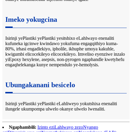
Imeko yokugcina
Isirinji yePlastiki yePlastiki yesitshixo eLahlwayo enenaliti
kufuneka igcinwe kwindawo yokufuma engagqithiyo kuma-
80%, irhasi engadlekiyo, ipholile, ikhuphe umoya kakuhle,
kwigumbi elicocekileyo elicocekileyo. Imveliso eyenziwe inzalo
yiEpoxy hexylene, asepsis, non-pyrogen ngaphandle kwetyhefu
engaqhelekanga kunye nempendulo ye-hemolysis.
Ubungakanani besicelo
Isirinji yePlastiki yePlastiki eLahliweyo yokutshixa enenaliti
ilungele ukumpompa ulwelo okanye ulwelo lwenaliti.
Ngaphambili:
Izinto eziLahlwayo zezoNyango