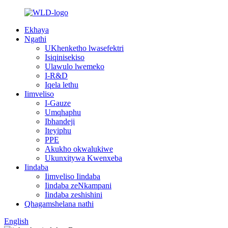
Ekhaya
Ngathi
UKhenketho lwasefektri
Isiqinisekiso
Ulawulo lwemeko
I-R&D
Iqela lethu
Iimveliso
I-Gauze
Umqhaphu
Ibhandeji
Iteyiphu
PPE
Akukho okwalukiwe
Ukunxitywa Kwenxeba
Iindaba
Iimveliso Iindaba
Iindaba zeNkampani
Iindaba zeshishini
Qhagamshelana nathi
English