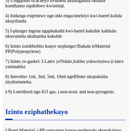
3) Umgqomo ocacileyo uvumela ukulinganisa okulula
komthamo oqulethwe kwisirinji.
4) Isidanga esiprintwe nge-inki engacimekiyo kwi-barrel kulula
ukuyifunda
5) I-plunger ingena ngaphakathi kwi-barrel kakuhle kakhulu
ukuvumela ukuhamba kakuhle
6) Izinto zombhobho kunye neplunger:Ibakala leMaterial
PP(Polypropylene)
7) Izinto ze-gasket: I-Latex yeNdalo,Irabha yokwenziwa (i-latex
yasimahla)
8) Iimveliso 1ml, 3ml, 5ml, 10ml ngeBlister ukupakisha
ziyafumaneka.
I-9) I-sterilized nge-EO gas, i-non-toxic and non-pyrogenic.
Izinto eziphathekayo
I-Barel Material: i-PP yonyango kunye nephezulu ebonakalayo