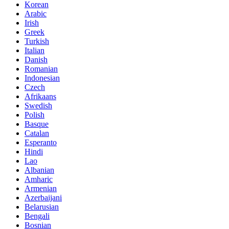
Korean
Arabic
Irish
Greek
Turkish
Italian
Danish
Romanian
Indonesian
Czech
Afrikaans
Swedish
Polish
Basque
Catalan
Esperanto
Hindi
Lao
Albanian
Amharic
Armenian
Azerbaijani
Belarusian
Bengali
Bosnian