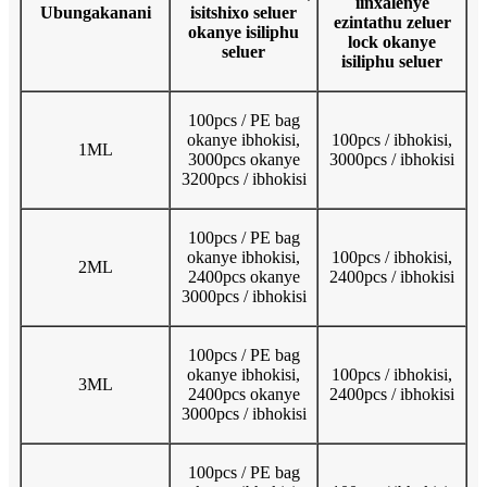
iinxalenye
Ubungakanani
isitshixo seluer
ezintathu zeluer
okanye isiliphu
lock okanye
seluer
isiliphu seluer
100pcs / PE bag
okanye ibhokisi,
100pcs / ibhokisi,
1ML
3000pcs okanye
3000pcs / ibhokisi
3200pcs / ibhokisi
100pcs / PE bag
okanye ibhokisi,
100pcs / ibhokisi,
2ML
2400pcs okanye
2400pcs / ibhokisi
3000pcs / ibhokisi
100pcs / PE bag
okanye ibhokisi,
100pcs / ibhokisi,
3ML
2400pcs okanye
2400pcs / ibhokisi
3000pcs / ibhokisi
100pcs / PE bag