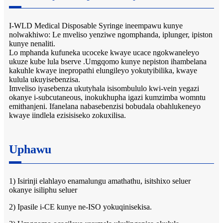
I-WLD Medical Disposable Syringe ineempawu kunye
nolwakhiwo: Le mveliso yenziwe ngomphanda, iplunger, ipiston
kunye nenaliti.
Lo mphanda kufuneka ucoceke kwaye ucace ngokwaneleyo
ukuze kube lula bserve .Umgqomo kunye nepiston ihambelana
kakuhle kwaye inepropathi elungileyo yokutyibilika, kwaye
kulula ukuyisebenzisa.
Imveliso iyasebenza ukutyhala isisombululo kwi-vein yegazi
okanye i-subcutaneous, inokukhupha igazi kumzimba womntu
emithanjeni. Ifanelana nabasebenzisi bobudala obahlukeneyo
kwaye iindlela ezisisiseko zokuxilisa.
Uphawu
1) Isirinji elahlayo enamalungu amathathu, isitshixo seluer
okanye isiliphu seluer
2) Ipasile i-CE kunye ne-ISO yokuqinisekisa.