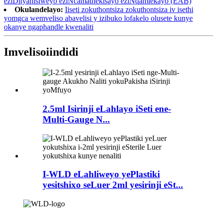
eziDityanisiweyo eziNcamathekisayo eziNqamlekayo (EAB)
Okulandelayo:
Iiseti zokuthontsiza zokuthontsiza iv isethi
yomgca wemveliso abavelisi y izibuko lofakelo olusete kunye
okanye ngaphandle kwenaliti
Imveliso
iindidi
2.5ml Isirinji eLahlayo iSeti ene-
Multi-Gauge N...
I-WLD eLahliweyo yePlastiki
yesitshixo seLuer 2ml yesirinji eSt...