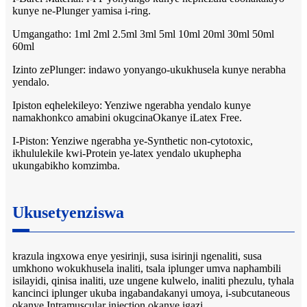
kunye ne-Plunger yamisa i-ring.
Umgangatho: 1ml 2ml 2.5ml 3ml 5ml 10ml 20ml 30ml 50ml
60ml
Izinto zePlunger: indawo yonyango-ukukhusela kunye nerabha
yendalo.
Ipiston eqhelekileyo: Yenziwe ngerabha yendalo kunye
namakhonkco amabini okugcinaOkanye iLatex Free.
I-Piston: Yenziwe ngerabha ye-Synthetic non-cytotoxic,
ikhululekile kwi-Protein ye-latex yendalo ukuphepha
ukungabikho komzimba.
Ukusetyenziswa
krazula ingxowa enye yesirinji, susa isirinji ngenaliti, susa
umkhono wokukhusela inaliti, tsala iplunger umva naphambili
isilayidi, qinisa inaliti, uze ungene kulwelo, inaliti phezulu, tyhala
kancinci iplunger ukuba ingabandakanyi umoya, i-subcutaneous
okanye Intramuscular injection okanye igazi.