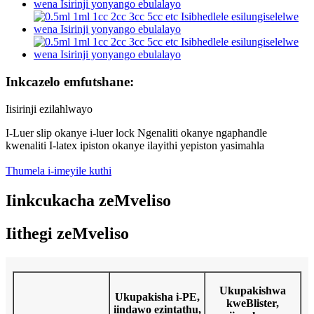
Inkcazelo emfutshane:
Iisirinji ezilahlwayo
I-Luer slip okanye i-luer lock Ngenaliti okanye ngaphandle
kwenaliti I-latex ipiston okanye ilayithi yepiston yasimahla
Thumela i-imeyile kuthi
Iinkcukacha zeMveliso
Iithegi zeMveliso
Ukupakishwa
Ukupakisha i-PE,
kweBlister,
iindawo ezintathu,