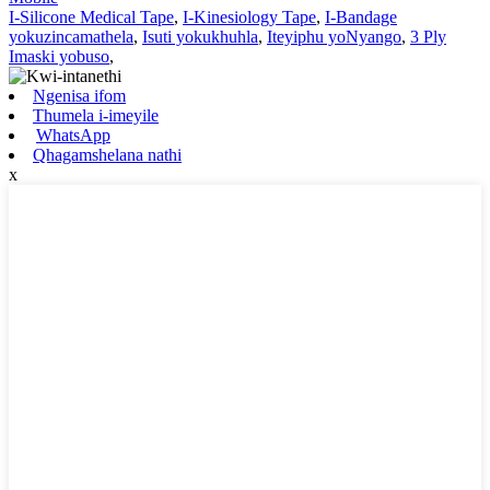
I-Silicone Medical Tape
,
I-Kinesiology Tape
,
I-Bandage
yokuzincamathela
,
Isuti yokukhuhla
,
Iteyiphu yoNyango
,
3 Ply
Imaski yobuso
,
Ngenisa ifom
Thumela i-imeyile
WhatsApp
Qhagamshelana nathi
x