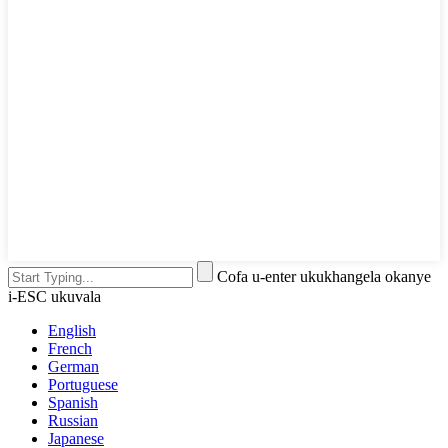
Cofa u-enter ukukhangela okanye
i-ESC ukuvala
English
French
German
Portuguese
Spanish
Russian
Japanese