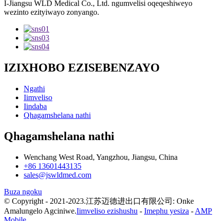
I-Jiangsu WLD Medical Co., Ltd. ngumvelisi oqeqeshiweyo
wezinto ezityiwayo zonyango.
IZIXHOBO EZISEBENZAYO
Ngathi
Iimveliso
Iindaba
Qhagamshelana nathi
Qhagamshelana nathi
Wenchang West Road, Yangzhou, Jiangsu, China
+86 13601443135
sales@jswldmed.com
Buza ngoku
© Copyright - 2021-2023.江苏迈德进出口有限公司: Onke
Amalungelo Agciniwe.
Iimveliso ezishushu
-
Imephu yesiza
-
AMP
Mobile