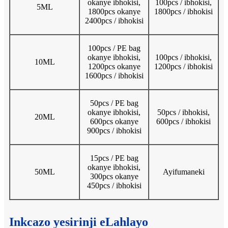
okanye ibhokisi,
100pcs / ibhokisi,
5ML
1800pcs okanye
1800pcs / ibhokisi
2400pcs / ibhokisi
100pcs / PE bag
okanye ibhokisi,
100pcs / ibhokisi,
10ML
1200pcs okanye
1200pcs / ibhokisi
1600pcs / ibhokisi
50pcs / PE bag
okanye ibhokisi,
50pcs / ibhokisi,
20ML
600pcs okanye
600pcs / ibhokisi
900pcs / ibhokisi
15pcs / PE bag
okanye ibhokisi,
50ML
Ayifumaneki
300pcs okanye
450pcs / ibhokisi
Inkcazo yesirinji eLahlayo