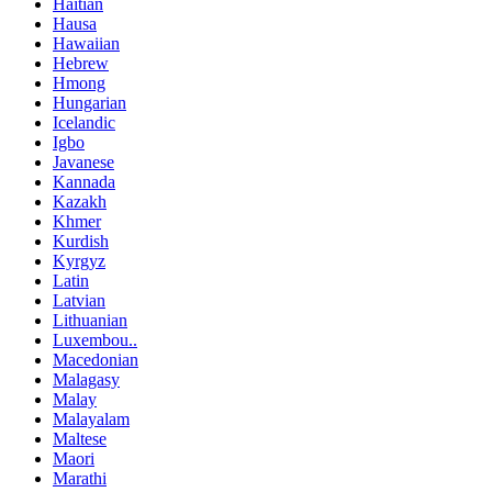
Haitian
Hausa
Hawaiian
Hebrew
Hmong
Hungarian
Icelandic
Igbo
Javanese
Kannada
Kazakh
Khmer
Kurdish
Kyrgyz
Latin
Latvian
Lithuanian
Luxembou..
Macedonian
Malagasy
Malay
Malayalam
Maltese
Maori
Marathi