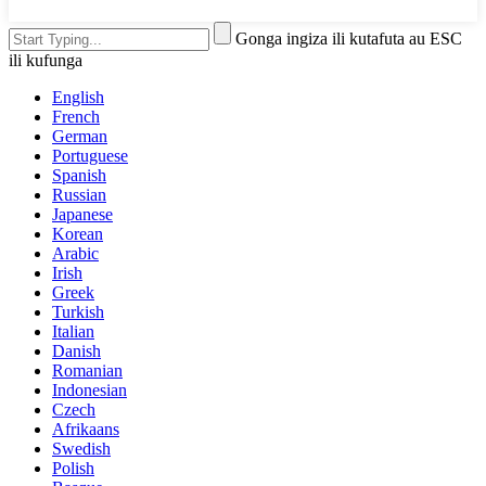
Gonga ingiza ili kutafuta au ESC
ili kufunga
English
French
German
Portuguese
Spanish
Russian
Japanese
Korean
Arabic
Irish
Greek
Turkish
Italian
Danish
Romanian
Indonesian
Czech
Afrikaans
Swedish
Polish