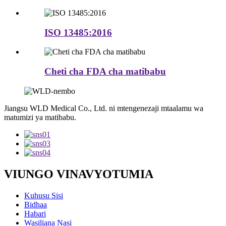
ISO 13485:2016
Cheti cha FDA cha matibabu
Jiangsu WLD Medical Co., Ltd. ni mtengenezaji mtaalamu wa
matumizi ya matibabu.
VIUNGO VINAVYOTUMIA
Kuhusu Sisi
Bidhaa
Habari
Wasiliana Nasi