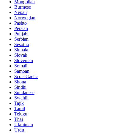
Mongolian
Burmese
Nepali
Norwegian
Pashto
Persian
Punjabi
Serbian
Sesotho
Sinhala
Slovak
Slovenian
Somali
Samoan
Scots Gaelic
Shona
Sindhi
Sundanese
Swahili
Tajik
Tamil
Telugu
Thai
Ukrainian
Urdu