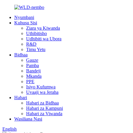
Nyumbani
Kuhusu Sisi
Ziara ya Kiwanda
Uthibitisho
Udhibiti wa Ubora
R&D
Timu Yetu
Bidhaa
Gauze
Pamba
Bandeji
Mkanda
PPE
Isiyo Kufumwa
Uvaaji wa Jeraha
Habari
Habari za Bidhaa
Habari za Kampuni
Habari za Viwanda
Wasiliana Nasi
English