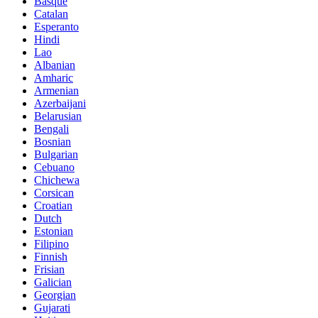
Basque
Catalan
Esperanto
Hindi
Lao
Albanian
Amharic
Armenian
Azerbaijani
Belarusian
Bengali
Bosnian
Bulgarian
Cebuano
Chichewa
Corsican
Croatian
Dutch
Estonian
Filipino
Finnish
Frisian
Galician
Georgian
Gujarati