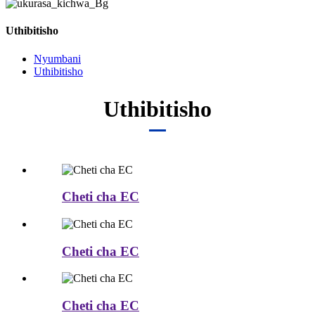
Uthibitisho
Nyumbani
Uthibitisho
Uthibitisho
Cheti cha EC
Cheti cha EC
Cheti cha EC