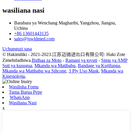
wasiliana nasi
Barabara ya Wenchang Magharibi, Yangzhou, Jiangsu,
Uchina
+86 13601443135
sales@jswldmed.com
Uchunguzi sasa
© Hakimiliki - 2021-2023.江苏迈德进出口有限公司: Haki Zote
Zimehifadhiwa.
Bidhaa za Moto
-
Ramani ya tovuti
-
Simu ya AMP
Suti ya kusugua
,
Mkanda wa Matibabu
,
Bandage ya Kujifunga
,
Mkanda wa Matibabu wa Silicone
,
3 Ply Uso Mask
,
Mkanda wa
Kinesiolojia
,
Wasilisha Fomu
Tuma Barua Pepe
WhatsApp
Wasiliana Nasi
x