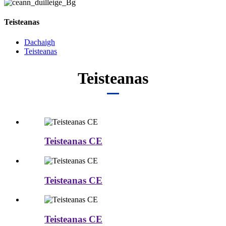
Teisteanas
Dachaigh
Teisteanas
Teisteanas
Teisteanas CE
Teisteanas CE
Teisteanas CE