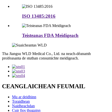
ISO 13485:2016
Teisteanas FDA Meidigeach
Tha Jiangsu WLD Medical Co., Ltd. na neach-dèanamh
proifeasanta de stuthan consumichte meidigeach.
CEANGLAICHEAN FEUMAIL
Mu ar deidhinn
Toraidhean
Naidheachdan
Cuir fios thugainn