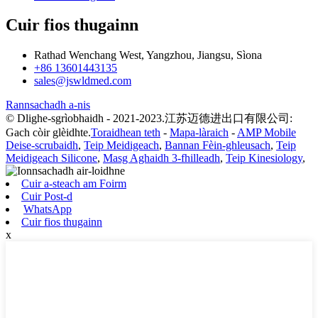
Cuir fios thugainn
Rathad Wenchang West, Yangzhou, Jiangsu, Sìona
+86 13601443135
sales@jswldmed.com
Rannsachadh a-nis
© Dlighe-sgrìobhaidh - 2021-2023.江苏迈德进出口有限公司:
Gach còir glèidhte.
Toraidhean teth
-
Mapa-làraich
-
AMP Mobile
Deise-scrubaidh
,
Teip Meidigeach
,
Bannan Fèin-ghleusach
,
Teip
Meidigeach Silicone
,
Masg Aghaidh 3-fhilleadh
,
Teip Kinesiology
,
Cuir a-steach am Foirm
Cuir Post-d
WhatsApp
Cuir fios thugainn
x