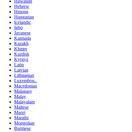
Hawaiian
Hebrew
Hmong
Hungarian
Icelandic
Igbo
Javanese
Kannada
Kazakh
Khmer
Kurdish
Kyrgyz
Latin
Latvian
Lithuanian
Luxembou..
Macedonian
Malagasy
Malay
Malayalam
Maltese
Maori
Marathi
Mongolian
Burmese