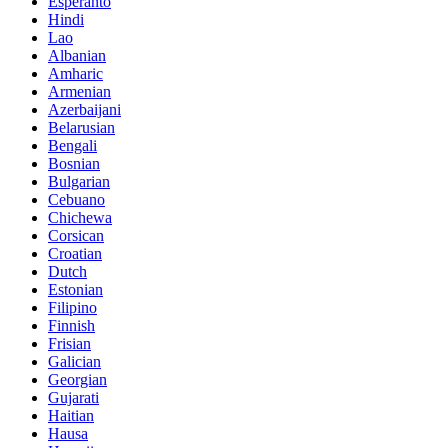
Esperanto
Hindi
Lao
Albanian
Amharic
Armenian
Azerbaijani
Belarusian
Bengali
Bosnian
Bulgarian
Cebuano
Chichewa
Corsican
Croatian
Dutch
Estonian
Filipino
Finnish
Frisian
Galician
Georgian
Gujarati
Haitian
Hausa