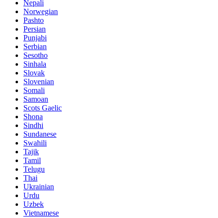
Nepali
Norwegian
Pashto
Persian
Punjabi
Serbian
Sesotho
Sinhala
Slovak
Slovenian
Somali
Samoan
Scots Gaelic
Shona
Sindhi
Sundanese
Swahili
Tajik
Tamil
Telugu
Thai
Ukrainian
Urdu
Uzbek
Vietnamese