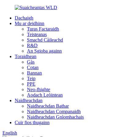
Dachaigh
Mu ar deidhinn
Turas Factaraidh
Teisteanas
Smachd Càileachd
R&D
An Sgioba againn
Toraidhean
Gàs
Cotan
Bannan
Teip
PPE
Neo-fhighte
Aodach Leòintean
Naidheachdan
Naidheachdan Bathar
Naidheachdan Companaidh
Naidheachdan Gnìomhachais
Cuir fios thugainn
English