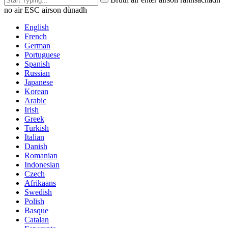
no air ESC airson dùnadh
English
French
German
Portuguese
Spanish
Russian
Japanese
Korean
Arabic
Irish
Greek
Turkish
Italian
Danish
Romanian
Indonesian
Czech
Afrikaans
Swedish
Polish
Basque
Catalan