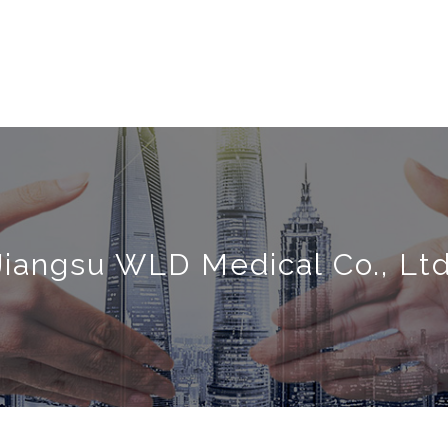
Jiangsu WLD Medical Co., Ltd