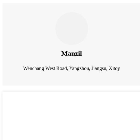
Manzil
Wenchang West Road, Yangzhou, Jiangsu, Xitoy