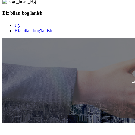
Biz bilan bog'lanish
Uy
Biz bilan bog'lanish