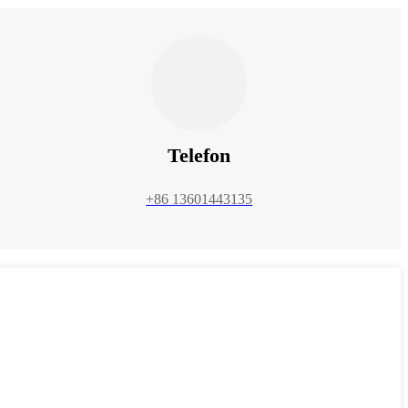
Telefon
+86 13601443135