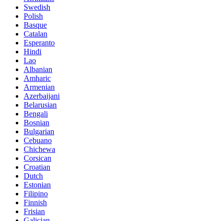
Swedish
Polish
Basque
Catalan
Esperanto
Hindi
Lao
Albanian
Amharic
Armenian
Azerbaijani
Belarusian
Bengali
Bosnian
Bulgarian
Cebuano
Chichewa
Corsican
Croatian
Dutch
Estonian
Filipino
Finnish
Frisian
Galician