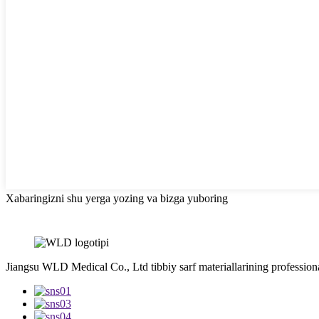
Xabaringizni shu yerga yozing va bizga yuboring
Jiangsu WLD Medical Co., Ltd tibbiy sarf materiallarining professiona