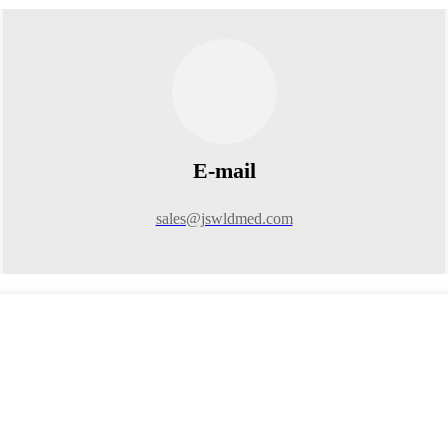
E-mail
sales@jswldmed.com