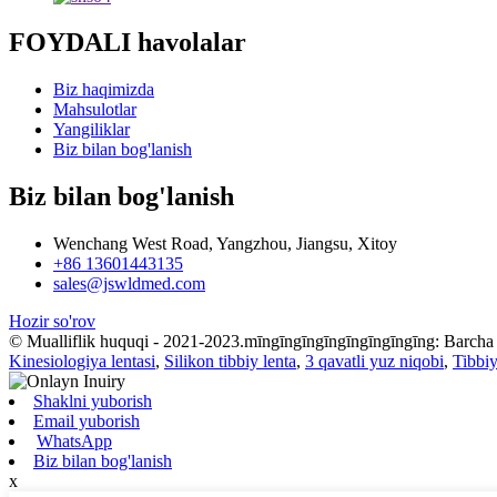
FOYDALI havolalar
Biz haqimizda
Mahsulotlar
Yangiliklar
Biz bilan bog'lanish
Biz bilan bog'lanish
Wenchang West Road, Yangzhou, Jiangsu, Xitoy
+86 13601443135
sales@jswldmed.com
Hozir so'rov
© Mualliflik huquqi - 2021-2023.mīngīngīngīngīngīngīngīng: Barcha
Kinesiologiya lentasi
,
Silikon tibbiy lenta
,
3 qavatli yuz niqobi
,
Tibbiy
Shaklni yuborish
Email yuborish
WhatsApp
Biz bilan bog'lanish
x