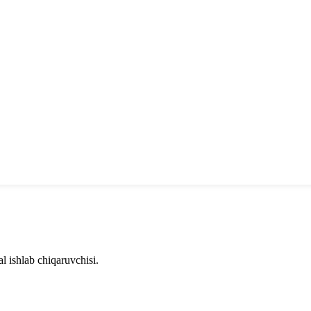
l ishlab chiqaruvchisi.