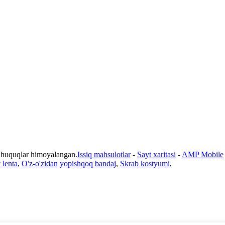
 huquqlar himoyalangan.
Issiq mahsulotlar
-
Sayt xaritasi
-
AMP Mobile
 lenta
,
O'z-o'zidan yopishqoq bandaj
,
Skrab kostyumi
,