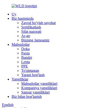
Uy
Biz haqimizda
Zavod bo'ylab sayohat
Sertifikatlash
Sifat nazorati
Ar-ge
Bizning Jamoamiz
Mahsulotlar
Doka
Paxta
Bandaj
Lenta
PPE
To'qimagan
Yarani bog'lash
Yangiliklar
Mahsulotlar yangiliklari
Kompaniya yangiliklari
Sanoat yangiliklari
Biz bilan bog'lanish
English