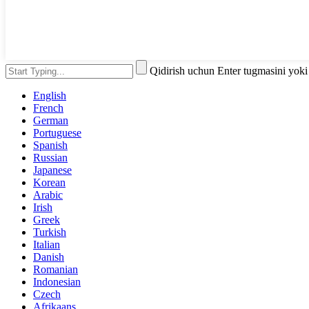
Qidirish uchun Enter tugmasini yok
English
French
German
Portuguese
Spanish
Russian
Japanese
Korean
Arabic
Irish
Greek
Turkish
Italian
Danish
Romanian
Indonesian
Czech
Afrikaans