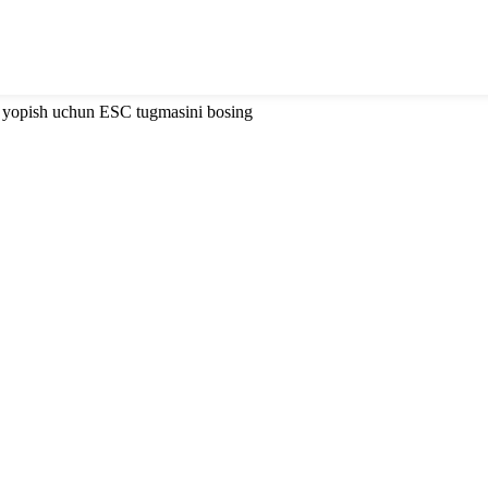
i yopish uchun ESC tugmasini bosing