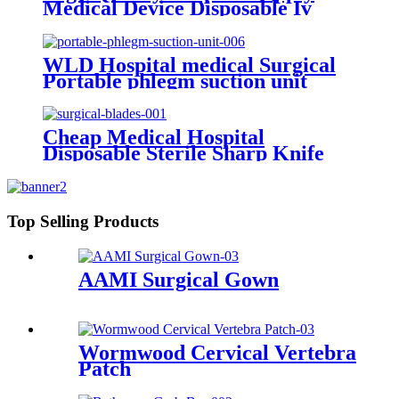
Medical Device Disposable Iv
Infusion Set
WLD Hospital medical Surgical
Portable phlegm suction unit
Cheap Medical Hospital
Disposable Sterile Sharp Knife
10-36 Carbon/Stainless Steel
Handle Surgical Operating
Scalpel Blades
Top Selling Products
AAMI Surgical Gown
Wormwood Cervical Vertebra
Patch