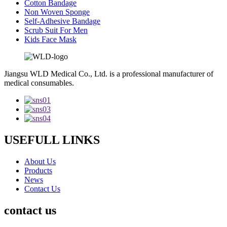
Cotton Bandage
Non Woven Sponge
Self-Adhesive Bandage
Scrub Suit For Men
Kids Face Mask
Jiangsu WLD Medical Co., Ltd. is a professional manufacturer of
medical consumables.
USEFULL LINKS
About Us
Products
News
Contact Us
contact us