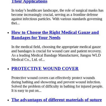
Their Applications
In today’s healthcare landscape, the role of surgical masks has
become increasingly crucial, serving as a frontline defense
against infectious particles. With various standards governing
thei...
How to Choose the Right Medical Gauze and
Bandages for Your Needs
In the medical field, choosing the appropriate medical gauze
and bandages is crucial for wound care and patient recovery.
As a leading Medical Bandage Manufacturer, Jiangsu WLD
Medical Co., Ltd. of...
PROTECTIVE WOUND COVER
Protective wound covers can effectively protect wounds
during bathing and showering and prevent wound infection.
Solved the problem of difficulty in bathing for injured people.
It is easy to put on...
The advantages of different materials of suture