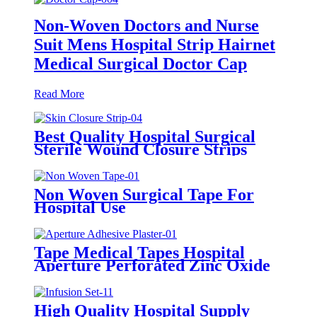
Non-Woven Doctors and Nurse
Suit Mens Hospital Strip Hairnet
Medical Surgical Doctor Cap
Read More
Best Quality Hospital Surgical
Sterile Wound Closure Strips
Steri-strip Tape Skin Closure
Strip
Non Woven Surgical Tape For
Hospital Use
Tape Medical Tapes Hospital
Aperture Perforated Zinc Oxide
Plaster Waterproof Wound
Custom Adhesive Roll Tape
High Quality Hospital Supply