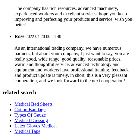
The company has rich resources, advanced machinery,
experienced workers and excellent services, hope you keep
improving and perfecting your products and service, wish you
better!
Rose
2022.04.20 00:24:40
As an international trading company, we have numerous
partners, but about your company, I just want to say, you are
really good, wide range, good quality, reasonable prices,
warm and thoughtful service, advanced technology and
equipment and workers have professional training, feedback
and product update is timely, in short, this is a very pleasant
cooperation, and we look forward to the next cooperation!
related search
Medical Bed Sheets
Cotton Bandage
Types Of Gauze
Medical Dressing
Latex Gloves Medical
Medical Tape