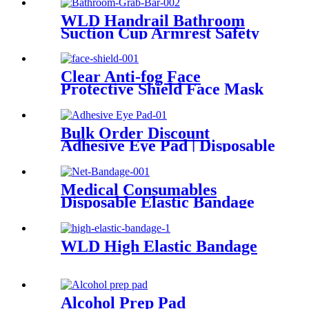
WLD Handrail Bathroom
Suction Cup Armrest Safety
Sucker Handrail Bath Door
Non-Slip Vacuum Handle
Railing Handrail
Clear Anti-fog Face
Protective Shield Face Mask
Clear Shield Face Shields for
Sale CE ISO Face shields
Bulk Order Discount
Adhesive Eye Pad | Disposable
Sterile Eye Patches with
Factory Direct Price
Medical Consumables
Disposable Elastic Bandage
Gauze Bandage Net Bandage
WLD High Elastic Bandage
Alcohol Prep Pad