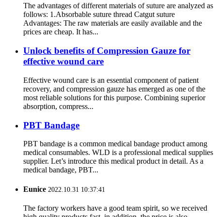
The advantages of different materials of suture are analyzed as
follows: 1.Absorbable suture thread Catgut suture
Advantages: The raw materials are easily available and the
prices are cheap. It has...
Unlock benefits of Compression Gauze for
effective wound care
Effective wound care is an essential component of patient
recovery, and compression gauze has emerged as one of the
most reliable solutions for this purpose. Combining superior
absorption, compress...
PBT Bandage
PBT bandage is a common medical bandage product among
medical consumables. WLD is a professional medical supplies
supplier. Let’s introduce this medical product in detail. As a
medical bandage, PBT...
Eunice
2022.10.31 10:37:41
The factory workers have a good team spirit, so we received
high quality products fast, in addition, the price is also