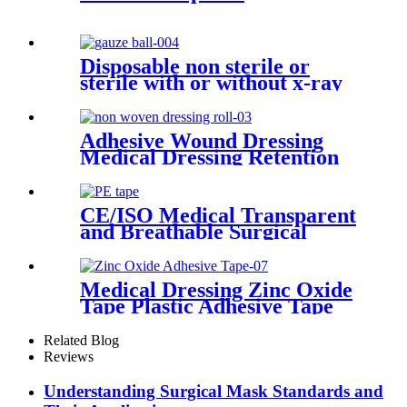
Disposable non sterile or
sterile with or without x-ray
100% cotton CE ISO medical
applications swab gauze ball
with different sizes
Adhesive Wound Dressing
Medical Dressing Retention
Tap Medical Supply Non
Woven Dressing Roll
CE/ISO Medical Transparent
and Breathable Surgical
Adhesive PE Tape
Medical Dressing Zinc Oxide
Tape Plastic Adhesive Tape
With Best Quality
Related Blog
Reviews
Understanding Surgical Mask Standards and