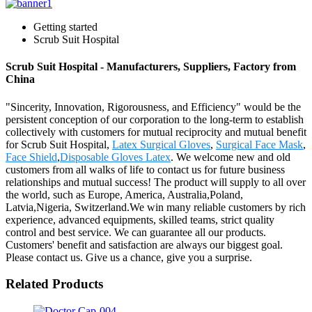
Getting started
Scrub Suit Hospital
Scrub Suit Hospital - Manufacturers, Suppliers, Factory from
China
"Sincerity, Innovation, Rigorousness, and Efficiency" would be the
persistent conception of our corporation to the long-term to establish
collectively with customers for mutual reciprocity and mutual benefit
for Scrub Suit Hospital,
Latex Surgical Gloves
,
Surgical Face Mask
,
Face Shield
,
Disposable Gloves Latex
. We welcome new and old
customers from all walks of life to contact us for future business
relationships and mutual success! The product will supply to all over
the world, such as Europe, America, Australia,Poland,
Latvia,Nigeria, Switzerland.We win many reliable customers by rich
experience, advanced equipments, skilled teams, strict quality
control and best service. We can guarantee all our products.
Customers' benefit and satisfaction are always our biggest goal.
Please contact us. Give us a chance, give you a surprise.
Related Products