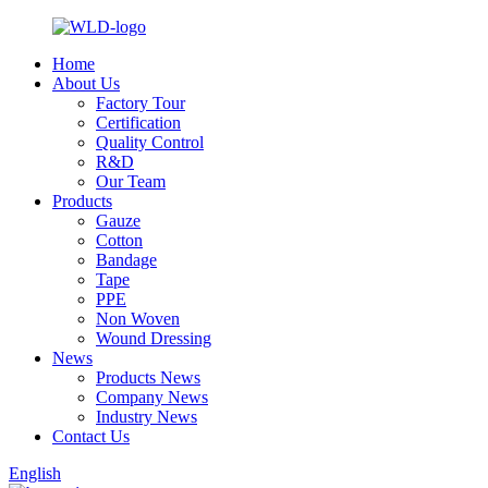
Home
About Us
Factory Tour
Certification
Quality Control
R&D
Our Team
Products
Gauze
Cotton
Bandage
Tape
PPE
Non Woven
Wound Dressing
News
Products News
Company News
Industry News
Contact Us
English