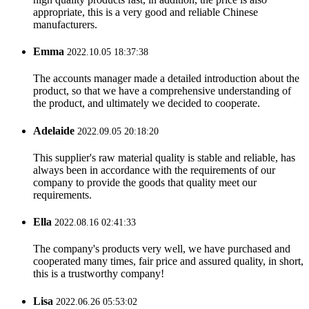
appropriate, this is a very good and reliable Chinese
manufacturers.
Emma
2022.10.05 18:37:38
The accounts manager made a detailed introduction about the
product, so that we have a comprehensive understanding of
the product, and ultimately we decided to cooperate.
Adelaide
2022.09.05 20:18:20
This supplier's raw material quality is stable and reliable, has
always been in accordance with the requirements of our
company to provide the goods that quality meet our
requirements.
Ella
2022.08.16 02:41:33
The company's products very well, we have purchased and
cooperated many times, fair price and assured quality, in short,
this is a trustworthy company!
Lisa
2022.06.26 05:53:02