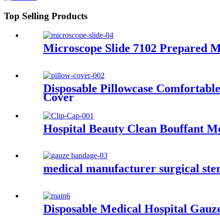
Top Selling Products
Microscope Slide 7102 Prepared M
Disposable Pillowcase Comfortable
Cover
Hospital Beauty Clean Bouffant M
medical manufacturer surgical ste
Disposable Medical Hospital Gauz