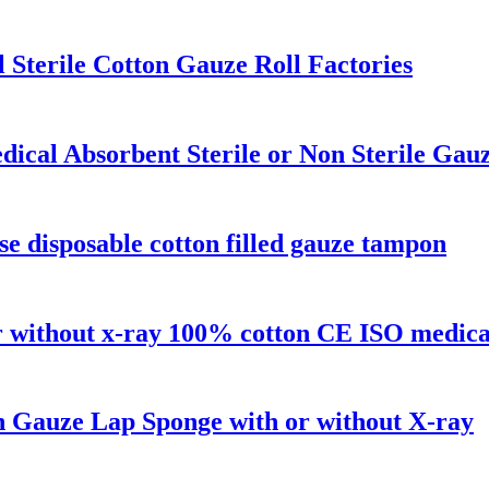
Sterile Cotton Gauze Roll Factories
ical Absorbent Sterile or Non Sterile Gau
se disposable cotton filled gauze tampon
 or without x-ray 100% cotton CE ISO medica
on Gauze Lap Sponge with or without X-ray