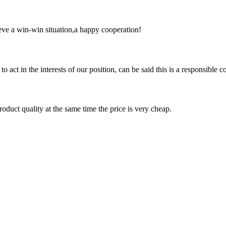
ieve a win-win situation,a happy cooperation!
 act in the interests of our position, can be said this is a responsibl
oduct quality at the same time the price is very cheap.