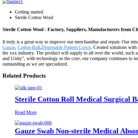
Getting started
Sterile Cotton Wool
Sterile Cotton Wool - Factory, Suppliers, Manufacturers from C
It truly is a great way to improve our merchandise and repair. Our mi
Gauze
,
Cotton Ball
,
Disposable Patient Gown
. Created solutions with
the xxx industry. The product will supply to all over the world, suc
and Unity", with technology as the core, our company continues to inno
outstanding as we are specialized.
Related Products
Sterile Cotton Roll Medical Surgical 
Read More
Gauze Swab Non-sterile Medical Abso