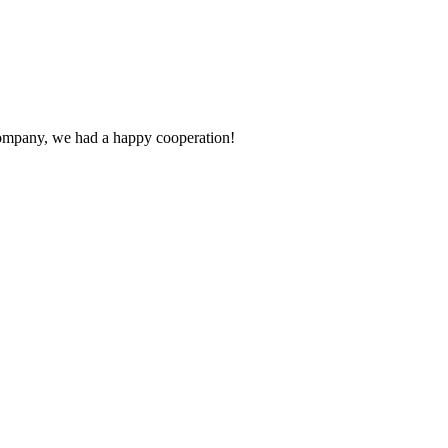
e company, we had a happy cooperation!