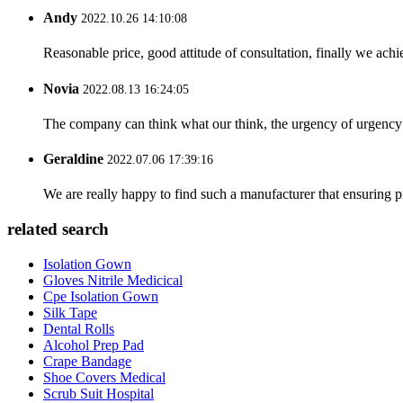
Andy
2022.10.26 14:10:08
Reasonable price, good attitude of consultation, finally we ach
Novia
2022.08.13 16:24:05
The company can think what our think, the urgency of urgency to
Geraldine
2022.07.06 17:39:16
We are really happy to find such a manufacturer that ensuring pr
related search
Isolation Gown
Gloves Nitrile Medicical
Cpe Isolation Gown
Silk Tape
Dental Rolls
Alcohol Prep Pad
Crape Bandage
Shoe Covers Medical
Scrub Suit Hospital