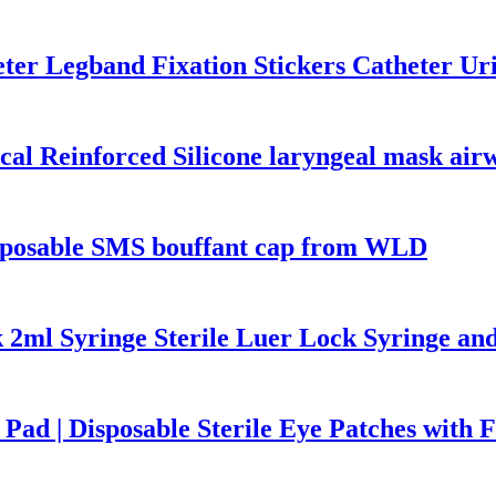
heter Legband Fixation Stickers Catheter 
cal Reinforced Silicone laryngeal mask air
isposable SMS bouffant cap from WLD
 2ml Syringe Sterile Luer Lock Syringe an
Pad | Disposable Sterile Eye Patches with F