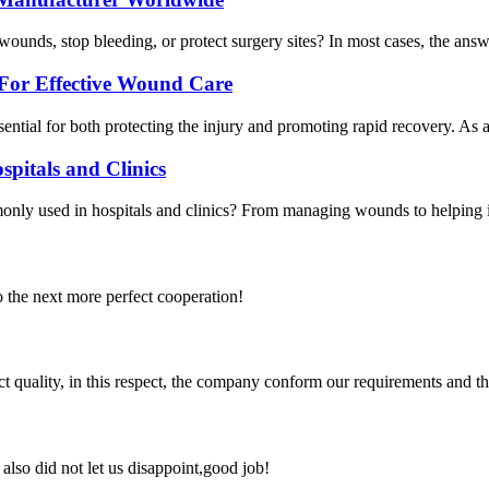
unds, stop bleeding, or protect surgery sites? In most cases, the answ
For Effective Wound Care
essential for both protecting the injury and promoting rapid recovery.
spitals and Clinics
y used in hospitals and clinics? From managing wounds to helping in de
to the next more perfect cooperation!
t quality, in this respect, the company conform our requirements and t
lso did not let us disappoint,good job!