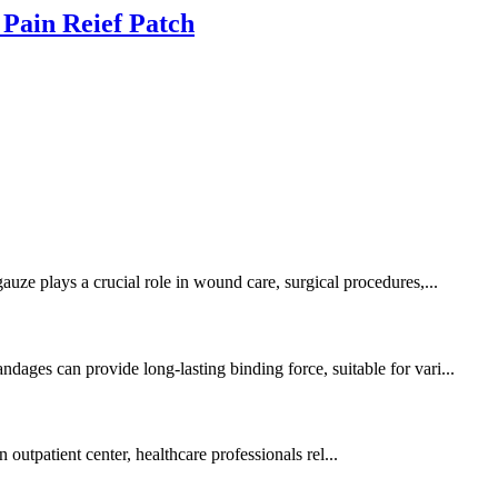
 Pain Reief Patch
auze plays a crucial role in wound care, surgical procedures,...
dages can provide long-lasting binding force, suitable for vari...
n outpatient center, healthcare professionals rel...