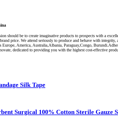
hina
ssion should be to create imaginative products to prospects with a exce
 brand price. We attend seriously to produce and behave with integrity,
h as Europe, America, Australia,Albania, Paraguay,Congo, Burundi.Adheri
vate, dedicated to providing you with the highest cost-effective produc
Bandage Silk Tape
rbent Surgical 100% Cotton Sterile Gauze 