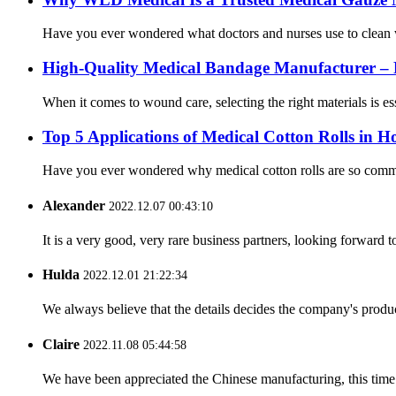
Have you ever wondered what doctors and nurses use to clean wo
High-Quality Medical Bandage Manufacturer – 
When it comes to wound care, selecting the right materials is 
Top 5 Applications of Medical Cotton Rolls in Ho
Have you ever wondered why medical cotton rolls are so commonl
Alexander
2022.12.07 00:43:10
It is a very good, very rare business partners, looking forward 
Hulda
2022.12.01 21:22:34
We always believe that the details decides the company's produc
Claire
2022.11.08 05:44:58
We have been appreciated the Chinese manufacturing, this time a