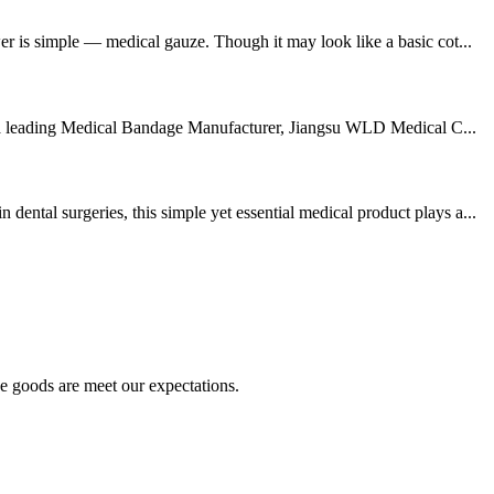
er is simple — medical gauze. Though it may look like a basic cot...
 As a leading Medical Bandage Manufacturer, Jiangsu WLD Medical C...
ntal surgeries, this simple yet essential medical product plays a...
he goods are meet our expectations.