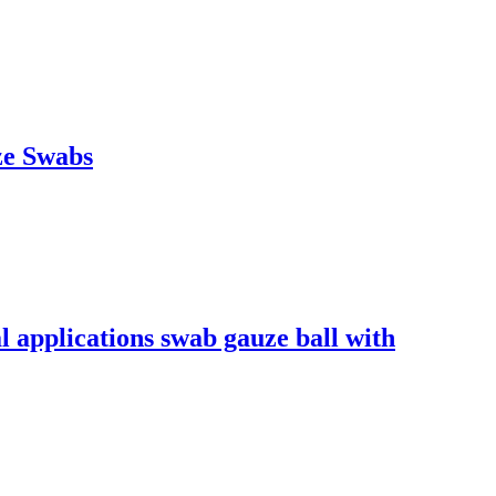
ze Swabs
l applications swab gauze ball with