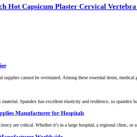
ch Hot Capsicum Plaster Cervical Vertebra
ier
al supplies cannot be overstated. Among these essential items, medical g
terial. Spandex has excellent elasticity and resilience, so spandex ban
plies Manufacturer for Hospitals
ncy are critical. Whether it’s in a large hospital, a regional clinic, or a
 Manufacturer Worldwide