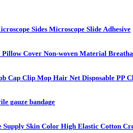
icroscope Sides Microscope Slide Adhesive
 Pillow Cover Non-woven Material Breathab
ob Cap Clip Mop Hair Net Disposable PP C
rile gauze bandage
e Supply Skin Color High Elastic Cotton C