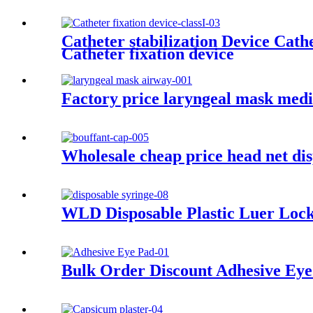
Catheter stabilization Device Cat
Catheter fixation device
Factory price laryngeal mask medi
Wholesale cheap price head net d
WLD Disposable Plastic Luer Lock
Bulk Order Discount Adhesive Eye 