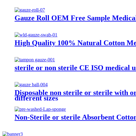
Gauze Roll OEM Free Sample Medical 
High Quality 100% Natural Cotton Med
sterile or non sterile CE ISO medical u
Disposable non sterile or sterile with
different sizes
Non-Sterile or sterile Absorbent Cott