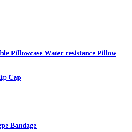
le Pillowcase Water resistance Pillow
lip Cap
repe Bandage