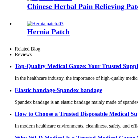
Chinese Herbal Pain Relieving Pat
Hernia Patch
Related Blog
Reviews
Top-Quality Medical Gauze: Your Trusted Suppl
In the healthcare industry, the importance of high-quality medic
Elastic bandage-Spandex bandage
Spandex bandage is an elastic bandage mainly made of spandex ma
How to Choose a Trusted Disposable Medical Sup
In modern healthcare environments, cleanliness, safety, and efficie
Why WLD Medical Is a Trusted Medical Gauze