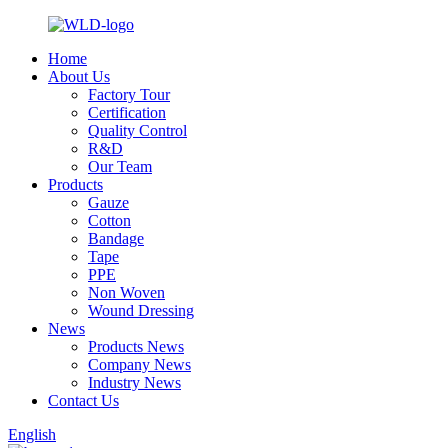
Home
About Us
Factory Tour
Certification
Quality Control
R&D
Our Team
Products
Gauze
Cotton
Bandage
Tape
PPE
Non Woven
Wound Dressing
News
Products News
Company News
Industry News
Contact Us
English