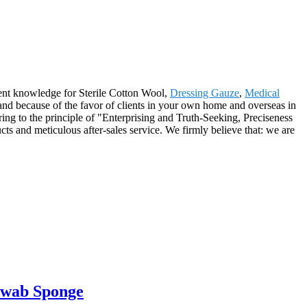
llent knowledge for Sterile Cotton Wool,
Dressing Gauze
,
Medical
 and because of the favor of clients in your own home and overseas in
ng to the principle of "Enterprising and Truth-Seeking, Preciseness
ts and meticulous after-sales service. We firmly believe that: we are
Swab Sponge