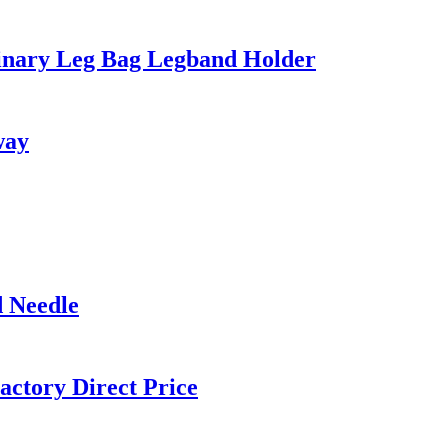
Urinary Leg Bag Legband Holder
way
d Needle
actory Direct Price