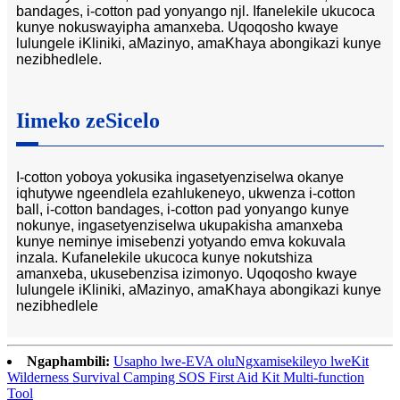
bandages, i-cotton pad yonyango njl. Ifanelekile ukucoca
kunye nokuswayipha amanxeba. Uqoqosho kwaye
lulungele iKliniki, aMazinyo, amaKhaya abongikazi kunye
nezibhedlele.
Iimeko zeSicelo
I-cotton yoboya yokusika ingasetyenziselwa okanye
iqhutywe ngeendlela ezahlukeneyo, ukwenza i-cotton
ball, i-cotton bandages, i-cotton pad yonyango kunye
nokunye, ingasetyenziselwa ukupakisha amanxeba
kunye neminye imisebenzi yotyando emva kokuvala
inzala. Kufanelekile ukucoca kunye nokutshiza
amanxeba, ukusebenzisa izimonyo. Uqoqosho kwaye
lulungele iKliniki, aMazinyo, amaKhaya abongikazi kunye
nezibhedlele
Ngaphambili:
Usapho lwe-EVA oluNgxamisekileyo lweKit
Wilderness Survival Camping SOS First Aid Kit Multi-function
Tool