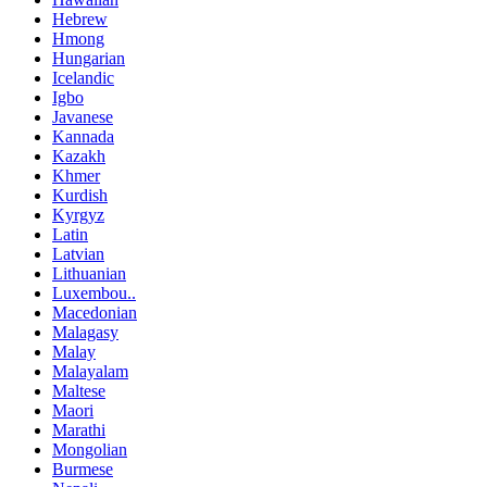
Hebrew
Hmong
Hungarian
Icelandic
Igbo
Javanese
Kannada
Kazakh
Khmer
Kurdish
Kyrgyz
Latin
Latvian
Lithuanian
Luxembou..
Macedonian
Malagasy
Malay
Malayalam
Maltese
Maori
Marathi
Mongolian
Burmese