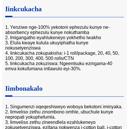
Iinkcukacha
1. Yenziwe nge-100% yekotoni ephezulu kunye ne-
absorbency ephezulu kunye nokuthamba
2. Imigangatho eyahlukeneyo yokhetho lwakho
3. Elula kwaye kulula ukuyiphatha kunye
nokusetyenziswa
4. Iinkcukacha zokupakisha: i-1 roll/package, 20, 40, 50,
100, 200, 300, 400, 500 rolls/CTN
5. Iinkcukacha zokuziswa: Ngeentsuku ezingama-40
emva kokufumana intlawulo eyi-30%.
Iimbonakalo
1. Singumenzi oqeqeshiweyo woboya bekotoni iminyaka.
2. Iimveliso zethu zinombono omhle, ubuchule kunye
nepropati yokuphefumla.
3. Iimveliso zethu zineendlela ezahlukeneyo
zokusetyenziswa, ezifana nokwenza i-cotton ball, i-cotton