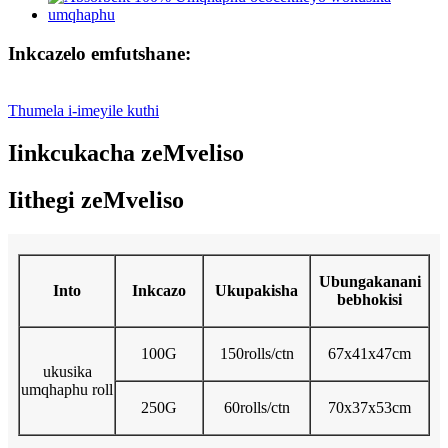
Inkcazelo emfutshane:
Thumela i-imeyile kuthi
Iinkcukacha zeMveliso
Iithegi zeMveliso
Ubungakanani
Into
Inkcazo
Ukupakisha
bebhokisi
100G
150rolls/ctn
67x41x47cm
ukusika
umqhaphu roll
250G
60rolls/ctn
70x37x53cm