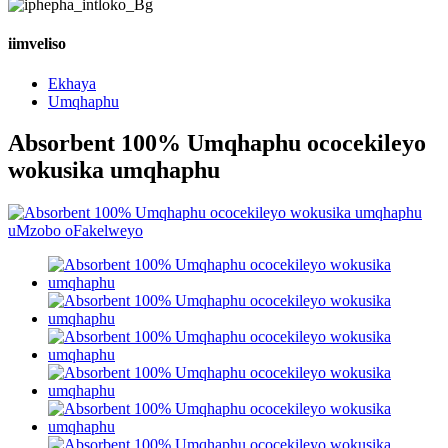
iimveliso
Ekhaya
Umqhaphu
Absorbent 100% Umqhaphu ococekileyo
wokusika umqhaphu