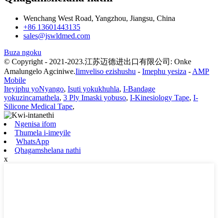
Wenchang West Road, Yangzhou, Jiangsu, China
+86 13601443135
sales@jswldmed.com
Buza ngoku
© Copyright - 2021-2023.江苏迈德进出口有限公司: Onke
Amalungelo Agciniwe.
Iimveliso ezishushu
-
Imephu yesiza
-
AMP
Mobile
Iteyiphu yoNyango
,
Isuti yokukhuhla
,
I-Bandage
yokuzincamathela
,
3 Ply Imaski yobuso
,
I-Kinesiology Tape
,
I-
Silicone Medical Tape
,
Ngenisa ifom
Thumela i-imeyile
WhatsApp
Qhagamshelana nathi
x