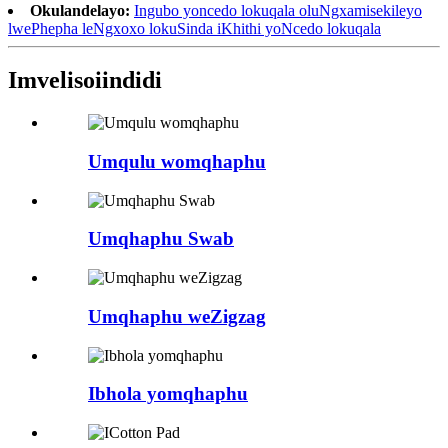
Okulandelayo:
Ingubo yoncedo lokuqala oluNgxamisekileyo
lwePhepha leNgxoxo lokuSinda iKhithi yoNcedo lokuqala
Imveliso
iindidi
Umqulu womqhaphu
Umqhaphu Swab
Umqhaphu weZigzag
Ibhola yomqhaphu