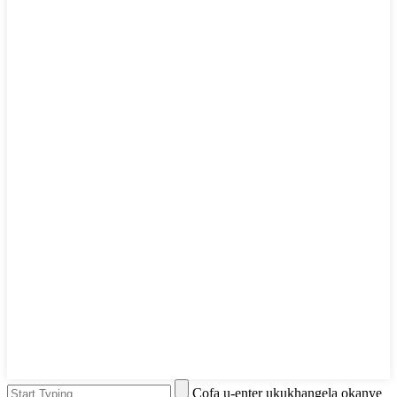
Cofa u-enter ukukhangela okanye