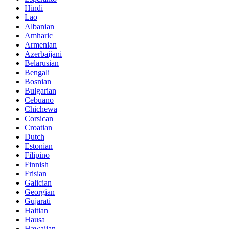
Hindi
Lao
Albanian
Amharic
Armenian
Azerbaijani
Belarusian
Bengali
Bosnian
Bulgarian
Cebuano
Chichewa
Corsican
Croatian
Dutch
Estonian
Filipino
Finnish
Frisian
Galician
Georgian
Gujarati
Haitian
Hausa
Hawaiian