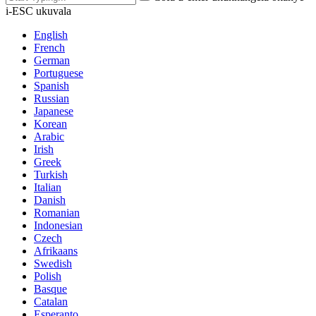
i-ESC ukuvala
English
French
German
Portuguese
Spanish
Russian
Japanese
Korean
Arabic
Irish
Greek
Turkish
Italian
Danish
Romanian
Indonesian
Czech
Afrikaans
Swedish
Polish
Basque
Catalan
Esperanto