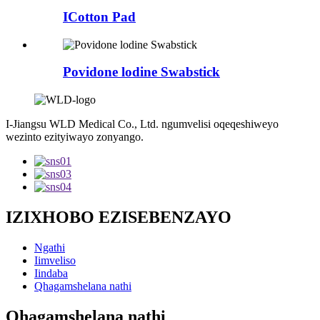
ICotton Pad
Povidone lodine Swabstick
I-Jiangsu WLD Medical Co., Ltd. ngumvelisi oqeqeshiweyo
wezinto ezityiwayo zonyango.
IZIXHOBO EZISEBENZAYO
Ngathi
Iimveliso
Iindaba
Qhagamshelana nathi
Qhagamshelana nathi