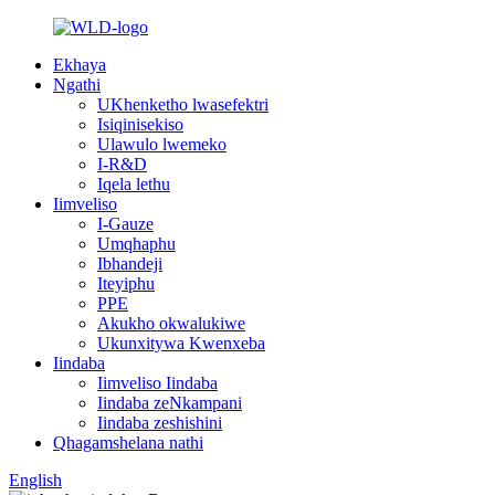
Ekhaya
Ngathi
UKhenketho lwasefektri
Isiqinisekiso
Ulawulo lwemeko
I-R&D
Iqela lethu
Iimveliso
I-Gauze
Umqhaphu
Ibhandeji
Iteyiphu
PPE
Akukho okwalukiwe
Ukunxitywa Kwenxeba
Iindaba
Iimveliso Iindaba
Iindaba zeNkampani
Iindaba zeshishini
Qhagamshelana nathi
English