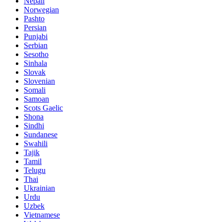
Nepali
Norwegian
Pashto
Persian
Punjabi
Serbian
Sesotho
Sinhala
Slovak
Slovenian
Somali
Samoan
Scots Gaelic
Shona
Sindhi
Sundanese
Swahili
Tajik
Tamil
Telugu
Thai
Ukrainian
Urdu
Uzbek
Vietnamese