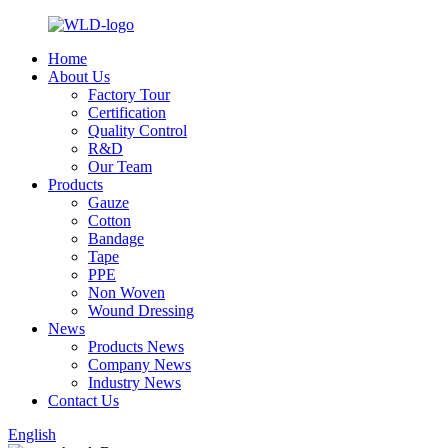
Home
About Us
Factory Tour
Certification
Quality Control
R&D
Our Team
Products
Gauze
Cotton
Bandage
Tape
PPE
Non Woven
Wound Dressing
News
Products News
Company News
Industry News
Contact Us
English