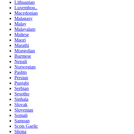
Lithuanian
Luxembou..
Macedonian
Malagasy
Malay
Malayalam
Maltese
Maori
Marathi
Mongolian
Burmese
Nepali
Norwegian
Pashto
Persian
Punjabi
Serbian
Sesotho
Sinhala
Slovak
Slovenian
Somali
Samoan
Scots Gaelic
Shona