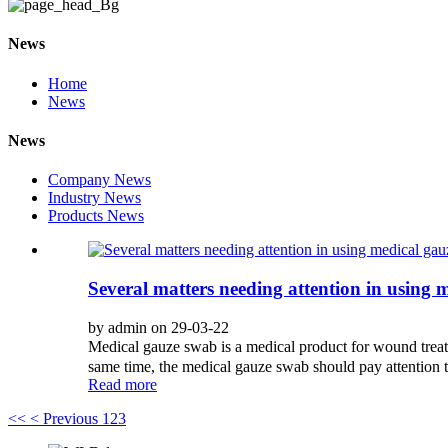
News
Home
News
News
Company News
Industry News
Products News
Several matters needing attention in using 
by admin on 29-03-22
Medical gauze swab is a medical product for wound trea
same time, the medical gauze swab should pay attention t
Read more
<<
< Previous
1
2
3