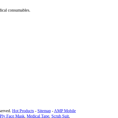
dical consumables.
erved.
Hot Products
-
Sitemap
-
AMP Mobile
 Ply Face Mask
,
Medical Tape
,
Scrub Suit
,