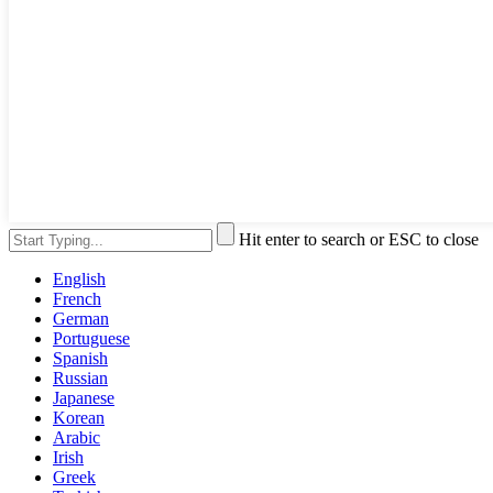
Hit enter to search or ESC to close
English
French
German
Portuguese
Spanish
Russian
Japanese
Korean
Arabic
Irish
Greek