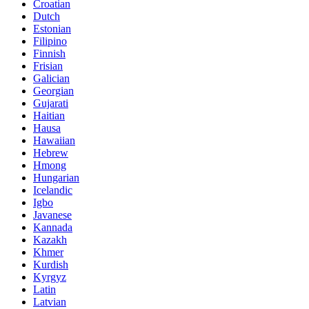
Croatian
Dutch
Estonian
Filipino
Finnish
Frisian
Galician
Georgian
Gujarati
Haitian
Hausa
Hawaiian
Hebrew
Hmong
Hungarian
Icelandic
Igbo
Javanese
Kannada
Kazakh
Khmer
Kurdish
Kyrgyz
Latin
Latvian