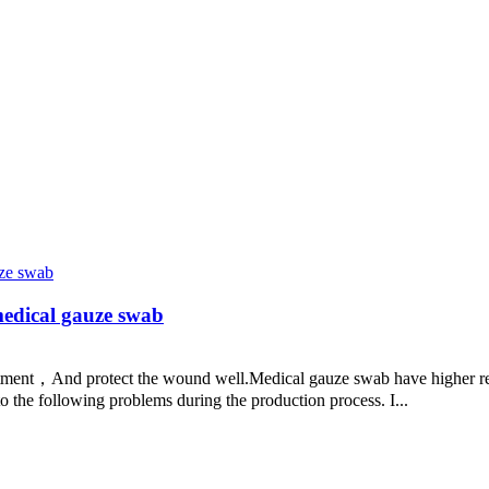
medical gauze swab
tment，And protect the wound well.Medical gauze swab have higher requ
o the following problems during the production process. I...