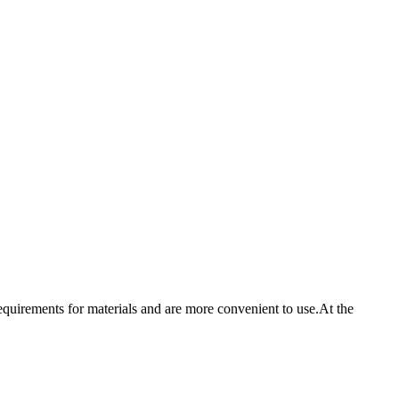
irements for materials and are more convenient to use.At the