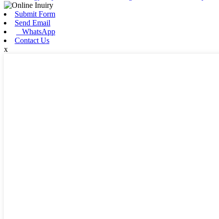
Submit Form
Send Email
WhatsApp
Contact Us
x