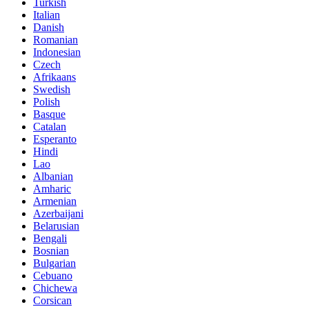
Turkish
Italian
Danish
Romanian
Indonesian
Czech
Afrikaans
Swedish
Polish
Basque
Catalan
Esperanto
Hindi
Lao
Albanian
Amharic
Armenian
Azerbaijani
Belarusian
Bengali
Bosnian
Bulgarian
Cebuano
Chichewa
Corsican