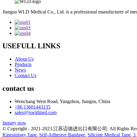
Jiangsu WLD Medical Co., Ltd. is a professional manufacturer of me
USEFULL LINKS
About Us
Products
News
Contact Us
contact us
Wenchang West Road, Yangzhou, Jiangsu, China
+86 13601443135
sales@jswldmed.com
Inquiry now
© Copyright - 2021-2023.江苏迈德进出口有限公司: All Rights Res
Kinesiology Tape
,
Self-Adhesive Bandage
,
Silicone Medical Tape
,
3